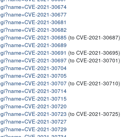
me.cgi?name=CVE-2021-30674
me.cgi?name=CVE-2021-30677
me.cgi?name=CVE-2021-30681
me.cgi?name=CVE-2021-30682
me.cgi?name=CVE-2021-30685
(to CVE-2021-30687)
me.cgi?name=CVE-2021-30689
me.cgi?name=CVE-2021-30691
(to CVE-2021-30695)
me.cgi?name=CVE-2021-30697
(to CVE-2021-30701)
me.cgi?name=CVE-2021-30704
me.cgi?name=CVE-2021-30705
me.cgi?name=CVE-2021-30707
(to CVE-2021-30710)
me.cgi?name=CVE-2021-30714
me.cgi?name=CVE-2021-30715
me.cgi?name=CVE-2021-30720
me.cgi?name=CVE-2021-30723
(to CVE-2021-30725)
me.cgi?name=CVE-2021-30727
me.cgi?name=CVE-2021-30729
me.cgi?name=CVE-2021-30734