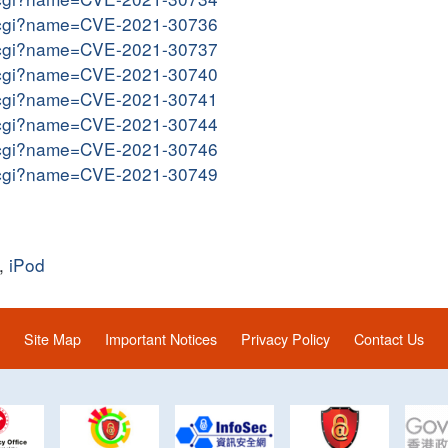
me.cgi?name=CVE-2021-30736
me.cgi?name=CVE-2021-30737
me.cgi?name=CVE-2021-30740
me.cgi?name=CVE-2021-30741
me.cgi?name=CVE-2021-30744
me.cgi?name=CVE-2021-30746
me.cgi?name=CVE-2021-30749
,
iPod
Site Map
Important Notices
Privacy Policy
Contact Us