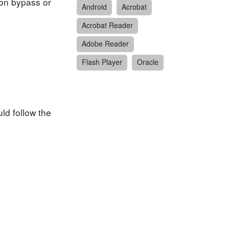
tion bypass or
Android
Acrobat
Acrobat Reader
Adobe Reader
Flash Player
Oracle
ld follow the