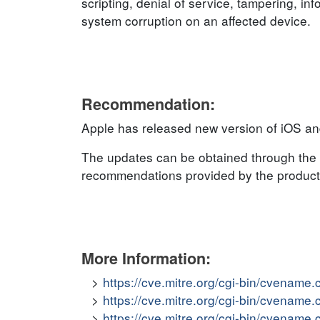
scripting, denial of service, tampering, inf
system corruption on an affected device.
Recommendation:
Apple has released new version of iOS an
The updates can be obtained through the 
recommendations provided by the product v
More Information:
https://cve.mitre.org/cgi-bin/cvena
https://cve.mitre.org/cgi-bin/cvena
https://cve.mitre.org/cgi-bin/cvena