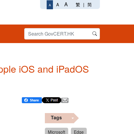
A
繁
|
简
A
A
 Apple iOS and iPadOS
Tags
Microsoft
Edge