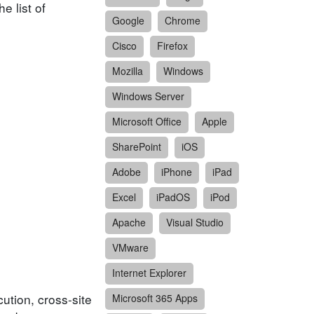
e list of
Google
Chrome
Cisco
Firefox
Mozilla
Windows
Windows Server
Microsoft Office
Apple
SharePoint
iOS
Adobe
iPhone
iPad
Excel
iPadOS
iPod
Apache
Visual Studio
VMware
Internet Explorer
ution, cross-site
Microsoft 365 Apps