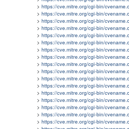
https://cve.mitre.org/cgi-bin/cvena
https://cve.mitre.org/cgi-bin/cvena
https://cve.mitre.org/cgi-bin/cvena
https://cve.mitre.org/cgi-bin/cvena
https://cve.mitre.org/cgi-bin/cvena
https://cve.mitre.org/cgi-bin/cvena
https://cve.mitre.org/cgi-bin/cvena
https://cve.mitre.org/cgi-bin/cvena
https://cve.mitre.org/cgi-bin/cvena
https://cve.mitre.org/cgi-bin/cvena
https://cve.mitre.org/cgi-bin/cvena
https://cve.mitre.org/cgi-bin/cvena
https://cve.mitre.org/cgi-bin/cvena
https://cve.mitre.org/cgi-bin/cvena
https://cve.mitre.org/cgi-bin/cvena
https://cve.mitre.org/cgi-bin/cvena
https://cve.mitre.org/cgi-bin/cvena
https://cve.mitre.org/cgi-bin/cvena