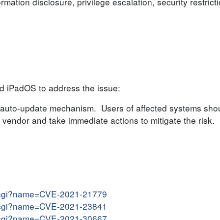
ormation disclosure, privilege escalation, security restric
d iPadOS to address the issue:
auto-update mechanism. Users of affected systems shou
endor and take immediate actions to mitigate the risk.
me.cgi?name=CVE-2021-21779
me.cgi?name=CVE-2021-23841
me.cgi?name=CVE-2021-30667