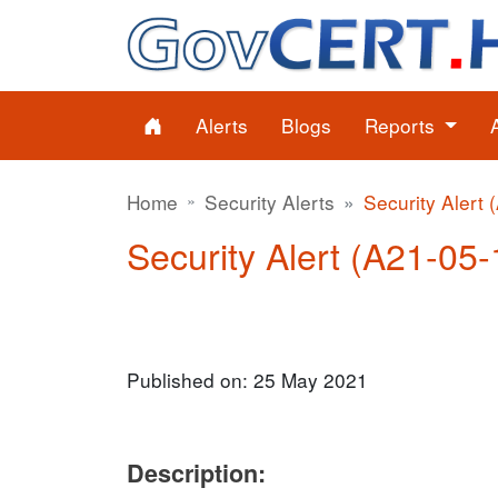
Alerts
Blogs
Reports
Home
Security Alerts
Security Alert 
Security Alert (A21-05-
Published on: 25 May 2021
Description: