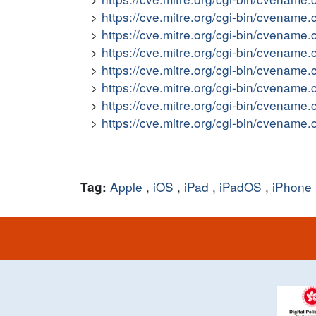
https://cve.mitre.org/cgi-bin/cvena
https://cve.mitre.org/cgi-bin/cvena
https://cve.mitre.org/cgi-bin/cvena
https://cve.mitre.org/cgi-bin/cvena
https://cve.mitre.org/cgi-bin/cvena
https://cve.mitre.org/cgi-bin/cvena
https://cve.mitre.org/cgi-bin/cvena
Apple
,
iOS
,
iPad
,
iPadOS
,
iPhone
Tag: