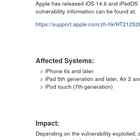
Apple has released iOS 14.6 and iPadOS 14.
vulnerability information can be found at:
https://support.apple.com/zh-hk/HT21252
Affected Systems:
iPhone 6s and later
iPad 5th generation and later, Air 2 and
iPod touch (7th generation)
Impact:
Depending on the vulnerability exploited, a