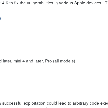
6 to fix the vulnerabilities in various Apple devices. Th
8
 later, mini 4 and later, Pro (all models)
 successful exploitation could lead to arbitrary code exec