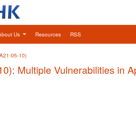
About Us
Resources
RSS
(A21-05-10)
10): Multiple Vulnerabilities in