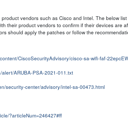
he product vendors such as Cisco and Intel. The below list
h their product vendors to confirm if their devices are a
ators should apply the patches or follow the recommendat
r/content/CiscoSecurityAdvisory/cisco-sa-wifi-faf-22epcE
s/alert/ARUBA-PSA-2021-011.txt
n/security-center/advisory/intel-sa-00473.html
ticle/?articleNum=246427#ff