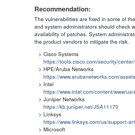
Recommendation:
The vulnerabilities are fixed in some of t
and system administrators should check wit
availability of patches. System administr
the product vendors to mitigate the risk.
Cisco Systems
https://tools.cisco.com/security/cente
HPE/Aruba Networks
https://www.arubanetworks.com/asset
Intel
https://www.intel.com/content/www/us/e
Juniper Networks
https://kb.juniper.net/JSA11170
Linksys
https://www.linksys.com/us/support-ar
Microsoft