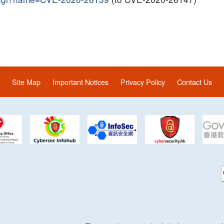
Site Map
Important Notices
Privacy Policy
Contact Us