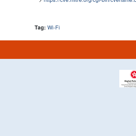
Wi-Fi
Tag: