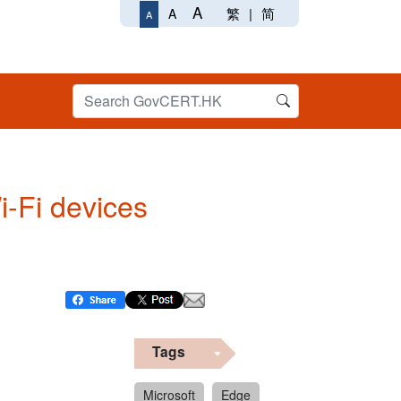
A
繁
|
简
A
A
Wi-Fi devices
Tags
Microsoft
Edge