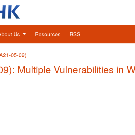
About Us
Resources
RSS
(A21-05-09)
9): Multiple Vulnerabilities in 