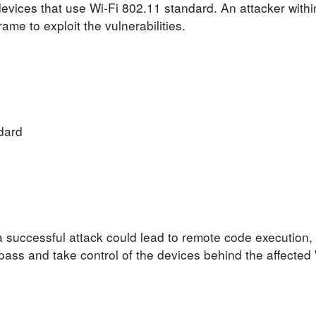
 devices that use Wi-Fi 802.11 standard. An attacker withi
rame to exploit the vulnerabilities.
dard
 a successful attack could lead to remote code execution
ypass and take control of the devices behind the affected