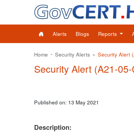
Alerts
Blogs
Reports
Home
Security Alerts
Security Alert 
Security Alert (A21-05-0
Published on: 13 May 2021
Description: