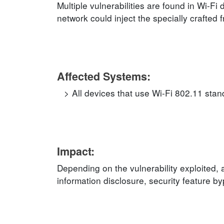
Multiple vulnerabilities are found in Wi-Fi
network could inject the specially crafted f
Affected Systems:
All devices that use Wi-Fi 802.11 stan
Impact:
Depending on the vulnerability exploited,
information disclosure, security feature b