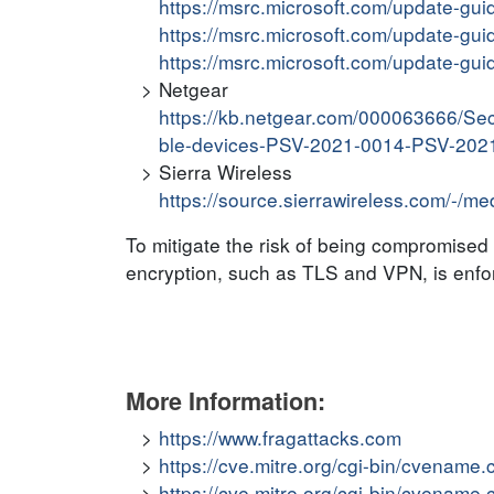
https://msrc.microsoft.com/update-gu
https://msrc.microsoft.com/update-gu
https://msrc.microsoft.com/update-gu
Netgear
https://kb.netgear.com/000063666/Sec
ble-devices-PSV-2021-0014-PSV-202
Sierra Wireless
https://source.sierrawireless.com/-/m
To mitigate the risk of being compromised b
encryption, such as TLS and VPN, is enfor
More Information:
https://www.fragattacks.com
https://cve.mitre.org/cgi-bin/cvena
https://cve.mitre.org/cgi-bin/cvena