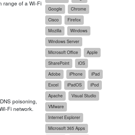
n range of a Wi-Fi
Google
Chrome
Cisco
Firefox
Mozilla
Windows
Windows Server
Microsoft Office
Apple
SharePoint
iOS
Adobe
iPhone
iPad
Excel
iPadOS
iPod
Apache
Visual Studio
, DNS poisoning,
VMware
 Wi-Fi network.
Internet Explorer
Microsoft 365 Apps