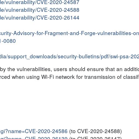
ide/vulnerability/CVE-2020-24587
ide/vulnerability/CVE-2020-24588
ide/vulnerability/CVE-2020-26144
urity-Advisory-for-Fragment-and-Forge-vulnerabilities-
1-0080
edia/support_downloads/security-bulletins/pdf/swi-psa-2
y the vulnerabilities, users should ensure that an additi
ced when using Wi-Fi network for transmission of classif
me.cgi?name=CVE-2020-24586
(to CVE-2020-24588)
me.cgi?name=CVE-2020-26139
(to CVE-2020-26147)