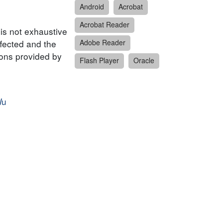
Android
Acrobat
Acrobat Reader
 is not exhaustive
ffected and the
Adobe Reader
ions provided by
Flash Player
Oracle
Wu