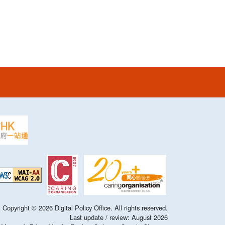
Copyright ©
2026
Digital Policy Office. All rights reserved.
Last update / review:
August
2026