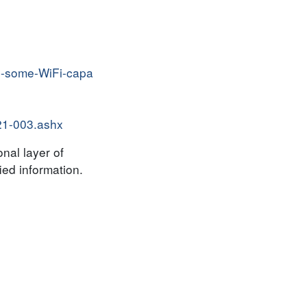
on-some-WiFi-capa
021-003.ashx
onal layer of
ied information.