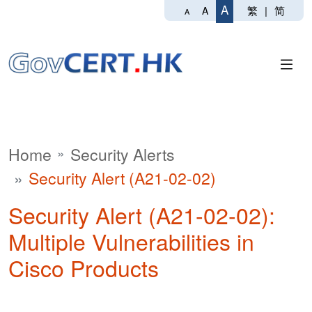
A
繁
|
简
A
A
Home
Security Alerts
Security Alert (A21-02-02)
Security Alert (A21-02-02):
Multiple Vulnerabilities in
Cisco Products