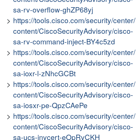
sa-rv-overflow-ghZP68yj
https://tools.cisco.com/security/center/
content/CiscoSecurityAdvisory/cisco-
sa-rv-command-inject-BY4c5zd
https://tools.cisco.com/security/center/
content/CiscoSecurityAdvisory/cisco-
sa-ioxr-l-zNhcGCBt
https://tools.cisco.com/security/center/
content/CiscoSecurityAdvisory/cisco-
sa-iosxr-pe-QpzCAePe
https://tools.cisco.com/security/center/
content/CiscoSecurityAdvisory/cisco-
sa-ucs-invcert-eOpRvCKH