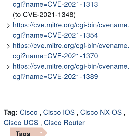
cgi?name=CVE-2021-1313
(to CVE-2021-1348)
https://cve.mitre.org/cgi-bin/cvename.
cgi?name=CVE-2021-1354
https://cve.mitre.org/cgi-bin/cvename.
cgi?name=CVE-2021-1370
https://cve.mitre.org/cgi-bin/cvename.
cgi?name=CVE-2021-1389
Tag:
Cisco
,
Cisco IOS
,
Cisco NX-OS
,
Cisco UCS
,
Cisco Router
Tags