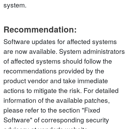
system.
Recommendation:
Software updates for affected systems
are now available. System administrators
of affected systems should follow the
recommendations provided by the
product vendor and take immediate
actions to mitigate the risk. For detailed
information of the available patches,
please refer to the section "Fixed
Software" of corresponding security