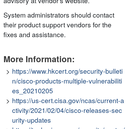
advisory at vendor's website.
System administrators should contact
their product support vendors for the
fixes and assistance.
More Information:
https://www.hkcert.org/security-bulleti
n/cisco-products-multiple-vulnerabiliti
es_20210205
https://us-cert.cisa.gov/ncas/current-a
ctivity/2021/02/04/cisco-releases-sec
urity-updates