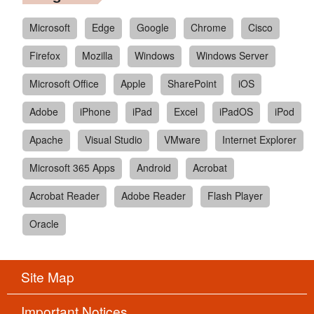
Microsoft
Edge
Google
Chrome
Cisco
Firefox
Mozilla
Windows
Windows Server
Microsoft Office
Apple
SharePoint
iOS
Adobe
iPhone
iPad
Excel
iPadOS
iPod
Apache
Visual Studio
VMware
Internet Explorer
Microsoft 365 Apps
Android
Acrobat
Acrobat Reader
Adobe Reader
Flash Player
Oracle
Site Map
Important Notices