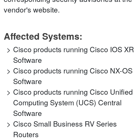
vendor's website.
Affected Systems:
Cisco products running Cisco IOS XR
Software
Cisco products running Cisco NX-OS
Software
Cisco products running Cisco Unified
Computing System (UCS) Central
Software
Cisco Small Business RV Series
Routers