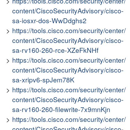
https://tools.cisco.com/security/center/
content/CiscoSecurityAdvisory/cisco-
sa-iosxr-dos-WwDdghs2
https://tools.cisco.com/security/center/
content/CiscoSecurityAdvisory/cisco-
sa-rv160-260-rce-XZeFkNHf
https://tools.cisco.com/security/center/
content/CiscoSecurityAdvisory/cisco-
sa-xripv6-spJem78K
https://tools.cisco.com/security/center/
content/CiscoSecurityAdvisory/cisco-
sa-rv160-260-filewrite-7x9mnKjn
https://tools.cisco.com/security/center/
content/CiscoSecurityAdvisory/cisco-