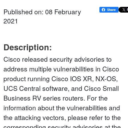
Published on: 08 February
2021
Description:
Cisco released security advisories to
address multiple vulnerabilities in Cisco
product running Cisco IOS XR, NX-OS,
UCS Central software, and Cisco Small
Business RV series routers. For the
information about the vulnerabilities and
the attacking vectors, please refer to the
corresponding security advisories at the