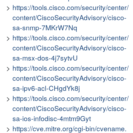
https://tools.cisco.com/security/center/
content/CiscoSecurityAdvisory/cisco-
sa-snmp-7MKrW7Nq
https://tools.cisco.com/security/center/
content/CiscoSecurityAdvisory/cisco-
sa-msx-dos-4j7sytvU
https://tools.cisco.com/security/center/
content/CiscoSecurityAdvisory/cisco-
sa-ipv6-acl-CHgdYk8j
https://tools.cisco.com/security/center/
content/CiscoSecurityAdvisory/cisco-
sa-ios-infodisc-4mtm9Gyt
https://cve.mitre.org/cgi-bin/cvename.