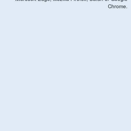
Chrome.