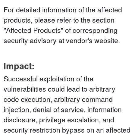
For detailed information of the affected
products, please refer to the section
"Affected Products" of corresponding
security advisory at vendor's website.
Impact:
Successful exploitation of the
vulnerabilities could lead to arbitrary
code execution, arbitrary command
injection, denial of service, information
disclosure, privilege escalation, and
security restriction bypass on an affected