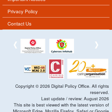
Privacy Policy
Contact Us
Copyright ©
2026
Digital Policy Office. All rights
reserved.
Last update / review:
August
2026
This site is best viewed with the latest version of
Microsoft Edge, Mozilla Firefox, Safari or Google