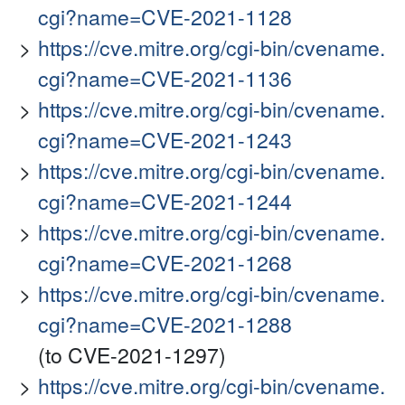
cgi?name=CVE-2021-1128
https://cve.mitre.org/cgi-bin/cvename.
cgi?name=CVE-2021-1136
https://cve.mitre.org/cgi-bin/cvename.
cgi?name=CVE-2021-1243
https://cve.mitre.org/cgi-bin/cvename.
cgi?name=CVE-2021-1244
https://cve.mitre.org/cgi-bin/cvename.
cgi?name=CVE-2021-1268
https://cve.mitre.org/cgi-bin/cvename.
cgi?name=CVE-2021-1288
(to CVE-2021-1297)
https://cve.mitre.org/cgi-bin/cvename.