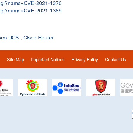
me.cgi?name=CVE-2021-1370
me.cgi?name=CVE-2021-1389
sco UCS
,
Cisco Router
Site Map
Important Notices
Privacy Policy
Contact Us