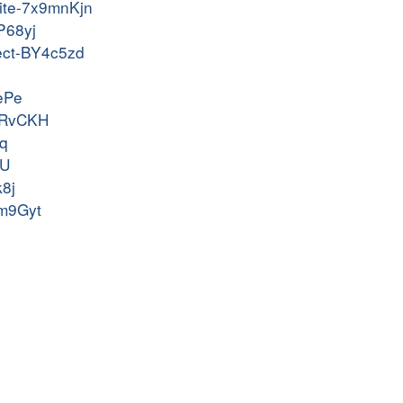
rite-7x9mnKjn
P68yj
ject-BY4c5zd
AePe
OpRvCKH
Nq
vU
k8j
tm9Gyt