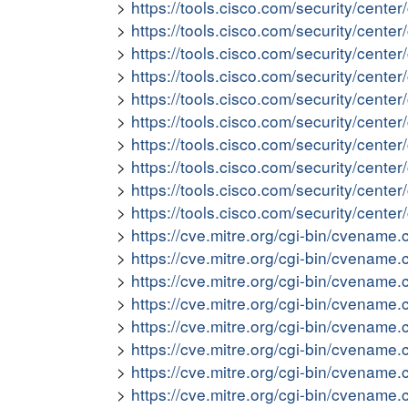
https://tools.cisco.com/security/cente
https://tools.cisco.com/security/cente
https://tools.cisco.com/security/cent
https://tools.cisco.com/security/cente
https://tools.cisco.com/security/cent
https://tools.cisco.com/security/cent
https://tools.cisco.com/security/cen
https://tools.cisco.com/security/cent
https://tools.cisco.com/security/cent
https://tools.cisco.com/security/cente
https://cve.mitre.org/cgi-bin/cvena
https://cve.mitre.org/cgi-bin/cvena
https://cve.mitre.org/cgi-bin/cvena
https://cve.mitre.org/cgi-bin/cvena
https://cve.mitre.org/cgi-bin/cvena
https://cve.mitre.org/cgi-bin/cvena
https://cve.mitre.org/cgi-bin/cvena
https://cve.mitre.org/cgi-bin/cvena