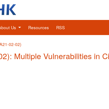
About Us
Resources
RSS
(A21-02-02)
2): Multiple Vulnerabilities in 