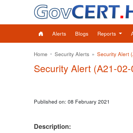
Alerts
Blogs
Reports
Home
Security Alerts
Security Alert 
Security Alert (A21-02-0
Published on: 08 February 2021
Description: