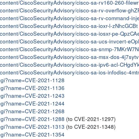
r/content/CiscoSecurityAdvisory/cisco-sa-rv160-260-filew
r/content/CiscoSecurityAdvisory/cisco-sa-rv-overflow-ghZ
er/content/CiscoSecurityAdvisory/cisco-sa-rv-command-in
r/content/CiscoSecurityAdvisory/cisco-sa-ioxr-l-zNhcGCBt
er/content/CiscoSecurityAdvisory/cisco-sa-iosxr-pe-QpzC
er/content/CiscoSecurityAdvisory/cisco-sa-ucs-invcert-e
ter/content/CiscoSecurityAdvisory/cisco-sa-snmp-7MKrW7
er/content/CiscoSecurityAdvisory/cisco-sa-msx-dos-4j7syt
er/content/CiscoSecurityAdvisory/cisco-sa-ipv6-acl-CHgdY
r/content/CiscoSecurityAdvisory/cisco-sa-ios-infodisc-4m
me.cgi?name=CVE-2021-1128
me.cgi?name=CVE-2021-1136
me.cgi?name=CVE-2021-1243
me.cgi?name=CVE-2021-1244
me.cgi?name=CVE-2021-1268
me.cgi?name=CVE-2021-1288
(to CVE-2021-1297)
me.cgi?name=CVE-2021-1313
(to CVE-2021-1348)
me.cgi?name=CVE-2021-1354