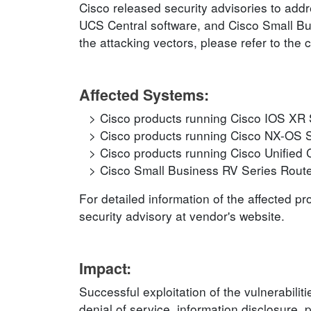
Cisco released security advisories to addr
UCS Central software, and Cisco Small Bus
the attacking vectors, please refer to the 
Affected Systems:
Cisco products running Cisco IOS XR 
Cisco products running Cisco NX-OS 
Cisco products running Cisco Unified
Cisco Small Business RV Series Rout
For detailed information of the affected p
security advisory at vendor's website.
Impact:
Successful exploitation of the vulnerabilit
denial of service, information disclosure, 