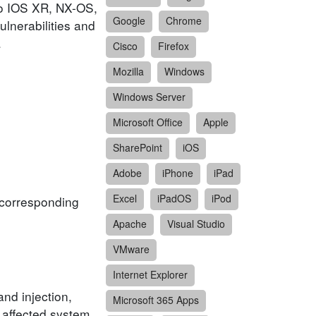
sco IOS XR, NX-OS,
Google
Chrome
lnerabilities and
.
Cisco
Firefox
Mozilla
Windows
Windows Server
Microsoft Office
Apple
SharePoint
iOS
Adobe
iPhone
iPad
Excel
iPadOS
iPod
f corresponding
Apache
Visual Studio
VMware
Internet Explorer
and injection,
Microsoft 365 Apps
n affected system.