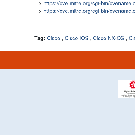
https://cve.mitre.org/cgi-bin/cvena
https://cve.mitre.org/cgi-bin/cvena
Cisco
,
Cisco IOS
,
Cisco NX-OS
,
Ci
Tag: