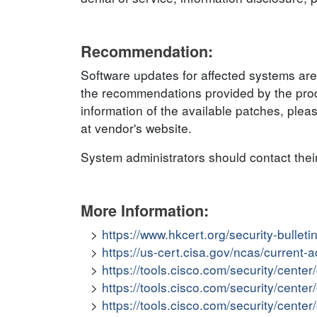
Recommendation:
Software updates for affected systems are
the recommendations provided by the produ
information of the available patches, plea
at vendor's website.
System administrators should contact thei
More Information:
https://www.hkcert.org/security-bullet
https://us-cert.cisa.gov/ncas/current-
https://tools.cisco.com/security/cent
https://tools.cisco.com/security/cent
https://tools.cisco.com/security/cent