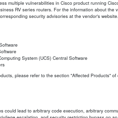
ess multiple vulnerabilities in Cisco product running Ci
iness RV series routers. For the information about the vu
corresponding security advisories at the vendor's website
Software
Software
 Computing System (UCS) Central Software
ers
roducts, please refer to the section "Affected Products" o
ies could lead to arbitrary code execution, arbitrary comm
privilege escalation, and security restriction bypass on a