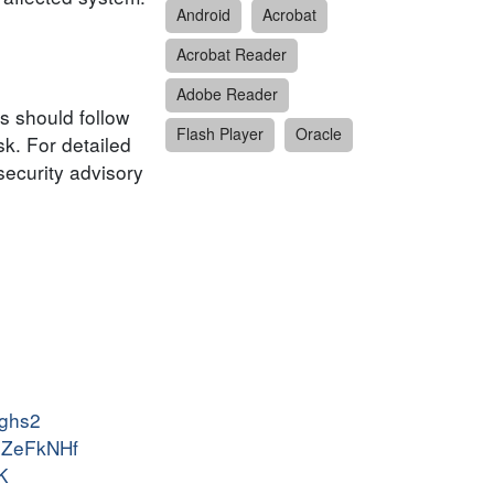
Android
Acrobat
Acrobat Reader
Adobe Reader
s should follow
Flash Player
Oracle
k. For detailed
security advisory
dghs2
-XZeFkNHf
K