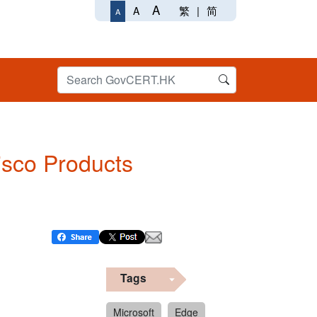
A
繁
|
简
A
A
Cisco Products
Tags
Microsoft
Edge