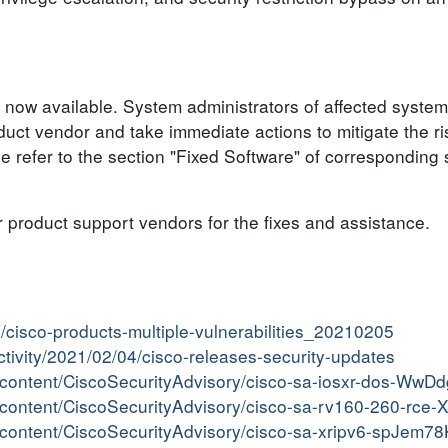
 now available. System administrators of affected system
ct vendor and take immediate actions to mitigate the ris
se refer to the section "Fixed Software" of corresponding 
r product support vendors for the fixes and assistance.
in/cisco-products-multiple-vulnerabilities_20210205
activity/2021/02/04/cisco-releases-security-updates
er/content/CiscoSecurityAdvisory/cisco-sa-iosxr-dos-WwD
er/content/CiscoSecurityAdvisory/cisco-sa-rv160-260-rce
er/content/CiscoSecurityAdvisory/cisco-sa-xripv6-spJem78