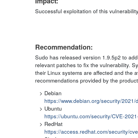
Impact:
Successful exploitation of this vulnerabilit
Recommendation:
Sudo has released version 1.9.5p2 to addre
relevant patches to fix the vulnerability. 
their Linux systems are affected and the ava
recommendations provided by the product v
Debian
https://www.debian.org/security/2021
Ubuntu
https://ubuntu.com/security/CVE-202
RedHat
https://access.redhat.com/security/c