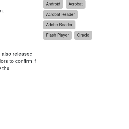
Android
Acrobat
m.
Acrobat Reader
Adobe Reader
Flash Player
Oracle
e also released
ors to confirm if
w the