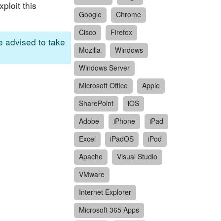
ploit this
Google
Chrome
Cisco
Firefox
re advised to take
Mozilla
Windows
Windows Server
Microsoft Office
Apple
SharePoint
iOS
Adobe
iPhone
iPad
Excel
iPadOS
iPod
Apache
Visual Studio
VMware
Internet Explorer
Microsoft 365 Apps