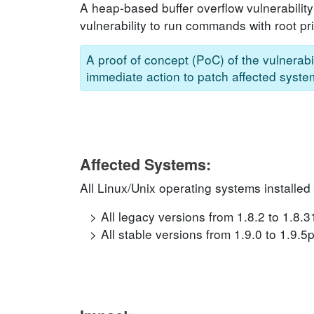
A heap-based buffer overflow vulnerability
vulnerability to run commands with root pri
A proof of concept (PoC) of the vulnerabil
immediate action to patch affected system
Affected Systems:
All Linux/Unix operating systems installed
All legacy versions from 1.8.2 to 1.8.
All stable versions from 1.9.0 to 1.9.5