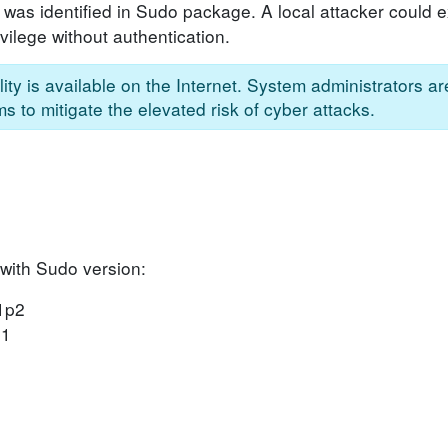
 was identified in Sudo package. A local attacker could ex
vilege without authentication.
ity is available on the Internet. System administrators a
s to mitigate the elevated risk of cyber attacks.
 with Sudo version:
31p2
p1