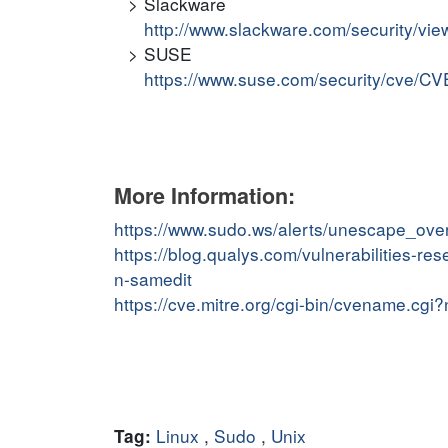
Slackware
http://www.slackware.com/security/v
SUSE
https://www.suse.com/security/cve/C
More Information:
https://www.sudo.ws/alerts/unescape_over
https://blog.qualys.com/vulnerabilities-
n-samedit
https://cve.mitre.org/cgi-bin/cvename.c
Linux
,
Sudo
,
Unix
Tag: