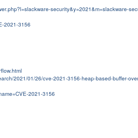
iewer.php?l=slackware-security&y=2021&m=slackware-sec
VE-2021-3156
flow.html
research/2021/01/26/cve-2021-3156-heap-based-buffer-ove
gi?name=CVE-2021-3156