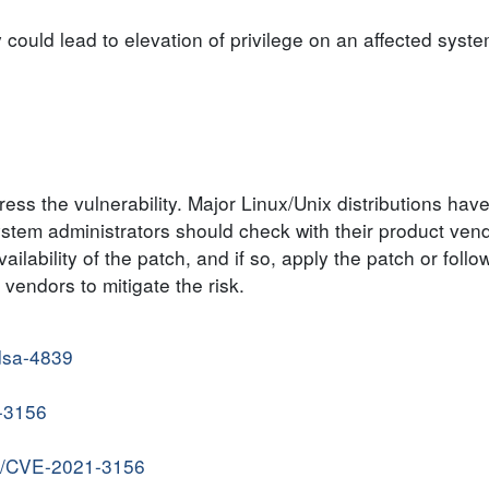
y could lead to elevation of privilege on an affected syste
ss the vulnerability. Major Linux/Unix distributions hav
System administrators should check with their product vend
ilability of the patch, and if so, apply the patch or follo
endors to mitigate the risk.
/dsa-4839
1-3156
ve/CVE-2021-3156