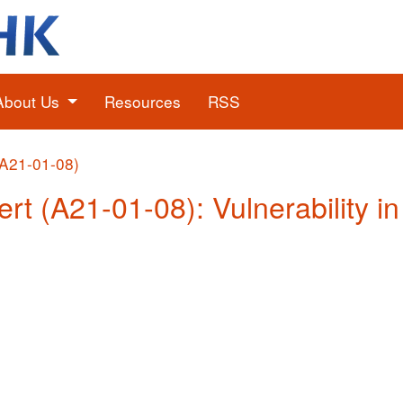
About Us
Resources
RSS
(A21-01-08)
ert (A21-01-08): Vulnerability i