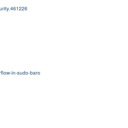
urity.461226
rflow-in-sudo-baro