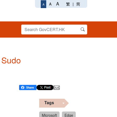
A
繁
|
简
A
A
n Sudo
Tags
Microsoft
Edge