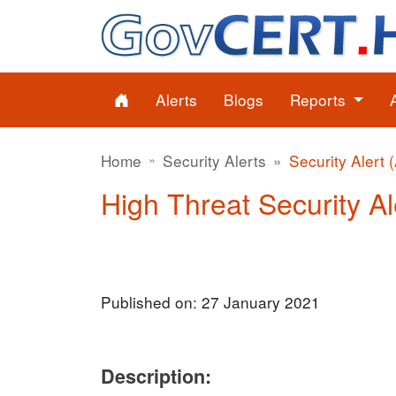
Alerts
Blogs
Reports
Home
Security Alerts
Security Alert 
High Threat Security Al
Published on: 27 January 2021
Description: