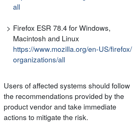
all
Firefox ESR 78.4 for Windows,
Macintosh and Linux
https://www.mozilla.org/en-US/firefox/
organizations/all
Users of affected systems should follow
the recommendations provided by the
product vendor and take immediate
actions to mitigate the risk.