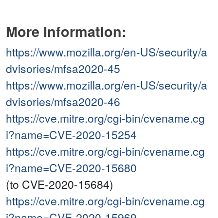
More Information:
https://www.mozilla.org/en-US/security/a
dvisories/mfsa2020-45
https://www.mozilla.org/en-US/security/a
dvisories/mfsa2020-46
https://cve.mitre.org/cgi-bin/cvename.cg
i?name=CVE-2020-15254
https://cve.mitre.org/cgi-bin/cvename.cg
i?name=CVE-2020-15680
(to CVE-2020-15684)
https://cve.mitre.org/cgi-bin/cvename.cg
i?name=CVE-2020-15969