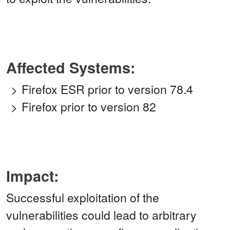
Affected Systems:
Firefox ESR prior to version 78.4
Firefox prior to version 82
Impact:
Successful exploitation of the
vulnerabilities could lead to arbitrary