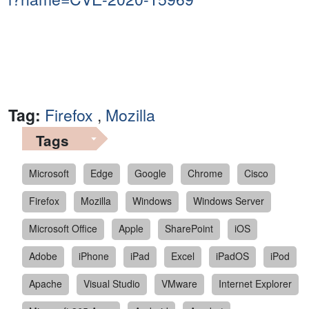
Tag:
Firefox
,
Mozilla
Tags
Microsoft
Edge
Google
Chrome
Cisco
Firefox
Mozilla
Windows
Windows Server
Microsoft Office
Apple
SharePoint
iOS
Adobe
iPhone
iPad
Excel
iPadOS
iPod
Apache
Visual Studio
VMware
Internet Explorer