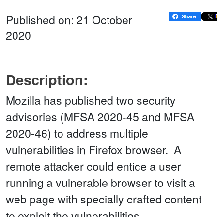
Published on: 21 October
2020
Description:
Mozilla has published two security
advisories (MFSA 2020-45 and MFSA
2020-46) to address multiple
vulnerabilities in Firefox browser. A
remote attacker could entice a user
running a vulnerable browser to visit a
web page with specially crafted content
to exploit the vulnerabilities.