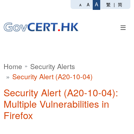
A
繁
|
简
A
A
Home
Security Alerts
Security Alert (A20-10-04)
Security Alert (A20-10-04):
Multiple Vulnerabilities in
Firefox