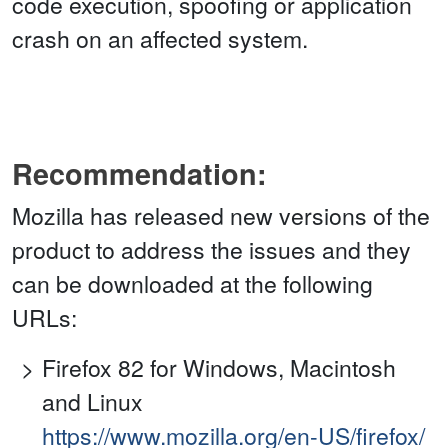
code execution, spoofing or application
crash on an affected system.
Recommendation:
Mozilla has released new versions of the
product to address the issues and they
can be downloaded at the following
URLs:
Firefox 82 for Windows, Macintosh
and Linux
https://www.mozilla.org/en-US/firefox/