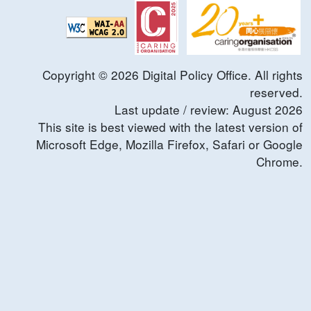
Copyright ©
2026
Digital Policy Office. All rights
reserved.
Last update / review:
August
2026
This site is best viewed with the latest version of
Microsoft Edge, Mozilla Firefox, Safari or Google
Chrome.