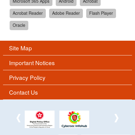
Microsoft 365 Apps
Android
Acrobat
Acrobat Reader
Adobe Reader
Flash Player
Oracle
Site Map
Important Notices
Privacy Policy
Contact Us