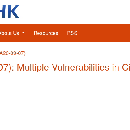
About Us
Resources
RSS
(A20-09-07)
7): Multiple Vulnerabilities in 