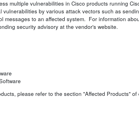
ess multiple vulnerabilities in Cisco products running C
l vulnerabilities by various attack vectors such as sendin
ocol messages to an affected system. For information abou
ponding security advisory at the vendor's website.
tware
Software
roducts, please refer to the section "Affected Products" o