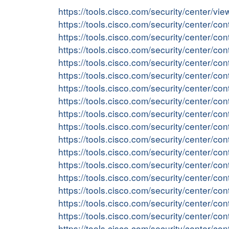
https://tools.cisco.com/security/center/v
https://tools.cisco.com/security/center/c
https://tools.cisco.com/security/center/
https://tools.cisco.com/security/center/c
https://tools.cisco.com/security/center/
https://tools.cisco.com/security/center/
https://tools.cisco.com/security/center/
https://tools.cisco.com/security/center/c
https://tools.cisco.com/security/center/
https://tools.cisco.com/security/center/c
https://tools.cisco.com/security/center/c
https://tools.cisco.com/security/center/c
https://tools.cisco.com/security/center/
https://tools.cisco.com/security/center/c
https://tools.cisco.com/security/center/c
https://tools.cisco.com/security/center/
https://tools.cisco.com/security/center/
https://tools.cisco.com/security/center/c