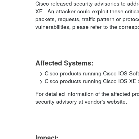
Cisco released security advisories to addr
XE. An attacker could exploit these critica
packets, requests, traffic pattern or prot
vulnerabilities, please refer to the corres
Affected Systems:
Cisco products running Cisco IOS Sof
Cisco products running Cisco IOS XE 
For detailed information of the affected p
security advisory at vendor's website.
Impact: