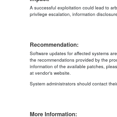
A successful exploitation could lead to arb
privilege escalation, information disclosur
Recommendation:
Software updates for affected systems are
the recommendations provided by the produ
information of the available patches, plea
at vendor's website.
System administrators should contact thei
More Information: