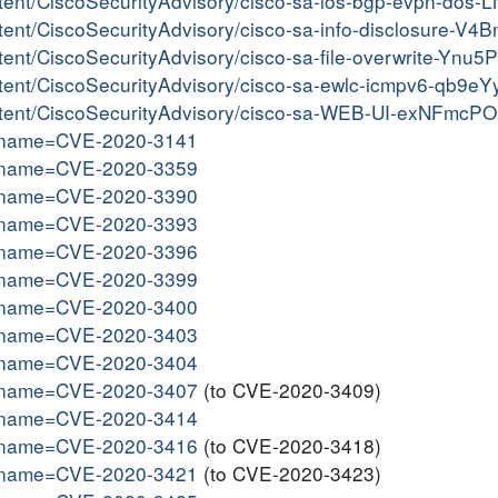
ontent/CiscoSecurityAdvisory/cisco-sa-ios-bgp-evpn-dos-
ontent/CiscoSecurityAdvisory/cisco-sa-info-disclosure-V
ntent/CiscoSecurityAdvisory/cisco-sa-file-overwrite-Ynu5
content/CiscoSecurityAdvisory/cisco-sa-ewlc-icmpv6-qb9e
content/CiscoSecurityAdvisory/cisco-sa-WEB-UI-exNFmcPO
gi?name=CVE-2020-3141
gi?name=CVE-2020-3359
gi?name=CVE-2020-3390
gi?name=CVE-2020-3393
gi?name=CVE-2020-3396
gi?name=CVE-2020-3399
gi?name=CVE-2020-3400
gi?name=CVE-2020-3403
gi?name=CVE-2020-3404
gi?name=CVE-2020-3407
(to CVE-2020-3409)
gi?name=CVE-2020-3414
gi?name=CVE-2020-3416
(to CVE-2020-3418)
gi?name=CVE-2020-3421
(to CVE-2020-3423)