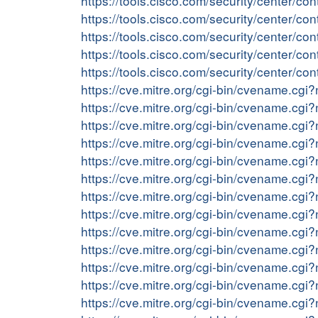
https://tools.cisco.com/security/center/c
https://tools.cisco.com/security/center/c
https://tools.cisco.com/security/center/co
https://tools.cisco.com/security/center/
https://tools.cisco.com/security/center/
https://cve.mitre.org/cgi-bin/cvename.c
https://cve.mitre.org/cgi-bin/cvename.c
https://cve.mitre.org/cgi-bin/cvename.c
https://cve.mitre.org/cgi-bin/cvename.c
https://cve.mitre.org/cgi-bin/cvename.c
https://cve.mitre.org/cgi-bin/cvename.c
https://cve.mitre.org/cgi-bin/cvename.c
https://cve.mitre.org/cgi-bin/cvename.c
https://cve.mitre.org/cgi-bin/cvename.c
https://cve.mitre.org/cgi-bin/cvename.c
https://cve.mitre.org/cgi-bin/cvename.c
https://cve.mitre.org/cgi-bin/cvename.c
https://cve.mitre.org/cgi-bin/cvename.c