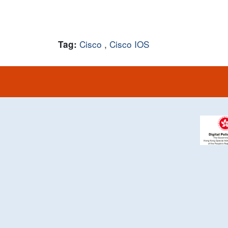
Cisco
,
Cisco IOS
Tag: