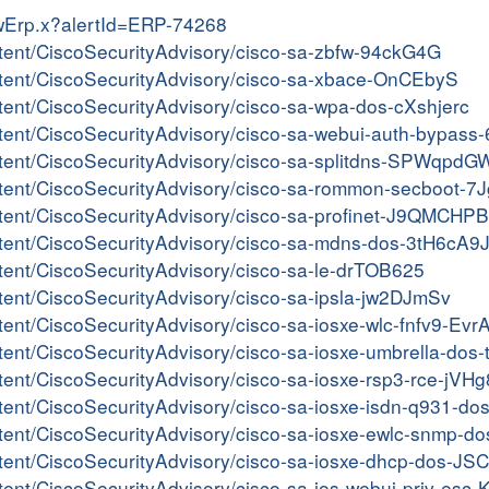
iewErp.x?alertId=ERP-74268
ontent/CiscoSecurityAdvisory/cisco-sa-zbfw-94ckG4G
content/CiscoSecurityAdvisory/cisco-sa-xbace-OnCEbyS
ontent/CiscoSecurityAdvisory/cisco-sa-wpa-dos-cXshjerc
content/CiscoSecurityAdvisory/cisco-sa-webui-auth-bypas
content/CiscoSecurityAdvisory/cisco-sa-splitdns-SPWqpdG
content/CiscoSecurityAdvisory/cisco-sa-rommon-secboot-
ontent/CiscoSecurityAdvisory/cisco-sa-profinet-J9QMCHPB
content/CiscoSecurityAdvisory/cisco-sa-mdns-dos-3tH6cA9
ontent/CiscoSecurityAdvisory/cisco-sa-le-drTOB625
ontent/CiscoSecurityAdvisory/cisco-sa-ipsla-jw2DJmSv
ontent/CiscoSecurityAdvisory/cisco-sa-iosxe-wlc-fnfv9-Ev
content/CiscoSecurityAdvisory/cisco-sa-iosxe-umbrella-d
ontent/CiscoSecurityAdvisory/cisco-sa-iosxe-rsp3-rce-jVH
ontent/CiscoSecurityAdvisory/cisco-sa-iosxe-isdn-q931-d
content/CiscoSecurityAdvisory/cisco-sa-iosxe-ewlc-snmp-
content/CiscoSecurityAdvisory/cisco-sa-iosxe-dhcp-dos-J
ontent/CiscoSecurityAdvisory/cisco-sa-ios-webui-priv-es