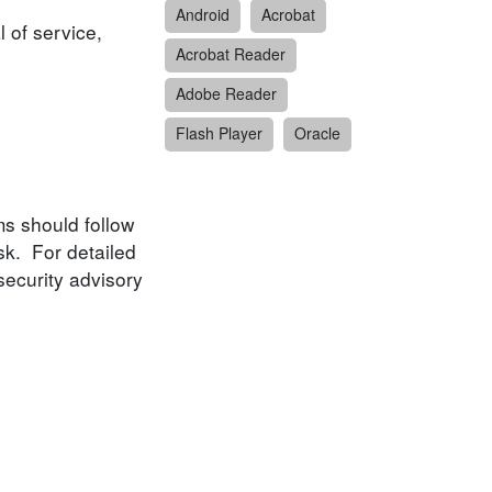
Android
Acrobat
l of service,
Acrobat Reader
Adobe Reader
Flash Player
Oracle
ms should follow
sk. For detailed
security advisory