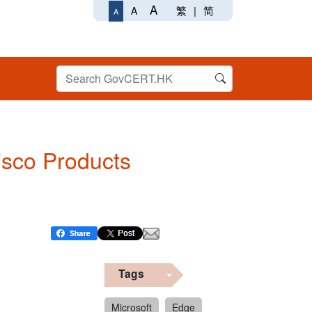
A
繁
|
简
A
A
Cisco Products
Tags
Microsoft
Edge