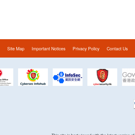
Site Map
Important Notices
Privacy Policy
Contact Us