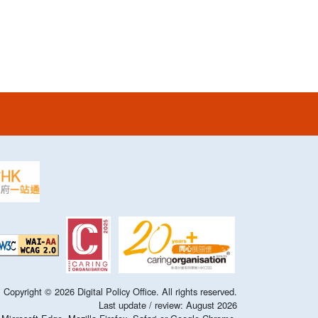
Copyright ©
2026
Digital Policy Office. All rights reserved.
Last update / review:
August
2026