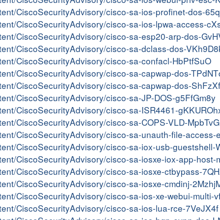
ontent/CiscoSecurityAdvisory/cisco-sa-ios-profinet-dos-
content/CiscoSecurityAdvisory/cisco-sa-ios-lpwa-access-
content/CiscoSecurityAdvisory/cisco-sa-esp20-arp-dos-Gv
ontent/CiscoSecurityAdvisory/cisco-sa-dclass-dos-VKh9D8
ontent/CiscoSecurityAdvisory/cisco-sa-confacl-HbPtfSuO
content/CiscoSecurityAdvisory/cisco-sa-capwap-dos-TPdN
content/CiscoSecurityAdvisory/cisco-sa-capwap-dos-ShFzX
content/CiscoSecurityAdvisory/cisco-sa-JP-DOS-g5FfGm8y
content/CiscoSecurityAdvisory/cisco-sa-ISR4461-gKKUROh
/content/CiscoSecurityAdvisory/cisco-sa-COPS-VLD-MpbT
content/CiscoSecurityAdvisory/cisco-sa-unauth-file-acce
ontent/CiscoSecurityAdvisory/cisco-sa-iox-usb-guestshel
ontent/CiscoSecurityAdvisory/cisco-sa-iosxe-iox-app-host
content/CiscoSecurityAdvisory/cisco-sa-iosxe-ctbypass-7
ontent/CiscoSecurityAdvisory/cisco-sa-iosxe-cmdinj-2Mzh
ntent/CiscoSecurityAdvisory/cisco-sa-ios-xe-webui-multi-
ntent/CiscoSecurityAdvisory/cisco-sa-ios-lua-rce-7VeJX4f