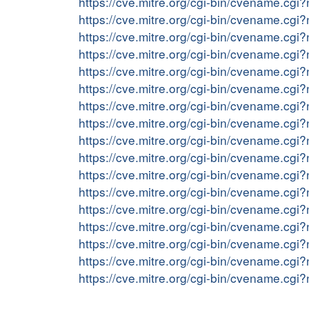
https://cve.mitre.org/cgi-bin/cvename.c
https://cve.mitre.org/cgi-bin/cvename.c
https://cve.mitre.org/cgi-bin/cvename.c
https://cve.mitre.org/cgi-bin/cvename.c
https://cve.mitre.org/cgi-bin/cvename.c
https://cve.mitre.org/cgi-bin/cvename.c
https://cve.mitre.org/cgi-bin/cvename.c
https://cve.mitre.org/cgi-bin/cvename.c
https://cve.mitre.org/cgi-bin/cvename.c
https://cve.mitre.org/cgi-bin/cvename.c
https://cve.mitre.org/cgi-bin/cvename.c
https://cve.mitre.org/cgi-bin/cvename.c
https://cve.mitre.org/cgi-bin/cvename.c
https://cve.mitre.org/cgi-bin/cvename.c
https://cve.mitre.org/cgi-bin/cvename.c
https://cve.mitre.org/cgi-bin/cvename.c
https://cve.mitre.org/cgi-bin/cvename.c