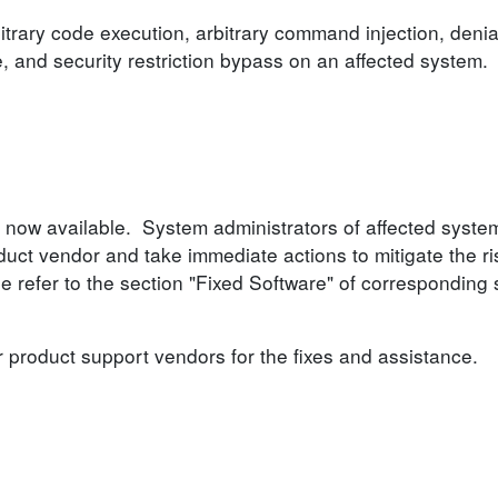
itrary code execution, arbitrary command injection, denia
e, and security restriction bypass on an affected system.
 now available. System administrators of affected syste
ct vendor and take immediate actions to mitigate the ri
se refer to the section "Fixed Software" of corresponding 
r product support vendors for the fixes and assistance.