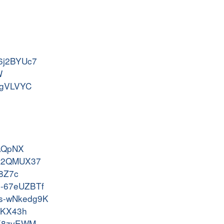
s-6j2BYUc7
W
7JgVLVYC
J
rAQpNX
os-t2QMUX37
g8Z7c
os-67eUZBTf
dos-wNkedg9K
SCKX43h
c-K8zvEWM