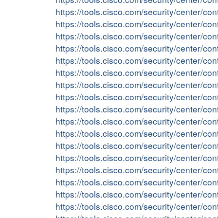
https://tools.cisco.com/security/center/c
https://tools.cisco.com/security/center/
https://tools.cisco.com/security/center/
https://tools.cisco.com/security/center/c
https://tools.cisco.com/security/center/c
https://tools.cisco.com/security/center/
https://tools.cisco.com/security/center/
https://tools.cisco.com/security/center/
https://tools.cisco.com/security/center/
https://tools.cisco.com/security/center
https://tools.cisco.com/security/center/
https://tools.cisco.com/security/center/c
https://tools.cisco.com/security/center/c
https://tools.cisco.com/security/center/
https://tools.cisco.com/security/center/c
https://tools.cisco.com/security/center/co
https://tools.cisco.com/security/center/co