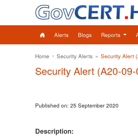
Alerts
Blogs
Reports
Home
Security Alerts
Security Alert 
Security Alert (A20-09-0
Published on: 25 September 2020
Description: