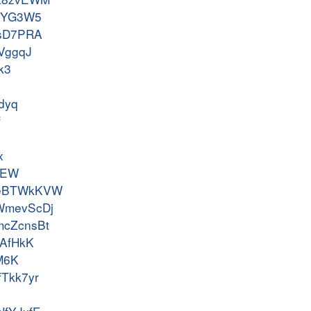
65qYG3W5
cXsD7PRA
HVggqJ
k3
Tdyq
f
x
vGEW
ss-eBTWkKVW
l-WmevScDj
-mcZcnsBt
QHAfHkK
jM6K
vfTkk7yr