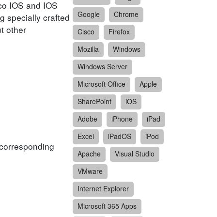
isco IOS and IOS
Google
Chrome
g specially crafted
t other
Cisco
Firefox
Mozilla
Windows
Windows Server
Microsoft Office
Apple
SharePoint
iOS
Adobe
iPhone
iPad
Excel
iPadOS
iPod
f corresponding
Apache
Visual Studio
VMware
Internet Explorer
Microsoft 365 Apps