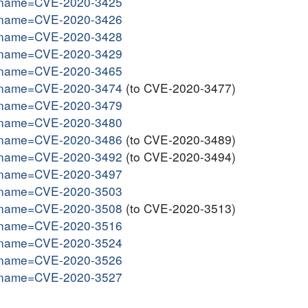
gi?name=CVE-2020-3425
gi?name=CVE-2020-3426
gi?name=CVE-2020-3428
gi?name=CVE-2020-3429
gi?name=CVE-2020-3465
gi?name=CVE-2020-3474
(to CVE-2020-3477)
gi?name=CVE-2020-3479
gi?name=CVE-2020-3480
gi?name=CVE-2020-3486
(to CVE-2020-3489)
gi?name=CVE-2020-3492
(to CVE-2020-3494)
gi?name=CVE-2020-3497
gi?name=CVE-2020-3503
gi?name=CVE-2020-3508
(to CVE-2020-3513)
gi?name=CVE-2020-3516
gi?name=CVE-2020-3524
gi?name=CVE-2020-3526
gi?name=CVE-2020-3527