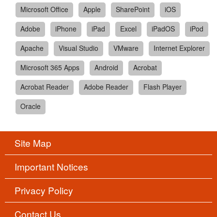
Microsoft Office
Apple
SharePoint
iOS
Adobe
iPhone
iPad
Excel
iPadOS
iPod
Apache
Visual Studio
VMware
Internet Explorer
Microsoft 365 Apps
Android
Acrobat
Acrobat Reader
Adobe Reader
Flash Player
Oracle
Site Map
Important Notices
Privacy Policy
Contact Us