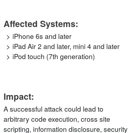
Affected Systems:
iPhone 6s and later
iPad Air 2 and later, mini 4 and later
iPod touch (7th generation)
Impact:
A successful attack could lead to
arbitrary code execution, cross site
scripting, information disclosure, security