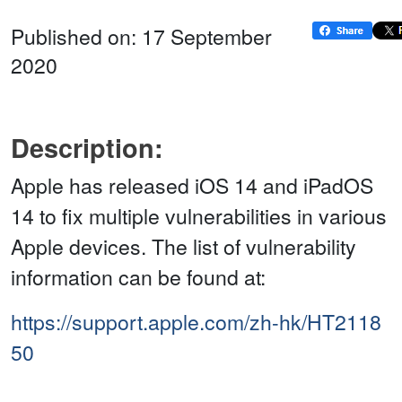
Published on: 17 September
2020
Description:
Apple has released iOS 14 and iPadOS
14 to fix multiple vulnerabilities in various
Apple devices. The list of vulnerability
information can be found at:
https://support.apple.com/zh-hk/HT2118
50