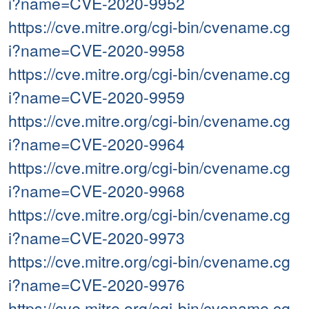
i?name=CVE-2020-9952
https://cve.mitre.org/cgi-bin/cvename.cg
i?name=CVE-2020-9958
https://cve.mitre.org/cgi-bin/cvename.cg
i?name=CVE-2020-9959
https://cve.mitre.org/cgi-bin/cvename.cg
i?name=CVE-2020-9964
https://cve.mitre.org/cgi-bin/cvename.cg
i?name=CVE-2020-9968
https://cve.mitre.org/cgi-bin/cvename.cg
i?name=CVE-2020-9973
https://cve.mitre.org/cgi-bin/cvename.cg
i?name=CVE-2020-9976
https://cve.mitre.org/cgi-bin/cvename.cg