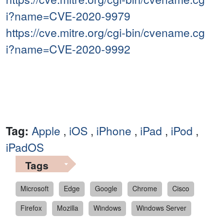
i?name=CVE-2020-9979
https://cve.mitre.org/cgi-bin/cvename.cg
i?name=CVE-2020-9992
Tag:
Apple
,
iOS
,
iPhone
,
iPad
,
iPod
,
iPadOS
Tags
Microsoft
Edge
Google
Chrome
Cisco
Firefox
Mozilla
Windows
Windows Server