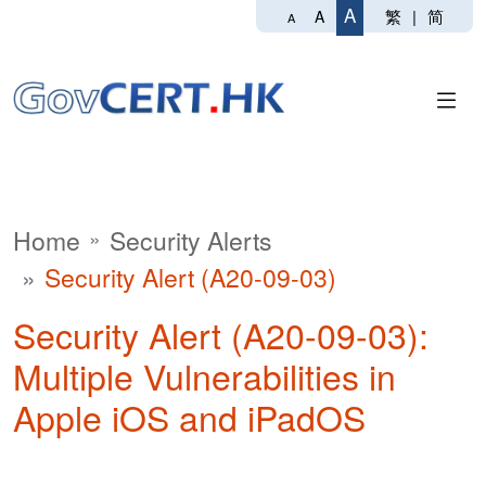
A
繁
|
简
A
A
Home
Security Alerts
Security Alert (A20-09-03)
Security Alert (A20-09-03):
Multiple Vulnerabilities in
Apple iOS and iPadOS