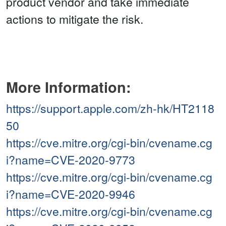
product vendor and take immediate
actions to mitigate the risk.
More Information:
https://support.apple.com/zh-hk/HT2118
50
https://cve.mitre.org/cgi-bin/cvename.cg
i?name=CVE-2020-9773
https://cve.mitre.org/cgi-bin/cvename.cg
i?name=CVE-2020-9946
https://cve.mitre.org/cgi-bin/cvename.cg