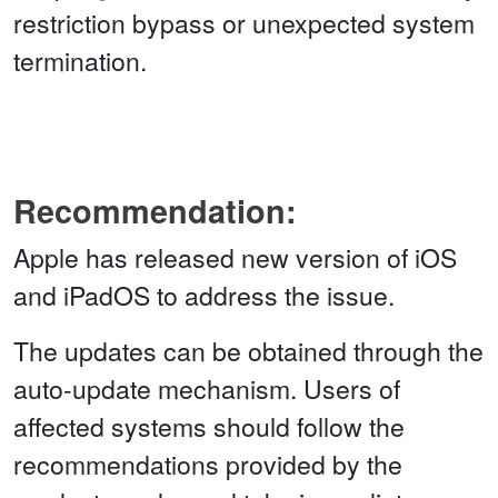
restriction bypass or unexpected system
termination.
Recommendation:
Apple has released new version of iOS
and iPadOS to address the issue.
The updates can be obtained through the
auto-update mechanism. Users of
affected systems should follow the
recommendations provided by the