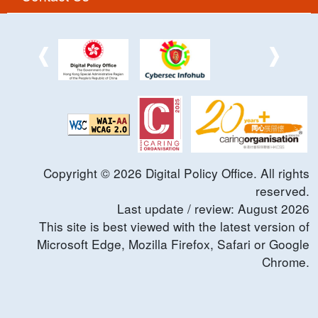
Copyright ©
2026
Digital Policy Office. All rights
reserved.
Last update / review:
August
2026
This site is best viewed with the latest version of
Microsoft Edge, Mozilla Firefox, Safari or Google
Chrome.