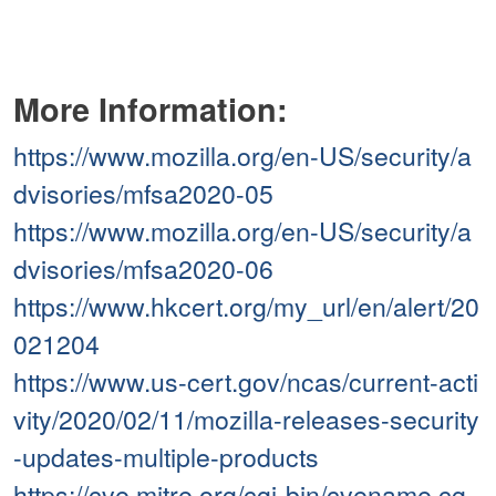
More Information:
https://www.mozilla.org/en-US/security/a
dvisories/mfsa2020-05
https://www.mozilla.org/en-US/security/a
dvisories/mfsa2020-06
https://www.hkcert.org/my_url/en/alert/20
021204
https://www.us-cert.gov/ncas/current-acti
vity/2020/02/11/mozilla-releases-security
-updates-multiple-products
https://cve.mitre.org/cgi-bin/cvename.cg