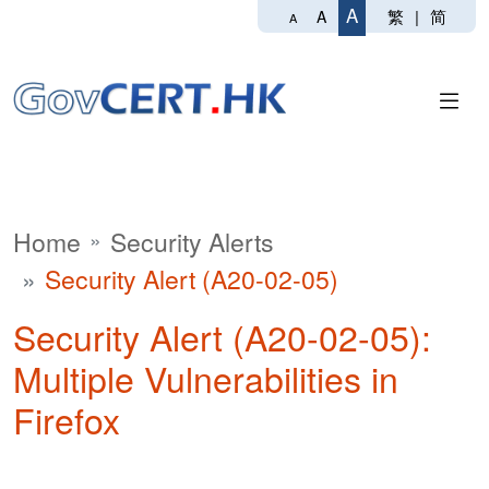
A
繁
|
简
A
A
Home
Security Alerts
Security Alert (A20-02-05)
Security Alert (A20-02-05):
Multiple Vulnerabilities in
Firefox