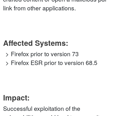
link from other applications.
Affected Systems:
Firefox prior to version 73
Firefox ESR prior to version 68.5
Impact:
Successful exploitation of the