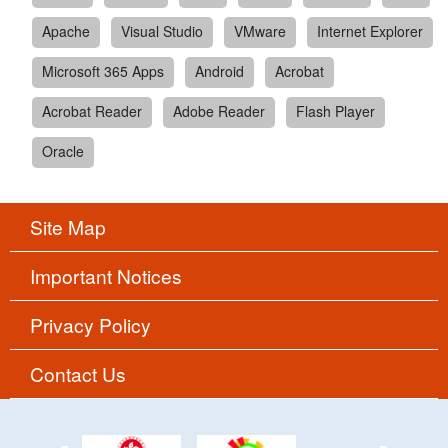
Apache
Visual Studio
VMware
Internet Explorer
Microsoft 365 Apps
Android
Acrobat
Acrobat Reader
Adobe Reader
Flash Player
Oracle
Site Map
Important Notices
Privacy Policy
Contact Us