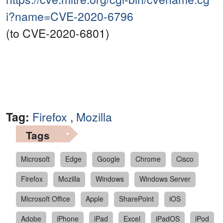
i?name=CVE-2020-6796
(to CVE-2020-6801)
Tag:
Firefox
,
Mozilla
Tags
Microsoft
Edge
Google
Chrome
Cisco
Firefox
Mozilla
Windows
Windows Server
Microsoft Office
Apple
SharePoint
iOS
Adobe
iPhone
iPad
Excel
iPadOS
iPod