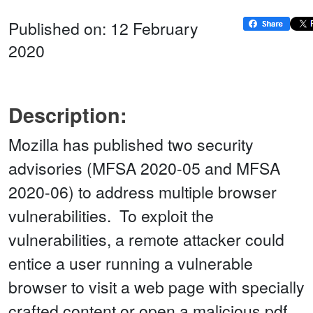
Published on: 12 February
2020
Description:
Mozilla has published two security
advisories (MFSA 2020-05 and MFSA
2020-06) to address multiple browser
vulnerabilities. To exploit the
vulnerabilities, a remote attacker could
entice a user running a vulnerable
browser to visit a web page with specially
crafted content or open a malicious pdf