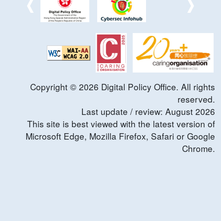
Copyright ©
2026
Digital Policy Office. All rights
reserved.
Last update / review:
August
2026
This site is best viewed with the latest version of
Microsoft Edge, Mozilla Firefox, Safari or Google
Chrome.