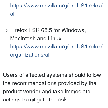
https://www.mozilla.org/en-US/firefox/
all
Firefox ESR 68.5 for Windows,
Macintosh and Linux
https://www.mozilla.org/en-US/firefox/
organizations/all
Users of affected systems should follow
the recommendations provided by the
product vendor and take immediate
actions to mitigate the risk.