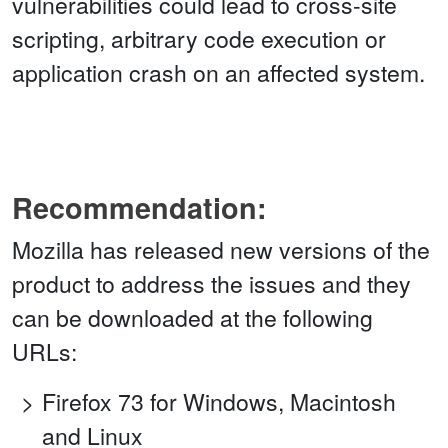
vulnerabilities could lead to cross-site
scripting, arbitrary code execution or
application crash on an affected system.
Recommendation:
Mozilla has released new versions of the
product to address the issues and they
can be downloaded at the following
URLs:
Firefox 73 for Windows, Macintosh
and Linux