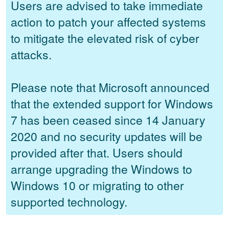
Users are advised to take immediate
action to patch your affected systems
to mitigate the elevated risk of cyber
attacks.
Please note that Microsoft announced
that the extended support for Windows
7 has been ceased since 14 January
2020 and no security updates will be
provided after that. Users should
arrange upgrading the Windows to
Windows 10 or migrating to other
supported technology.