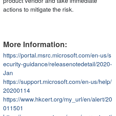
product vendor and take immediate
actions to mitigate the risk.
More Information:
https://portal.msrc.microsoft.com/en-us/s
ecurity-guidance/releasenotedetail/2020-
Jan
https://support.microsoft.com/en-us/help/
20200114
https://www.hkcert.org/my_url/en/alert/20
011501