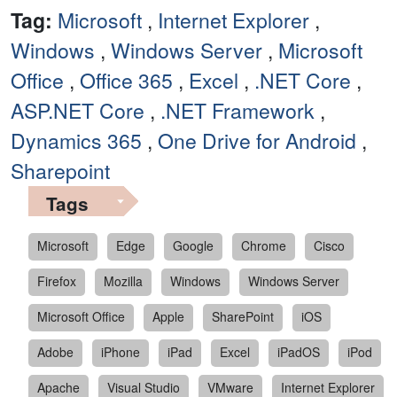
Tag:
Microsoft
,
Internet Explorer
,
Windows
,
Windows Server
,
Microsoft
Office
,
Office 365
,
Excel
,
.NET Core
,
ASP.NET Core
,
.NET Framework
,
Dynamics 365
,
One Drive for Android
,
Sharepoint
Tags
Microsoft
Edge
Google
Chrome
Cisco
Firefox
Mozilla
Windows
Windows Server
Microsoft Office
Apple
SharePoint
iOS
Adobe
iPhone
iPad
Excel
iPadOS
iPod
Apache
Visual Studio
VMware
Internet Explorer