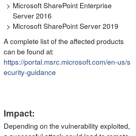
Microsoft SharePoint Enterprise
Server 2016
Microsoft SharePoint Server 2019
A complete list of the affected products
can be found at:
https://portal.msrc.microsoft.com/en-us/s
ecurity-guidance
Impact:
Depending on the vulnerability exploited,