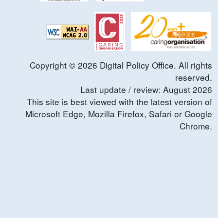
Copyright ©
2026
Digital Policy Office. All rights
reserved.
Last update / review:
August
2026
This site is best viewed with the latest version of
Microsoft Edge, Mozilla Firefox, Safari or Google
Chrome.