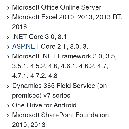
Microsoft Office Online Server
Microsoft Excel 2010, 2013, 2013 RT,
2016
.NET Core 3.0, 3.1
ASP.NET
Core 2.1, 3.0, 3.1
Microsoft .NET Framework 3.0, 3.5,
3.5.1, 4.5.2, 4.6, 4.6.1, 4.6.2, 4.7,
4.7.1, 4.7.2, 4.8
Dynamics 365 Field Service (on-
premises) v7 series
One Drive for Android
Microsoft SharePoint Foundation
2010, 2013