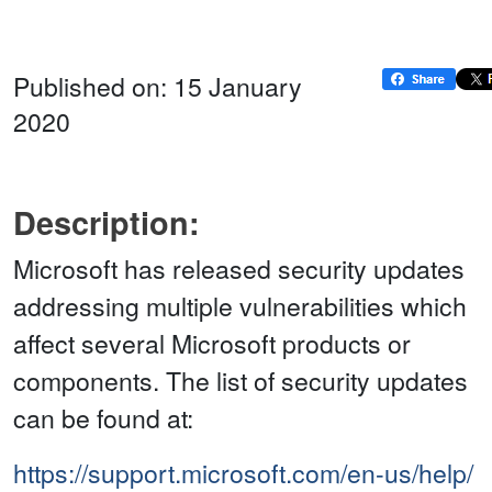
Published on: 15 January
2020
Description:
Microsoft has released security updates
addressing multiple vulnerabilities which
affect several Microsoft products or
components. The list of security updates
can be found at:
https://support.microsoft.com/en-us/help/