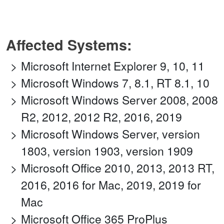
Affected Systems:
Microsoft Internet Explorer 9, 10, 11
Microsoft Windows 7, 8.1, RT 8.1, 10
Microsoft Windows Server 2008, 2008
R2, 2012, 2012 R2, 2016, 2019
Microsoft Windows Server, version
1803, version 1903, version 1909
Microsoft Office 2010, 2013, 2013 RT,
2016, 2016 for Mac, 2019, 2019 for
Mac
Microsoft Office 365 ProPlus