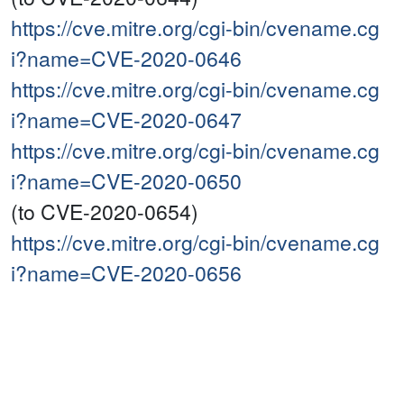
https://cve.mitre.org/cgi-bin/cvename.cg
i?name=CVE-2020-0646
https://cve.mitre.org/cgi-bin/cvename.cg
i?name=CVE-2020-0647
https://cve.mitre.org/cgi-bin/cvename.cg
i?name=CVE-2020-0650
(to CVE-2020-0654)
https://cve.mitre.org/cgi-bin/cvename.cg
i?name=CVE-2020-0656