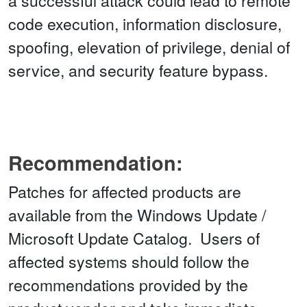
a successful attack could lead to remote
code execution, information disclosure,
spoofing, elevation of privilege, denial of
service, and security feature bypass.
Recommendation:
Patches for affected products are
available from the Windows Update /
Microsoft Update Catalog. Users of
affected systems should follow the
recommendations provided by the