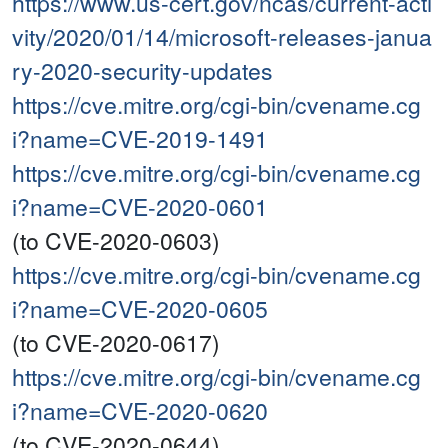
https://www.us-cert.gov/ncas/current-acti
vity/2020/01/14/microsoft-releases-janua
ry-2020-security-updates
https://cve.mitre.org/cgi-bin/cvename.cg
i?name=CVE-2019-1491
https://cve.mitre.org/cgi-bin/cvename.cg
i?name=CVE-2020-0601
(to CVE-2020-0603)
https://cve.mitre.org/cgi-bin/cvename.cg
i?name=CVE-2020-0605
(to CVE-2020-0617)
https://cve.mitre.org/cgi-bin/cvename.cg
i?name=CVE-2020-0620
(to CVE-2020-0644)