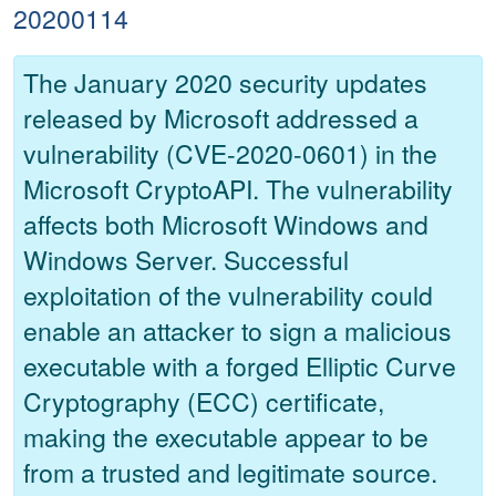
20200114
The January 2020 security updates
released by Microsoft addressed a
vulnerability (CVE-2020-0601) in the
Microsoft CryptoAPI. The vulnerability
affects both Microsoft Windows and
Windows Server. Successful
exploitation of the vulnerability could
enable an attacker to sign a malicious
executable with a forged Elliptic Curve
Cryptography (ECC) certificate,
making the executable appear to be
from a trusted and legitimate source.