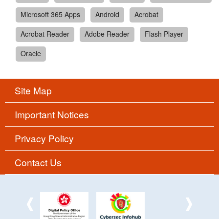
Microsoft 365 Apps
Android
Acrobat
Acrobat Reader
Adobe Reader
Flash Player
Oracle
Site Map
Important Notices
Privacy Policy
Contact Us