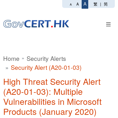
A
繁
|
简
A
A
Home
Security Alerts
Security Alert (A20-01-03)
High Threat Security Alert
(A20-01-03): Multiple
Vulnerabilities in Microsoft
Products (January 2020)