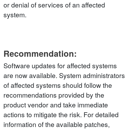
or denial of services of an affected
system.
Recommendation:
Software updates for affected systems
are now available. System administrators
of affected systems should follow the
recommendations provided by the
product vendor and take immediate
actions to mitigate the risk. For detailed
information of the available patches,