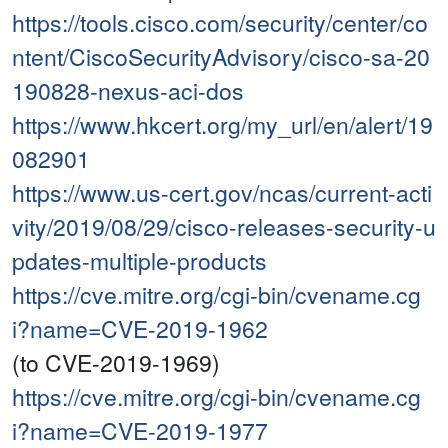
https://tools.cisco.com/security/center/co
ntent/CiscoSecurityAdvisory/cisco-sa-20
190828-nexus-aci-dos
https://www.hkcert.org/my_url/en/alert/19
082901
https://www.us-cert.gov/ncas/current-acti
vity/2019/08/29/cisco-releases-security-u
pdates-multiple-products
https://cve.mitre.org/cgi-bin/cvename.cg
i?name=CVE-2019-1962
(to CVE-2019-1969)
https://cve.mitre.org/cgi-bin/cvename.cg
i?name=CVE-2019-1977