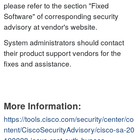
please refer to the section "Fixed
Software" of corresponding security
advisory at vendor's website.
System administrators should contact
their product support vendors for the
fixes and assistance.
More Information:
https://tools.cisco.com/security/center/co
ntent/CiscoSecurityAdvisory/cisco-sa-20