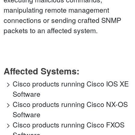
manipulating remote management
connections or sending crafted SNMP
packets to an affected system.
Affected Systems:
Cisco products running Cisco IOS XE
Software
Cisco products running Cisco NX-OS
Software
Cisco products running Cisco FXOS
Software