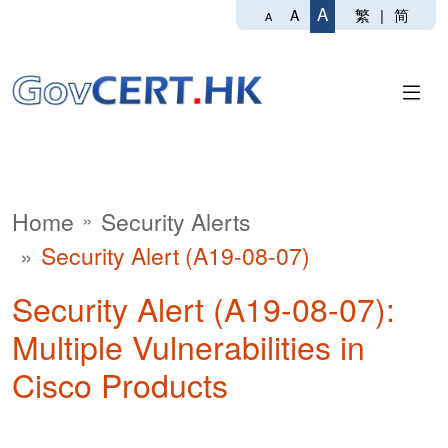
A
繁
|
简
A
A
Home
Security Alerts
Security Alert (A19-08-07)
Security Alert (A19-08-07):
Multiple Vulnerabilities in
Cisco Products