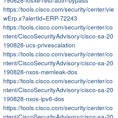
190828-iosxe-rest-auth-bypass
https://tools.cisco.com/security/center/vie
wErp.x?alertId=ERP-72243
https://tools.cisco.com/security/center/co
ntent/CiscoSecurityAdvisory/cisco-sa-20
190828-ucs-privescalation
https://tools.cisco.com/security/center/co
ntent/CiscoSecurityAdvisory/cisco-sa-20
190828-nxos-memleak-dos
https://tools.cisco.com/security/center/co
ntent/CiscoSecurityAdvisory/cisco-sa-20
190828-nxos-ipv6-dos
https://tools.cisco.com/security/center/co
ntent/CiscoSecurityAdvisory/cisco-sa-20