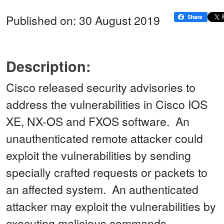
Published on: 30 August 2019
Description:
Cisco released security advisories to
address the vulnerabilities in Cisco IOS
XE, NX-OS and FXOS software. An
unauthenticated remote attacker could
exploit the vulnerabilities by sending
specially crafted requests or packets to
an affected system. An authenticated
attacker may exploit the vulnerabilities by
executing malicious commands,