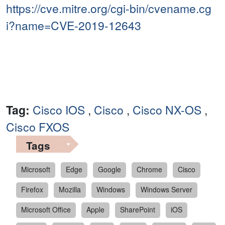
https://cve.mitre.org/cgi-bin/cvename.cg
i?name=CVE-2019-12643
Tag:
Cisco IOS
,
Cisco
,
Cisco NX-OS
,
Cisco FXOS
Tags
Microsoft
Edge
Google
Chrome
Cisco
Firefox
Mozilla
Windows
Windows Server
Microsoft Office
Apple
SharePoint
iOS