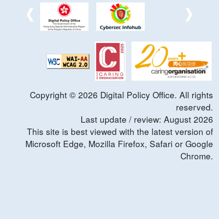
Copyright ©
2026
Digital Policy Office. All rights
reserved.
Last update / review:
August
2026
This site is best viewed with the latest version of
Microsoft Edge, Mozilla Firefox, Safari or Google
Chrome.