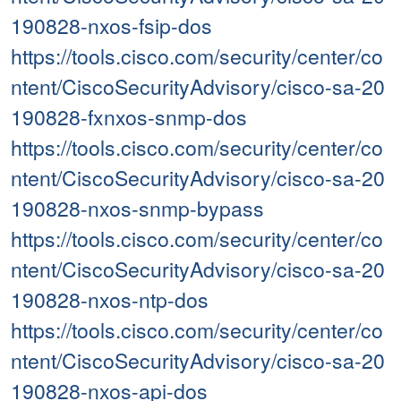
190828-nxos-fsip-dos
https://tools.cisco.com/security/center/co
ntent/CiscoSecurityAdvisory/cisco-sa-20
190828-fxnxos-snmp-dos
https://tools.cisco.com/security/center/co
ntent/CiscoSecurityAdvisory/cisco-sa-20
190828-nxos-snmp-bypass
https://tools.cisco.com/security/center/co
ntent/CiscoSecurityAdvisory/cisco-sa-20
190828-nxos-ntp-dos
https://tools.cisco.com/security/center/co
ntent/CiscoSecurityAdvisory/cisco-sa-20
190828-nxos-api-dos