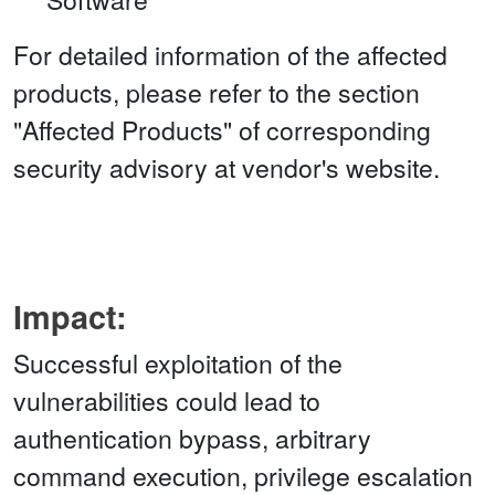
For detailed information of the affected
products, please refer to the section
"Affected Products" of corresponding
security advisory at vendor's website.
Impact:
Successful exploitation of the
vulnerabilities could lead to
authentication bypass, arbitrary
command execution, privilege escalation