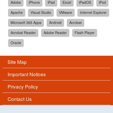
Adobe
iPhone
iPad
Excel
iPadOS
iPod
Apache
Visual Studio
VMware
Internet Explorer
Microsoft 365 Apps
Android
Acrobat
Acrobat Reader
Adobe Reader
Flash Player
Oracle
Site Map
Important Notices
Privacy Policy
Contact Us