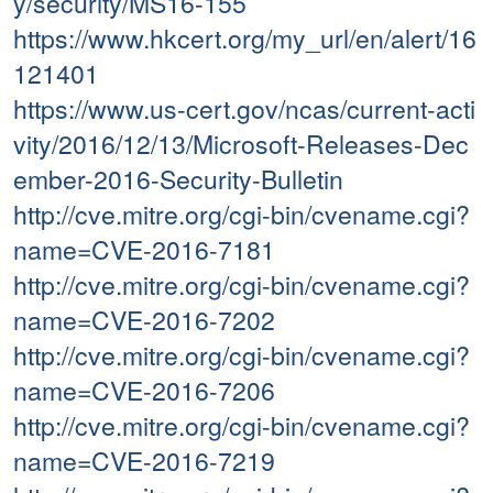
y/security/MS16-155
https://www.hkcert.org/my_url/en/alert/16
121401
https://www.us-cert.gov/ncas/current-acti
vity/2016/12/13/Microsoft-Releases-Dec
ember-2016-Security-Bulletin
http://cve.mitre.org/cgi-bin/cvename.cgi?
name=CVE-2016-7181
http://cve.mitre.org/cgi-bin/cvename.cgi?
name=CVE-2016-7202
http://cve.mitre.org/cgi-bin/cvename.cgi?
name=CVE-2016-7206
http://cve.mitre.org/cgi-bin/cvename.cgi?
name=CVE-2016-7219