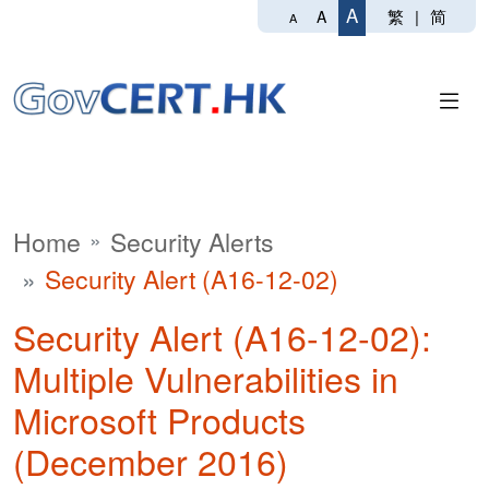
A
繁
|
简
A
A
Home
Security Alerts
Security Alert (A16-12-02)
Security Alert (A16-12-02):
Multiple Vulnerabilities in
Microsoft Products
(December 2016)