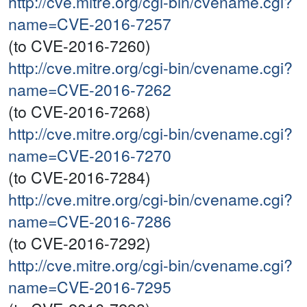
http://cve.mitre.org/cgi-bin/cvename.cgi?
name=CVE-2016-7257
(to CVE-2016-7260)
http://cve.mitre.org/cgi-bin/cvename.cgi?
name=CVE-2016-7262
(to CVE-2016-7268)
http://cve.mitre.org/cgi-bin/cvename.cgi?
name=CVE-2016-7270
(to CVE-2016-7284)
http://cve.mitre.org/cgi-bin/cvename.cgi?
name=CVE-2016-7286
(to CVE-2016-7292)
http://cve.mitre.org/cgi-bin/cvename.cgi?
name=CVE-2016-7295