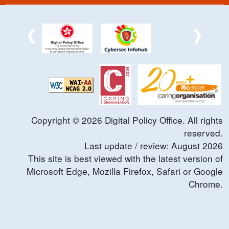
Copyright ©
2026
Digital Policy Office. All rights
reserved.
Last update / review:
August
2026
This site is best viewed with the latest version of
Microsoft Edge, Mozilla Firefox, Safari or Google
Chrome.