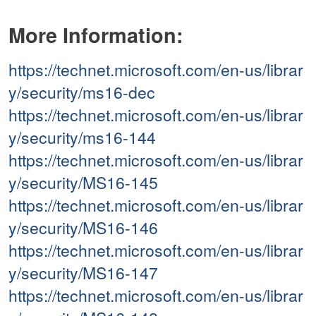
More Information:
https://technet.microsoft.com/en-us/librar
y/security/ms16-dec
https://technet.microsoft.com/en-us/librar
y/security/ms16-144
https://technet.microsoft.com/en-us/librar
y/security/MS16-145
https://technet.microsoft.com/en-us/librar
y/security/MS16-146
https://technet.microsoft.com/en-us/librar
y/security/MS16-147
https://technet.microsoft.com/en-us/librar