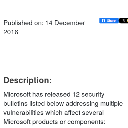
Published on: 14 December
2016
Description:
Microsoft has released 12 security
bulletins listed below addressing multiple
vulnerabilities which affect several
Microsoft products or components: