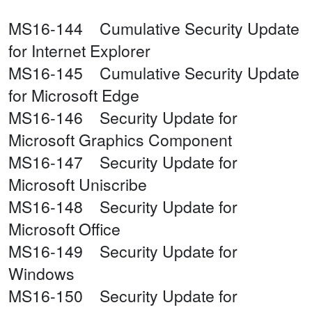
MS16-144 Cumulative Security Update
for Internet Explorer
MS16-145 Cumulative Security Update
for Microsoft Edge
MS16-146 Security Update for
Microsoft Graphics Component
MS16-147 Security Update for
Microsoft Uniscribe
MS16-148 Security Update for
Microsoft Office
MS16-149 Security Update for
Windows
MS16-150 Security Update for