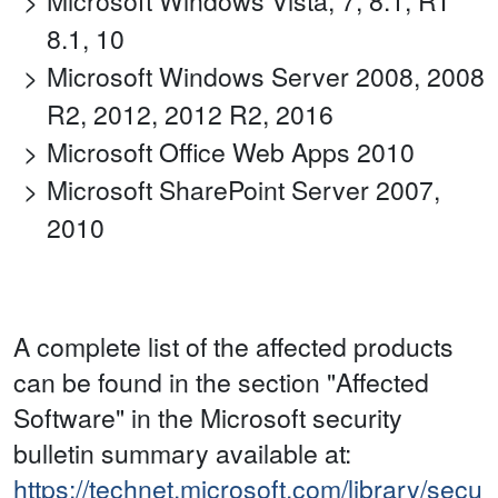
Microsoft Windows Vista, 7, 8.1, RT
8.1, 10
Microsoft Windows Server 2008, 2008
R2, 2012, 2012 R2, 2016
Microsoft Office Web Apps 2010
Microsoft SharePoint Server 2007,
2010
A complete list of the affected products
can be found in the section "Affected
Software" in the Microsoft security
bulletin summary available at:
https://technet.microsoft.com/library/secu