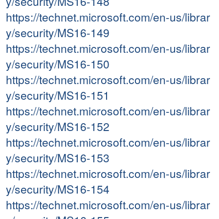
y/security/MS16-148
https://technet.microsoft.com/en-us/librar
y/security/MS16-149
https://technet.microsoft.com/en-us/librar
y/security/MS16-150
https://technet.microsoft.com/en-us/librar
y/security/MS16-151
https://technet.microsoft.com/en-us/librar
y/security/MS16-152
https://technet.microsoft.com/en-us/librar
y/security/MS16-153
https://technet.microsoft.com/en-us/librar
y/security/MS16-154
https://technet.microsoft.com/en-us/librar