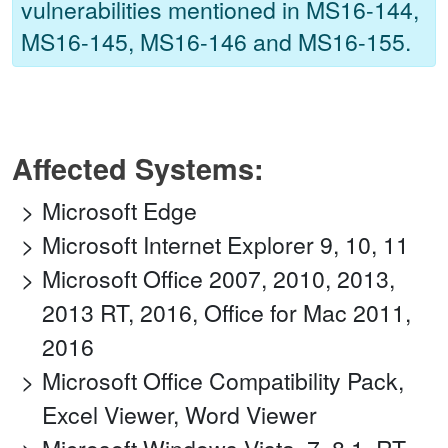
vulnerabilities mentioned in MS16-144,
MS16-145, MS16-146 and MS16-155.
Affected Systems:
Microsoft Edge
Microsoft Internet Explorer 9, 10, 11
Microsoft Office 2007, 2010, 2013,
2013 RT, 2016, Office for Mac 2011,
2016
Microsoft Office Compatibility Pack,
Excel Viewer, Word Viewer