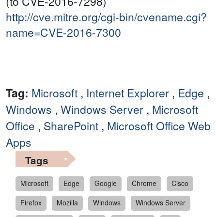
(to CVE-2016-7298)
http://cve.mitre.org/cgi-bin/cvename.cgi?
name=CVE-2016-7300
Tag:
Microsoft
,
Internet Explorer
,
Edge
,
Windows
,
Windows Server
,
Microsoft
Office
,
SharePoint
,
Microsoft Office Web
Apps
Tags
Microsoft
Edge
Google
Chrome
Cisco
Firefox
Mozilla
Windows
Windows Server