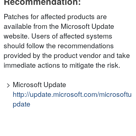
Recommendation:
Patches for affected products are
available from the Microsoft Update
website. Users of affected systems
should follow the recommendations
provided by the product vendor and take
immediate actions to mitigate the risk.
Microsoft Update
http://update.microsoft.com/microsoftu
pdate