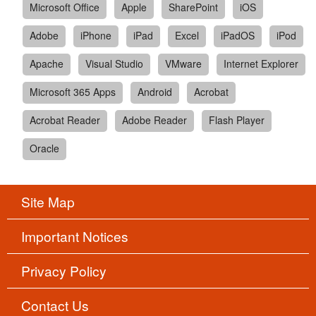
Microsoft Office
Apple
SharePoint
iOS
Adobe
iPhone
iPad
Excel
iPadOS
iPod
Apache
Visual Studio
VMware
Internet Explorer
Microsoft 365 Apps
Android
Acrobat
Acrobat Reader
Adobe Reader
Flash Player
Oracle
Site Map
Important Notices
Privacy Policy
Contact Us