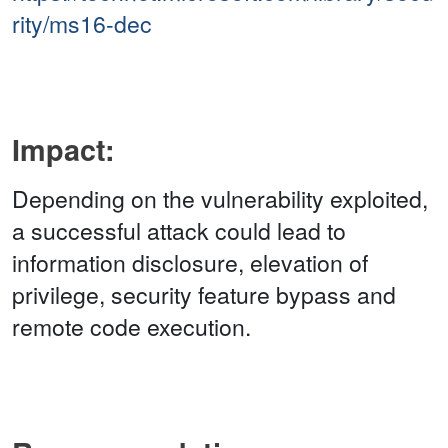
rity/ms16-dec
Impact:
Depending on the vulnerability exploited,
a successful attack could lead to
information disclosure, elevation of
privilege, security feature bypass and
remote code execution.