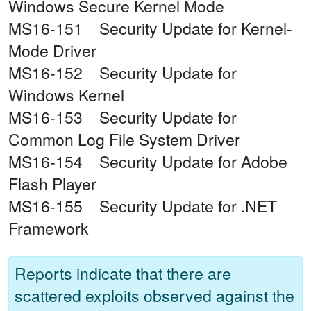
Windows Secure Kernel Mode
MS16-151 Security Update for Kernel-
Mode Driver
MS16-152 Security Update for
Windows Kernel
MS16-153 Security Update for
Common Log File System Driver
MS16-154 Security Update for Adobe
Flash Player
MS16-155 Security Update for .NET
Framework
Reports indicate that there are
scattered exploits observed against the