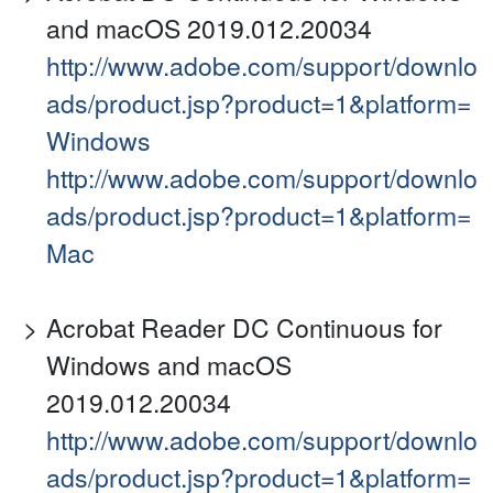
and macOS 2019.012.20034
http://www.adobe.com/support/downlo
ads/product.jsp?product=1&platform=
Windows
http://www.adobe.com/support/downlo
ads/product.jsp?product=1&platform=
Mac
Acrobat Reader DC Continuous for
Windows and macOS
2019.012.20034
http://www.adobe.com/support/downlo
ads/product.jsp?product=1&platform=