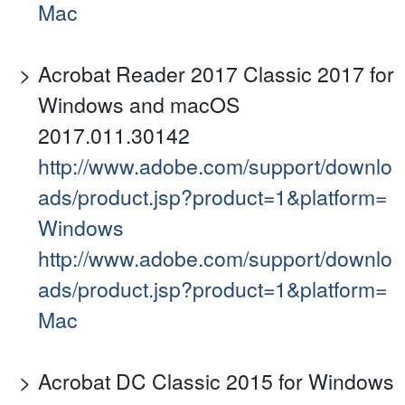
Mac
Acrobat Reader 2017 Classic 2017 for
Windows and macOS
2017.011.30142
http://www.adobe.com/support/downlo
ads/product.jsp?product=1&platform=
Windows
http://www.adobe.com/support/downlo
ads/product.jsp?product=1&platform=
Mac
Acrobat DC Classic 2015 for Windows