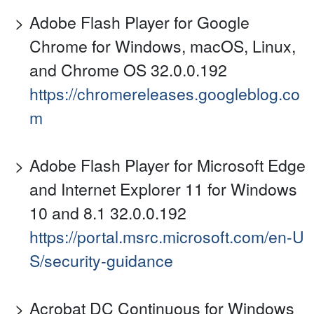
Adobe Flash Player for Google
Chrome for Windows, macOS, Linux,
and Chrome OS 32.0.0.192
https://chromereleases.googleblog.co
m
Adobe Flash Player for Microsoft Edge
and Internet Explorer 11 for Windows
10 and 8.1 32.0.0.192
https://portal.msrc.microsoft.com/en-U
S/security-guidance
Acrobat DC Continuous for Windows