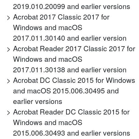
2019.010.20099 and earlier versions
Acrobat 2017 Classic 2017 for
Windows and macOS
2017.011.30140 and earlier version
Acrobat Reader 2017 Classic 2017 for
Windows and macOS
2017.011.30138 and earlier version
Acrobat DC Classic 2015 for Windows
and macOS 2015.006.30495 and
earlier versions
Acrobat Reader DC Classic 2015 for
Windows and macOS
2015.006.30493 and earlier versions