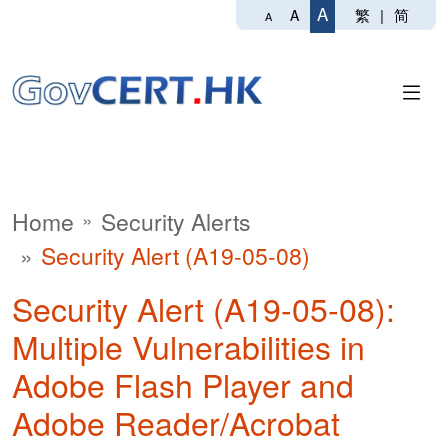
A
繁
|
简
A
A
Home
Security Alerts
Security Alert (A19-05-08)
Security Alert (A19-05-08):
Multiple Vulnerabilities in
Adobe Flash Player and
Adobe Reader/Acrobat