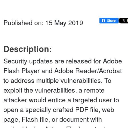
Published on: 15 May 2019
Description:
Security updates are released for Adobe
Flash Player and Adobe Reader/Acrobat
to address multiple vulnerabilities. To
exploit the vulnerabilities, a remote
attacker would entice a targeted user to
open a specially crafted PDF file, web
page, Flash file, or document with