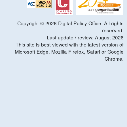
Copyright ©
2026
Digital Policy Office. All rights
reserved.
Last update / review:
August
2026
This site is best viewed with the latest version of
Microsoft Edge, Mozilla Firefox, Safari or Google
Chrome.