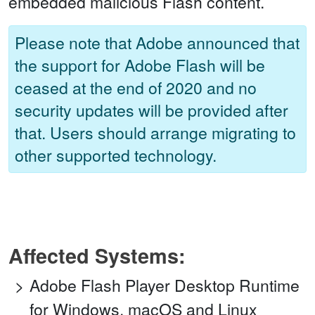
embedded malicious Flash content.
Please note that Adobe announced that
the support for Adobe Flash will be
ceased at the end of 2020 and no
security updates will be provided after
that. Users should arrange migrating to
other supported technology.
Affected Systems:
Adobe Flash Player Desktop Runtime
for Windows, macOS and Linux