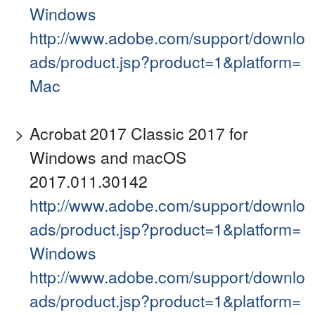
Windows
http://www.adobe.com/support/downlo
ads/product.jsp?product=1&platform=
Mac
Acrobat 2017 Classic 2017 for
Windows and macOS
2017.011.30142
http://www.adobe.com/support/downlo
ads/product.jsp?product=1&platform=
Windows
http://www.adobe.com/support/downlo
ads/product.jsp?product=1&platform=