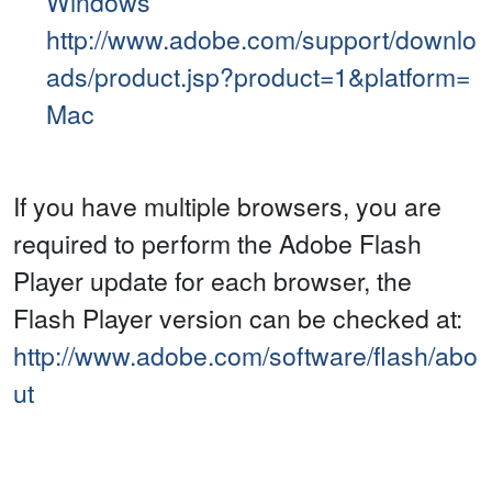
Windows
http://www.adobe.com/support/downlo
ads/product.jsp?product=1&platform=
Mac
If you have multiple browsers, you are
required to perform the Adobe Flash
Player update for each browser, the
Flash Player version can be checked at:
http://www.adobe.com/software/flash/abo
ut