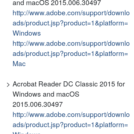
and macOS 2015.006.30497
http://www.adobe.com/support/downlo
ads/product.jsp?product=1&platform=
Windows
http://www.adobe.com/support/downlo
ads/product.jsp?product=1&platform=
Mac
Acrobat Reader DC Classic 2015 for
Windows and macOS
2015.006.30497
http://www.adobe.com/support/downlo
ads/product.jsp?product=1&platform=