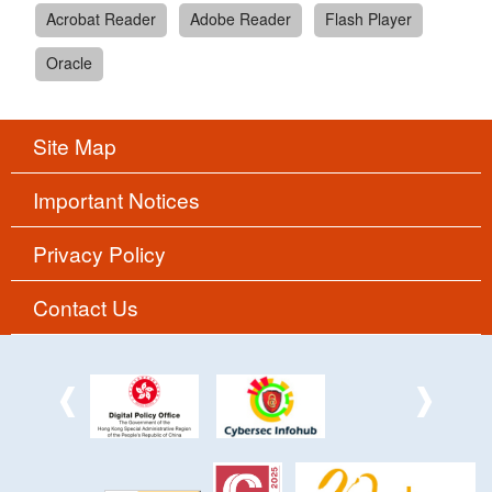
Acrobat Reader
Adobe Reader
Flash Player
Oracle
Site Map
Important Notices
Privacy Policy
Contact Us