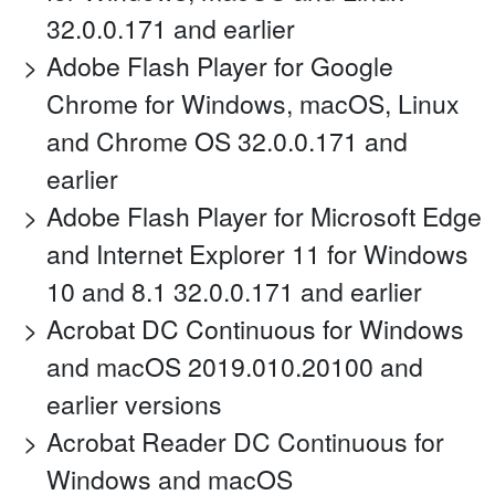
32.0.0.171 and earlier
Adobe Flash Player for Google
Chrome for Windows, macOS, Linux
and Chrome OS 32.0.0.171 and
earlier
Adobe Flash Player for Microsoft Edge
and Internet Explorer 11 for Windows
10 and 8.1 32.0.0.171 and earlier
Acrobat DC Continuous for Windows
and macOS 2019.010.20100 and
earlier versions
Acrobat Reader DC Continuous for
Windows and macOS