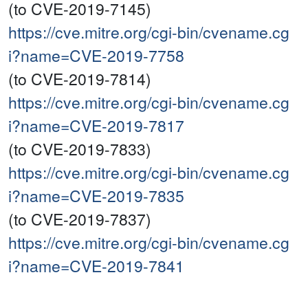
(to CVE-2019-7145)
https://cve.mitre.org/cgi-bin/cvename.cg
i?name=CVE-2019-7758
(to CVE-2019-7814)
https://cve.mitre.org/cgi-bin/cvename.cg
i?name=CVE-2019-7817
(to CVE-2019-7833)
https://cve.mitre.org/cgi-bin/cvename.cg
i?name=CVE-2019-7835
(to CVE-2019-7837)
https://cve.mitre.org/cgi-bin/cvename.cg
i?name=CVE-2019-7841