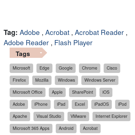
Tag:
Adobe
,
Acrobat
,
Acrobat Reader
,
Adobe Reader
,
Flash Player
Tags
Microsoft
Edge
Google
Chrome
Cisco
Firefox
Mozilla
Windows
Windows Server
Microsoft Office
Apple
SharePoint
iOS
Adobe
iPhone
iPad
Excel
iPadOS
iPod
Apache
Visual Studio
VMware
Internet Explorer
Microsoft 365 Apps
Android
Acrobat