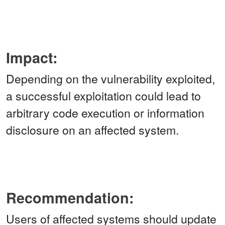
Impact:
Depending on the vulnerability exploited,
a successful exploitation could lead to
arbitrary code execution or information
disclosure on an affected system.
Recommendation:
Users of affected systems should update