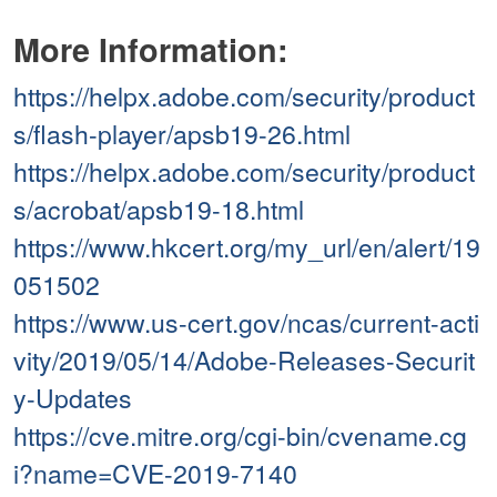
More Information:
https://helpx.adobe.com/security/product
s/flash-player/apsb19-26.html
https://helpx.adobe.com/security/product
s/acrobat/apsb19-18.html
https://www.hkcert.org/my_url/en/alert/19
051502
https://www.us-cert.gov/ncas/current-acti
vity/2019/05/14/Adobe-Releases-Securit
y-Updates
https://cve.mitre.org/cgi-bin/cvename.cg
i?name=CVE-2019-7140