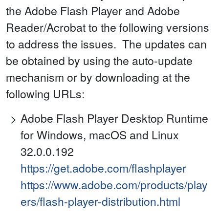
the Adobe Flash Player and Adobe
Reader/Acrobat to the following versions
to address the issues. The updates can
be obtained by using the auto-update
mechanism or by downloading at the
following URLs:
Adobe Flash Player Desktop Runtime
for Windows, macOS and Linux
32.0.0.192
https://get.adobe.com/flashplayer
https://www.adobe.com/products/play
ers/flash-player-distribution.html