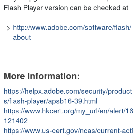
Flash Player version can be checked at
http://www.adobe.com/software/flash/
about
More Information:
https://helpx.adobe.com/security/product
s/flash-player/apsb16-39.html
https://www.hkcert.org/my_url/en/alert/16
121402
https://www.us-cert.gov/ncas/current-acti