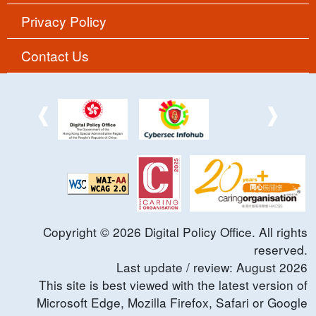
Privacy Policy
Contact Us
Copyright ©
2026
Digital Policy Office. All rights
reserved.
Last update / review:
August
2026
This site is best viewed with the latest version of
Microsoft Edge, Mozilla Firefox, Safari or Google