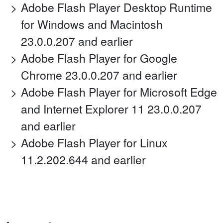
Adobe Flash Player Desktop Runtime
for Windows and Macintosh
23.0.0.207 and earlier
Adobe Flash Player for Google
Chrome 23.0.0.207 and earlier
Adobe Flash Player for Microsoft Edge
and Internet Explorer 11 23.0.0.207
and earlier
Adobe Flash Player for Linux
11.2.202.644 and earlier