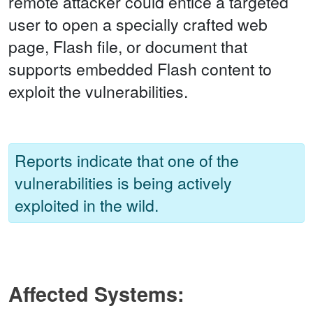
remote attacker could entice a targeted
user to open a specially crafted web
page, Flash file, or document that
supports embedded Flash content to
exploit the vulnerabilities.
Reports indicate that one of the
vulnerabilities is being actively
exploited in the wild.
Affected Systems: