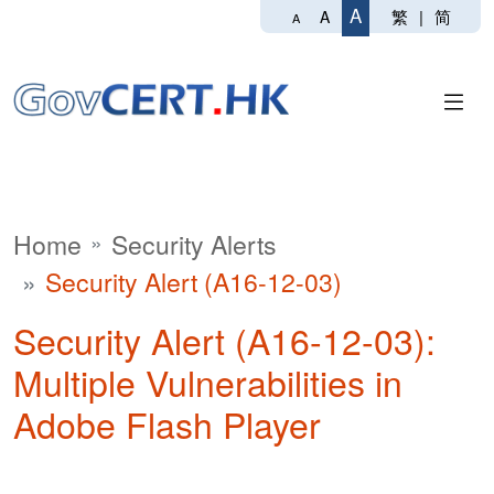
A
繁
|
简
A
A
Home
Security Alerts
Security Alert (A16-12-03)
Security Alert (A16-12-03):
Multiple Vulnerabilities in
Adobe Flash Player