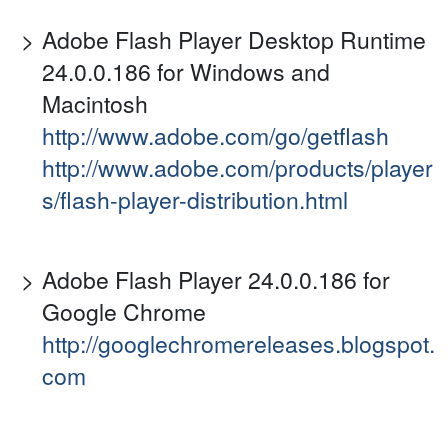
Adobe Flash Player Desktop Runtime
24.0.0.186 for Windows and
Macintosh
http://www.adobe.com/go/getflash
http://www.adobe.com/products/player
s/flash-player-distribution.html
Adobe Flash Player 24.0.0.186 for
Google Chrome
http://googlechromereleases.blogspot.
com