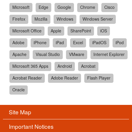
Microsoft
Edge
Google
Chrome
Cisco
Firefox
Mozilla
Windows
Windows Server
Microsoft Office
Apple
SharePoint
iOS
Adobe
iPhone
iPad
Excel
iPadOS
iPod
Apache
Visual Studio
VMware
Internet Explorer
Microsoft 365 Apps
Android
Acrobat
Acrobat Reader
Adobe Reader
Flash Player
Oracle
Site Map
Important Notices