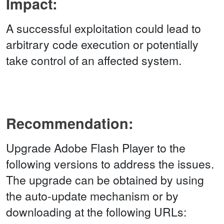
Impact:
A successful exploitation could lead to
arbitrary code execution or potentially
take control of an affected system.
Recommendation:
Upgrade Adobe Flash Player to the
following versions to address the issues.
The upgrade can be obtained by using
the auto-update mechanism or by
downloading at the following URLs: