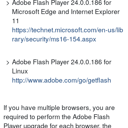
Adobe Flash Player 24.0.0.186 for
Microsoft Edge and Internet Explorer
11
https://technet.microsoft.com/en-us/lib
rary/security/ms16-154.aspx
Adobe Flash Player 24.0.0.186 for
Linux
http://www.adobe.com/go/getflash
If you have multiple browsers, you are
required to perform the Adobe Flash
Player upgrade for each browser, the