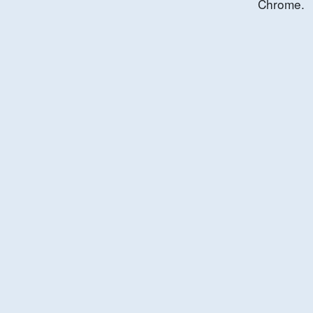
Chrome.