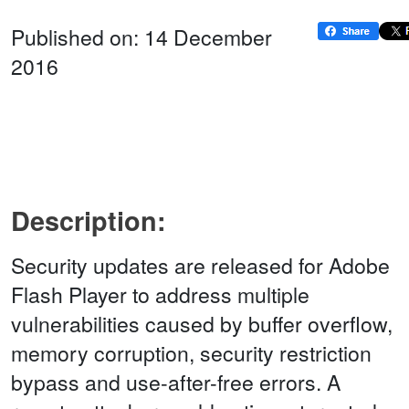
Published on: 14 December
2016
Description:
Security updates are released for Adobe
Flash Player to address multiple
vulnerabilities caused by buffer overflow,
memory corruption, security restriction
bypass and use-after-free errors. A