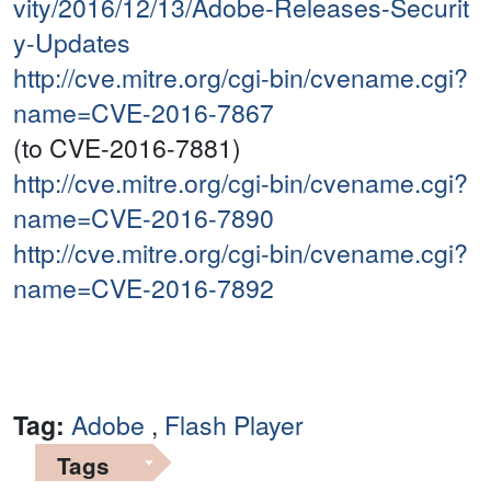
vity/2016/12/13/Adobe-Releases-Securit
y-Updates
http://cve.mitre.org/cgi-bin/cvename.cgi?
name=CVE-2016-7867
(to CVE-2016-7881)
http://cve.mitre.org/cgi-bin/cvename.cgi?
name=CVE-2016-7890
http://cve.mitre.org/cgi-bin/cvename.cgi?
name=CVE-2016-7892
Tag:
Adobe
,
Flash Player
Tags