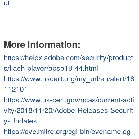
ut
More Information:
https://helpx.adobe.com/security/product
s/flash-player/apsb18-44.html
https://www.hkcert.org/my_url/en/alert/18
112101
https://www.us-cert.gov/ncas/current-acti
vity/2018/11/20/Adobe-Releases-Securit
y-Updates
https://cve.mitre.org/cgi-bin/cvename.cg