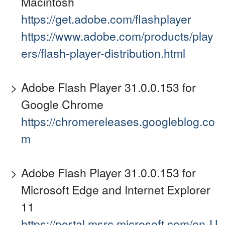
Macintosh
https://get.adobe.com/flashplayer
https://www.adobe.com/products/play
ers/flash-player-distribution.html
Adobe Flash Player 31.0.0.153 for
Google Chrome
https://chromereleases.googleblog.co
m
Adobe Flash Player 31.0.0.153 for
Microsoft Edge and Internet Explorer
11
https://portal.msrc.microsoft.com/en-U