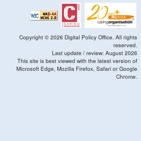
Copyright ©
2026
Digital Policy Office. All rights
reserved.
Last update / review:
August
2026
This site is best viewed with the latest version of
Microsoft Edge, Mozilla Firefox, Safari or Google
Chrome.