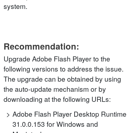
system.
Recommendation:
Upgrade Adobe Flash Player to the
following versions to address the issue.
The upgrade can be obtained by using
the auto-update mechanism or by
downloading at the following URLs:
Adobe Flash Player Desktop Runtime
31.0.0.153 for Windows and