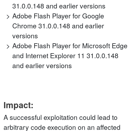
31.0.0.148 and earlier versions
Adobe Flash Player for Google
Chrome 31.0.0.148 and earlier
versions
Adobe Flash Player for Microsoft Edge
and Internet Explorer 11 31.0.0.148
and earlier versions
Impact:
A successful exploitation could lead to
arbitrary code execution on an affected