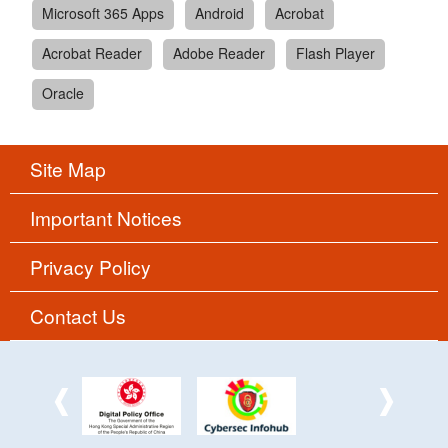
Microsoft 365 Apps
Android
Acrobat
Acrobat Reader
Adobe Reader
Flash Player
Oracle
Site Map
Important Notices
Privacy Policy
Contact Us