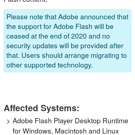
Please note that Adobe announced that
the support for Adobe Flash will be
ceased at the end of 2020 and no
security updates will be provided after
that. Users should arrange migrating to
other supported technology.
Affected Systems:
Adobe Flash Player Desktop Runtime
for Windows, Macintosh and Linux