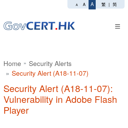
A
繁
|
简
A
A
Home
Security Alerts
Security Alert (A18-11-07)
Security Alert (A18-11-07):
Vulnerability in Adobe Flash
Player