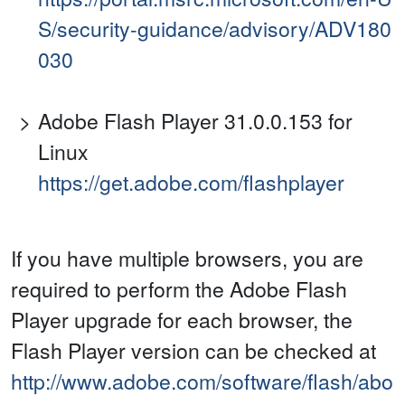
S/security-guidance/advisory/ADV180
030
Adobe Flash Player 31.0.0.153 for
Linux
https://get.adobe.com/flashplayer
If you have multiple browsers, you are
required to perform the Adobe Flash
Player upgrade for each browser, the
Flash Player version can be checked at
http://www.adobe.com/software/flash/abo