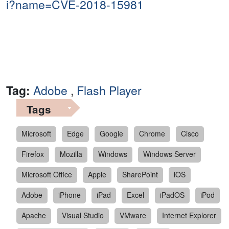
i?name=CVE-2018-15981
Tag:
Adobe
,
Flash Player
Tags
Microsoft
Edge
Google
Chrome
Cisco
Firefox
Mozilla
Windows
Windows Server
Microsoft Office
Apple
SharePoint
iOS
Adobe
iPhone
iPad
Excel
iPadOS
iPod
Apache
Visual Studio
VMware
Internet Explorer