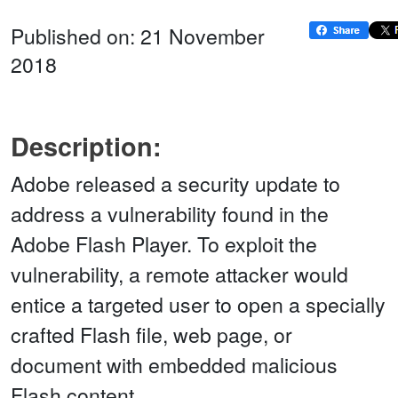
Published on: 21 November
2018
Description:
Adobe released a security update to
address a vulnerability found in the
Adobe Flash Player. To exploit the
vulnerability, a remote attacker would
entice a targeted user to open a specially
crafted Flash file, web page, or
document with embedded malicious
Flash content.