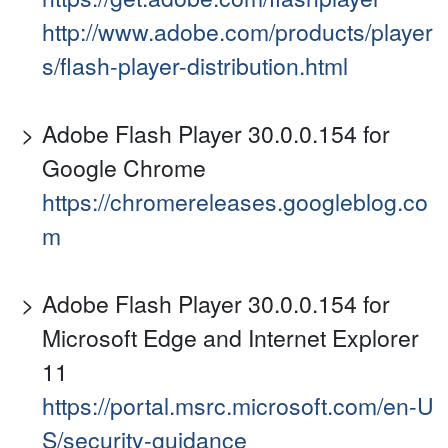
http://www.adobe.com/products/player
s/flash-player-distribution.html
Adobe Flash Player 30.0.0.154 for
Google Chrome
https://chromereleases.googleblog.co
m
Adobe Flash Player 30.0.0.154 for
Microsoft Edge and Internet Explorer
11
https://portal.msrc.microsoft.com/en-U
S/security-guidance