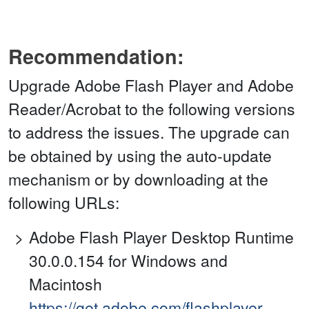
Recommendation:
Upgrade Adobe Flash Player and Adobe
Reader/Acrobat to the following versions
to address the issues. The upgrade can
be obtained by using the auto-update
mechanism or by downloading at the
following URLs:
Adobe Flash Player Desktop Runtime
30.0.0.154 for Windows and
Macintosh
https://get.adobe.com/flashplayer