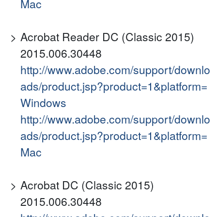
Mac
Acrobat Reader DC (Classic 2015)
2015.006.30448
http://www.adobe.com/support/downlo
ads/product.jsp?product=1&platform=
Windows
http://www.adobe.com/support/downlo
ads/product.jsp?product=1&platform=
Mac
Acrobat DC (Classic 2015)
2015.006.30448