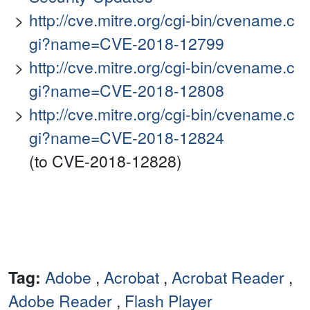
http://cve.mitre.org/cgi-bin/cvename.c
gi?name=CVE-2018-12799
http://cve.mitre.org/cgi-bin/cvename.c
gi?name=CVE-2018-12808
http://cve.mitre.org/cgi-bin/cvename.c
gi?name=CVE-2018-12824
(to CVE-2018-12828)
Tag:
Adobe
,
Acrobat
,
Acrobat Reader
,
Adobe Reader
,
Flash Player