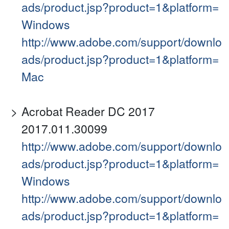
ads/product.jsp?product=1&platform=
Windows
http://www.adobe.com/support/downlo
ads/product.jsp?product=1&platform=
Mac
Acrobat Reader DC 2017
2017.011.30099
http://www.adobe.com/support/downlo
ads/product.jsp?product=1&platform=
Windows
http://www.adobe.com/support/downlo
ads/product.jsp?product=1&platform=