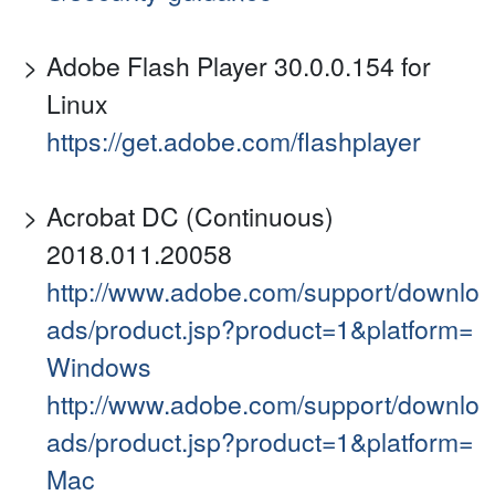
Adobe Flash Player 30.0.0.154 for
Linux
https://get.adobe.com/flashplayer
Acrobat DC (Continuous)
2018.011.20058
http://www.adobe.com/support/downlo
ads/product.jsp?product=1&platform=
Windows
http://www.adobe.com/support/downlo
ads/product.jsp?product=1&platform=
Mac