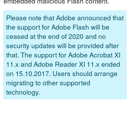
embedded malicious Flash content.
Please note that Adobe announced that
the support for Adobe Flash will be
ceased at the end of 2020 and no
security updates will be provided after
that. The support for Adobe Acrobat XI
11.x and Adobe Reader XI 11.x ended
on 15.10.2017. Users should arrange
migrating to other supported
technology.