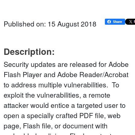
Published on: 15 August 2018
Description:
Security updates are released for Adobe
Flash Player and Adobe Reader/Acrobat
to address multiple vulnerabilities. To
exploit the vulnerabilities, a remote
attacker would entice a targeted user to
open a specially crafted PDF file, web
page, Flash file, or document with