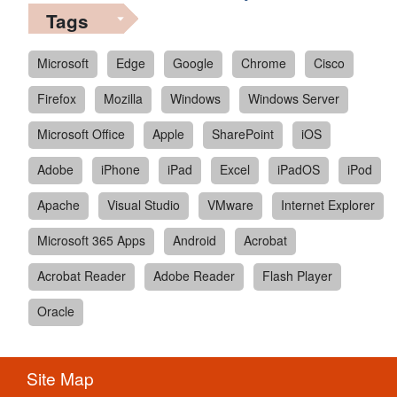
Tags
Microsoft
Edge
Google
Chrome
Cisco
Firefox
Mozilla
Windows
Windows Server
Microsoft Office
Apple
SharePoint
iOS
Adobe
iPhone
iPad
Excel
iPadOS
iPod
Apache
Visual Studio
VMware
Internet Explorer
Microsoft 365 Apps
Android
Acrobat
Acrobat Reader
Adobe Reader
Flash Player
Oracle
Site Map