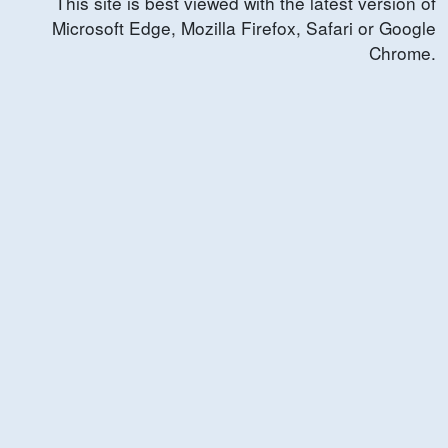
This site is best viewed with the latest version of
Microsoft Edge, Mozilla Firefox, Safari or Google
Chrome.