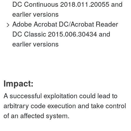
DC Continuous 2018.011.20055 and
earlier versions
Adobe Acrobat DC/Acrobat Reader
DC Classic 2015.006.30434 and
earlier versions
Impact:
A successful exploitation could lead to
arbitrary code execution and take control
of an affected system.