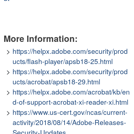
More Information:
https://helpx.adobe.com/security/prod
ucts/flash-player/apsb18-25.html
https://helpx.adobe.com/security/prod
ucts/acrobat/apsb18-29.html
https://helpx.adobe.com/acrobat/kb/en
d-of-support-acrobat-xi-reader-xi.html
https://www.us-cert.gov/ncas/current-
activity/2018/08/14/Adobe-Releases-
Security-Updates