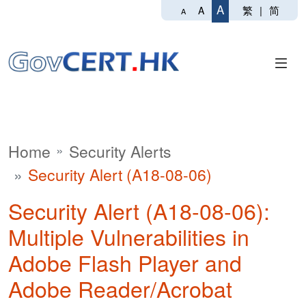
A
繁
|
简
A
A
Home
Security Alerts
Security Alert (A18-08-06)
Security Alert (A18-08-06):
Multiple Vulnerabilities in
Adobe Flash Player and
Adobe Reader/Acrobat