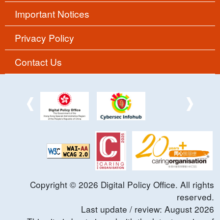
Important Notices
Privacy Policy
Contact Us
Copyright ©
2026
Digital Policy Office. All rights
reserved.
Last update / review:
August
2026