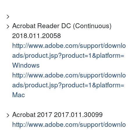
Acrobat Reader DC (Continuous)
2018.011.20058
http://www.adobe.com/support/downlo
ads/product.jsp?product=1&platform=
Windows
http://www.adobe.com/support/downlo
ads/product.jsp?product=1&platform=
Mac
Acrobat 2017 2017.011.30099
http://www.adobe.com/support/downlo