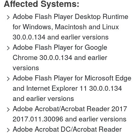
Affected Systems:
Adobe Flash Player Desktop Runtime
for Windows, Macintosh and Linux
30.0.0.134 and earlier versions
Adobe Flash Player for Google
Chrome 30.0.0.134 and earlier
versions
Adobe Flash Player for Microsoft Edge
and Internet Explorer 11 30.0.0.134
and earlier versions
Adobe Acrobat/Acrobat Reader 2017
2017.011.30096 and earlier versions
Adobe Acrobat DC/Acrobat Reader