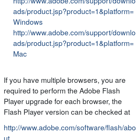
http://www.adobe.com/support/downlo
ads/product.jsp?product=1&platform=
Windows
http://www.adobe.com/support/downlo
ads/product.jsp?product=1&platform=
Mac
If you have multiple browsers, you are
required to perform the Adobe Flash
Player upgrade for each browser, the
Flash Player version can be checked at
http://www.adobe.com/software/flash/abo
ut