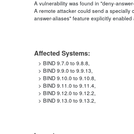
A vulnerability was found in "deny-answer
A remote attacker could send a specially c
answer-aliases" feature explicitly enabled 
Affected Systems:
BIND 9.7.0 to 9.8.8,
BIND 9.9.0 to 9.9.13,
BIND 9.10.0 to 9.10.8,
BIND 9.11.0 to 9.11.4,
BIND 9.12.0 to 9.12.2,
BIND 9.13.0 to 9.13.2,