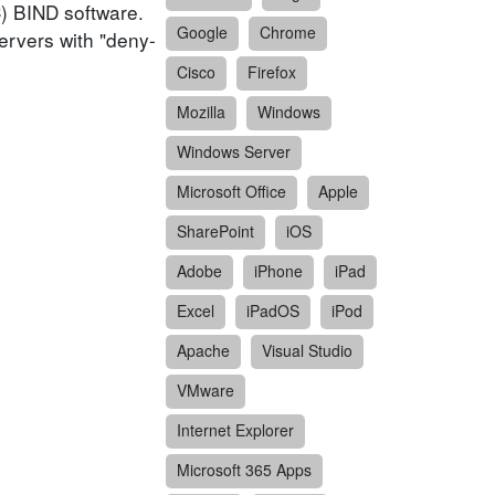
C) BIND software.
Google
Chrome
servers with "deny-
Cisco
Firefox
Mozilla
Windows
Windows Server
Microsoft Office
Apple
SharePoint
iOS
Adobe
iPhone
iPad
Excel
iPadOS
iPod
Apache
Visual Studio
VMware
Internet Explorer
Microsoft 365 Apps