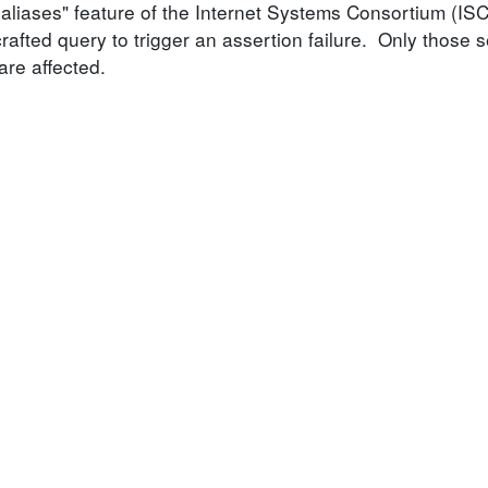
-aliases" feature of the Internet Systems Consortium (IS
rafted query to trigger an assertion failure. Only those 
are affected.