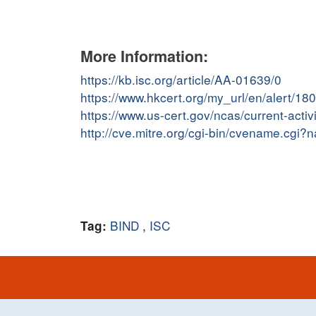
More Information:
https://kb.isc.org/article/AA-01639/0
https://www.hkcert.org/my_url/en/alert/1
https://www.us-cert.gov/ncas/current-act
http://cve.mitre.org/cgi-bin/cvename.cg
BIND
,
ISC
Tag: