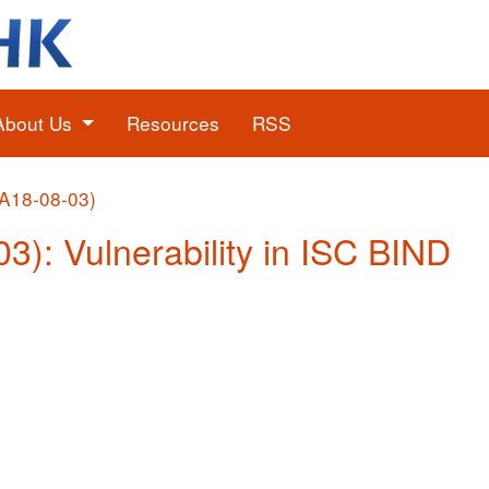
About Us
Resources
RSS
(A18-08-03)
03): Vulnerability in ISC BIND