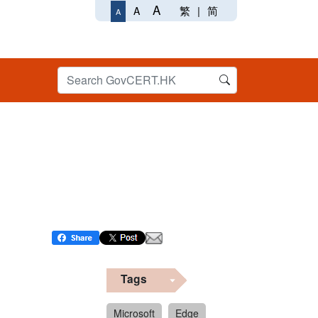
A
繁
|
简
A
A
Tags
Microsoft
Edge