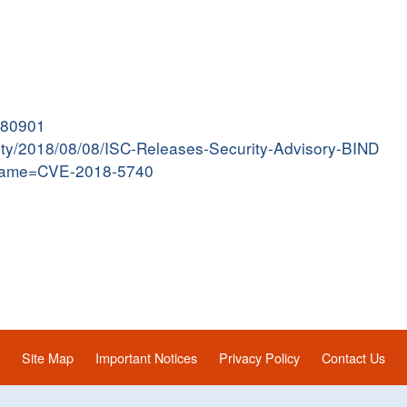
8080901
ivity/2018/08/08/ISC-Releases-Security-Advisory-BIND
i?name=CVE-2018-5740
Site Map
Important Notices
Privacy Policy
Contact Us