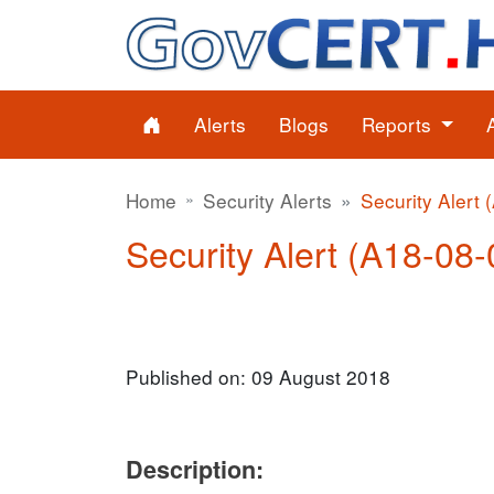
Alerts
Blogs
Reports
Home
Security Alerts
Security Alert 
Security Alert (A18-08-
Published on: 09 August 2018
Description: