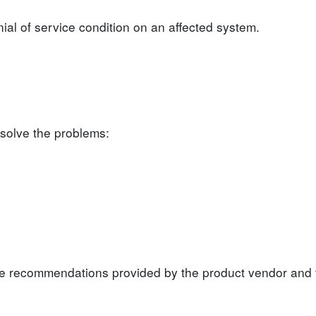
nial of service condition on an affected system.
 solve the problems:
the recommendations provided by the product vendor and