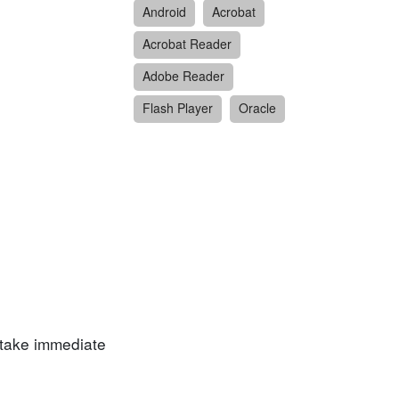
Android
Acrobat
Acrobat Reader
Adobe Reader
Flash Player
Oracle
 take immediate