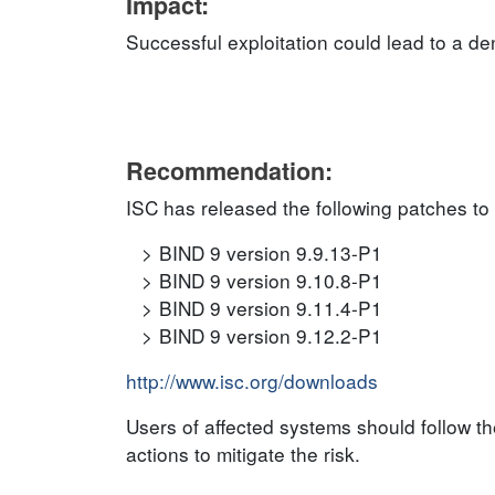
Impact:
Successful exploitation could lead to a de
Recommendation:
ISC has released the following patches to
BIND 9 version 9.9.13-P1
BIND 9 version 9.10.8-P1
BIND 9 version 9.11.4-P1
BIND 9 version 9.12.2-P1
http://www.isc.org/downloads
Users of affected systems should follow 
actions to mitigate the risk.