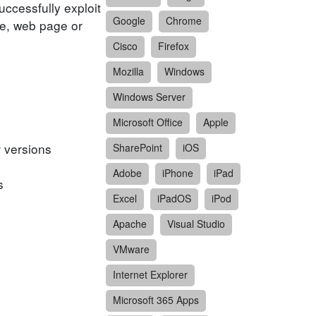
ccessfully exploit
Google
Chrome
ile, web page or
Cisco
Firefox
Mozilla
Windows
Windows Server
Microsoft Office
Apple
 versions
SharePoint
iOS
Adobe
iPhone
iPad
s
Excel
iPadOS
iPod
Apache
Visual Studio
VMware
Internet Explorer
Microsoft 365 Apps