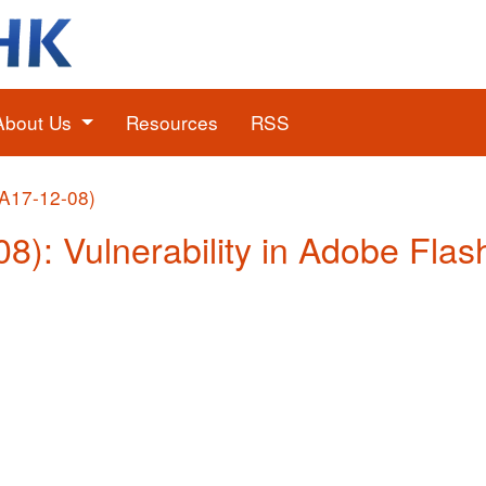
About Us
Resources
RSS
(A17-12-08)
08): Vulnerability in Adobe Flas