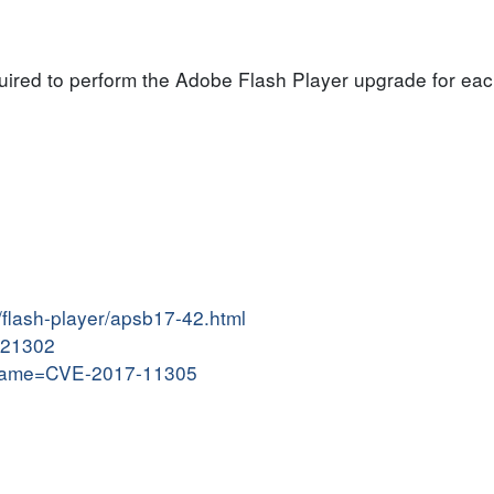
quired to perform the Adobe Flash Player upgrade for eac
/flash-player/apsb17-42.html
7121302
i?name=CVE-2017-11305