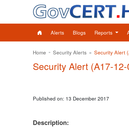
Alerts
Blogs
Reports
Home
Security Alerts
Security Alert 
Security Alert (A17-12-
Published on: 13 December 2017
Description: