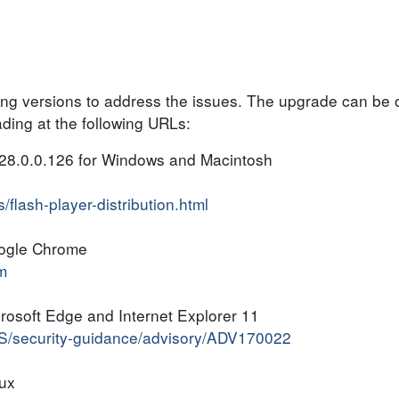
ing versions to address the issues. The upgrade can be 
ing at the following URLs:
28.0.0.126 for Windows and Macintosh
flash-player-distribution.html
oogle Chrome
m
rosoft Edge and Internet Explorer 11
-US/security-guidance/advisory/ADV170022
nux