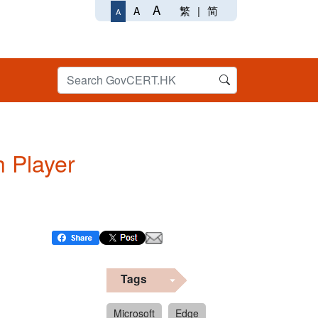
A
繁
|
简
A
A
h Player
Tags
Microsoft
Edge