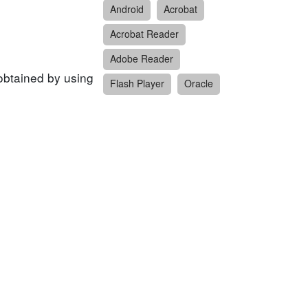
Android
Acrobat
Acrobat Reader
Adobe Reader
obtained by using
Flash Player
Oracle