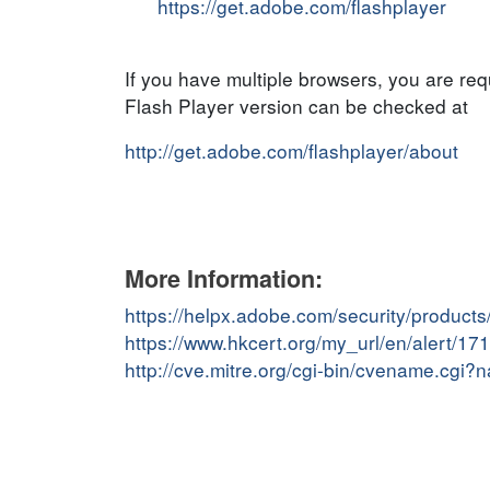
https://get.adobe.com/flashplayer
If you have multiple browsers, you are re
Flash Player version can be checked at
http://get.adobe.com/flashplayer/about
More Information:
https://helpx.adobe.com/security/products
https://www.hkcert.org/my_url/en/alert/1
http://cve.mitre.org/cgi-bin/cvename.cg