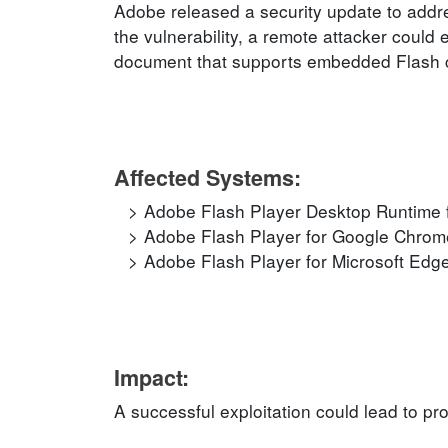
Adobe released a security update to addre
the vulnerability, a remote attacker could 
document that supports embedded Flash 
Affected Systems:
Adobe Flash Player Desktop Runtime f
Adobe Flash Player for Google Chrome
Adobe Flash Player for Microsoft Edge
Impact:
A successful exploitation could lead to pr