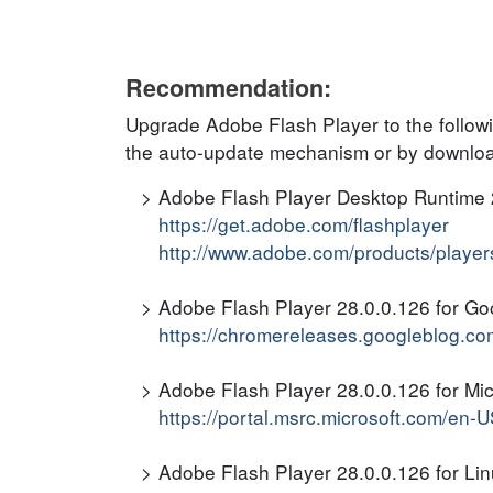
Recommendation:
Upgrade Adobe Flash Player to the follow
the auto-update mechanism or by download
Adobe Flash Player Desktop Runtime 
https://get.adobe.com/flashplayer
http://www.adobe.com/products/players/
Adobe Flash Player 28.0.0.126 for G
https://chromereleases.googleblog.co
Adobe Flash Player 28.0.0.126 for Mic
https://portal.msrc.microsoft.com/en
Adobe Flash Player 28.0.0.126 for Li