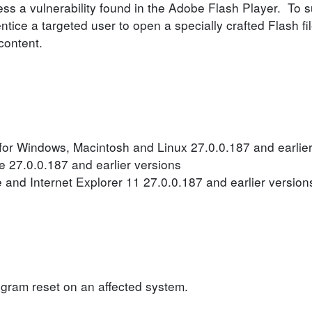
ss a vulnerability found in the Adobe Flash Player. To su
entice a targeted user to open a specially crafted Flash f
content.
or Windows, Macintosh and Linux 27.0.0.187 and earlier
 27.0.0.187 and earlier versions
 and Internet Explorer 11 27.0.0.187 and earlier version
ogram reset on an affected system.