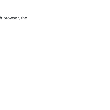
h browser, the