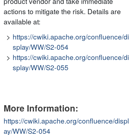
product vendor and take immediate
actions to mitigate the risk. Details are
available at:
https://cwiki.apache.org/confluence/di
splay/WW/S2-054
https://cwiki.apache.org/confluence/di
splay/WW/S2-055
More Information:
https://cwiki.apache.org/confluence/displ
ay/WW/S2-054