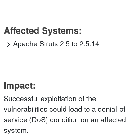
Affected Systems:
Apache Struts 2.5 to 2.5.14
Impact:
Successful exploitation of the
vulnerabilities could lead to a denial-of-
service (DoS) condition on an affected
system.