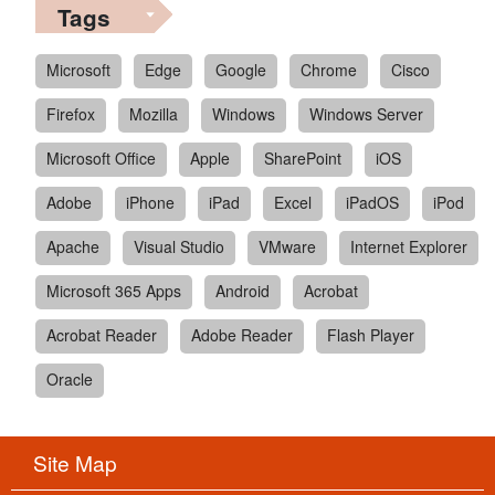
Tags
Microsoft
Edge
Google
Chrome
Cisco
Firefox
Mozilla
Windows
Windows Server
Microsoft Office
Apple
SharePoint
iOS
Adobe
iPhone
iPad
Excel
iPadOS
iPod
Apache
Visual Studio
VMware
Internet Explorer
Microsoft 365 Apps
Android
Acrobat
Acrobat Reader
Adobe Reader
Flash Player
Oracle
Site Map