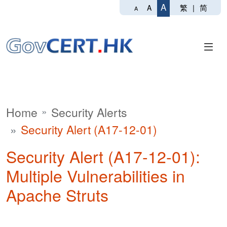
A
繁
|
简
A
A
Home
Security Alerts
Security Alert (A17-12-01)
Security Alert (A17-12-01):
Multiple Vulnerabilities in
Apache Struts