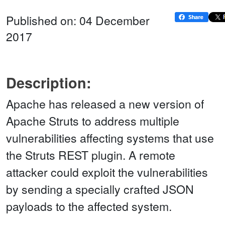
Published on: 04 December
2017
Description:
Apache has released a new version of
Apache Struts to address multiple
vulnerabilities affecting systems that use
the Struts REST plugin. A remote
attacker could exploit the vulnerabilities
by sending a specially crafted JSON
payloads to the affected system.