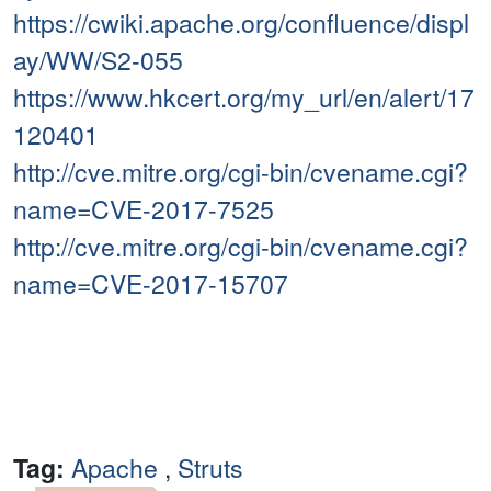
https://cwiki.apache.org/confluence/displ
ay/WW/S2-055
https://www.hkcert.org/my_url/en/alert/17
120401
http://cve.mitre.org/cgi-bin/cvename.cgi?
name=CVE-2017-7525
http://cve.mitre.org/cgi-bin/cvename.cgi?
name=CVE-2017-15707
Tag:
Apache
,
Struts