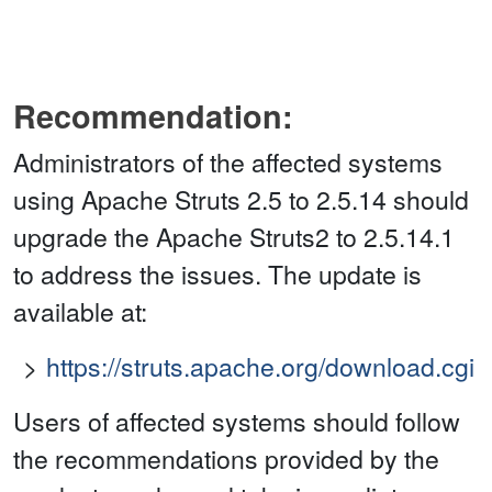
Recommendation:
Administrators of the affected systems
using Apache Struts 2.5 to 2.5.14 should
upgrade the Apache Struts2 to 2.5.14.1
to address the issues. The update is
available at:
https://struts.apache.org/download.cgi
Users of affected systems should follow
the recommendations provided by the