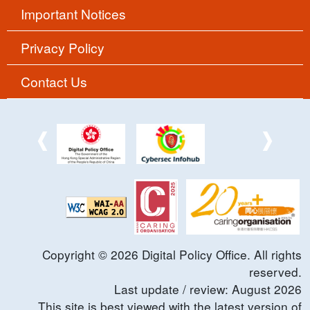
Important Notices
Privacy Policy
Contact Us
Copyright ©
2026
Digital Policy Office. All rights
reserved.
Last update / review:
August
2026
This site is best viewed with the latest version of