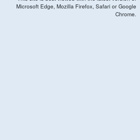
Microsoft Edge, Mozilla Firefox, Safari or Google
Chrome.