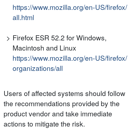
https://www.mozilla.org/en-US/firefox/
all.html
Firefox ESR 52.2 for Windows,
Macintosh and Linux
https://www.mozilla.org/en-US/firefox/
organizations/all
Users of affected systems should follow
the recommendations provided by the
product vendor and take immediate
actions to mitigate the risk.