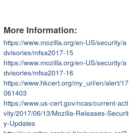
More Information:
https://www.mozilla.org/en-US/security/a
dvisories/mfsa2017-15
https://www.mozilla.org/en-US/security/a
dvisories/mfsa2017-16
https://www.hkcert.org/my_url/en/alert/17
061403
https://www.us-cert.gov/ncas/current-acti
vity/2017/06/13/Mozilla-Releases-Securit
y-Updates