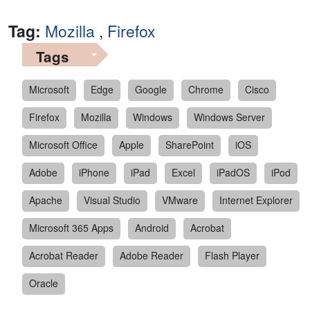
Tag:
Mozilla
,
Firefox
Tags
Microsoft
Edge
Google
Chrome
Cisco
Firefox
Mozilla
Windows
Windows Server
Microsoft Office
Apple
SharePoint
iOS
Adobe
iPhone
iPad
Excel
iPadOS
iPod
Apache
Visual Studio
VMware
Internet Explorer
Microsoft 365 Apps
Android
Acrobat
Acrobat Reader
Adobe Reader
Flash Player
Oracle