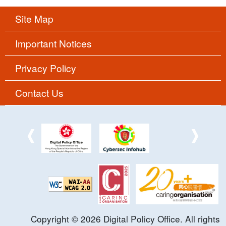
Site Map
Important Notices
Privacy Policy
Contact Us
Copyright ©
2026
Digital Policy Office. All rights