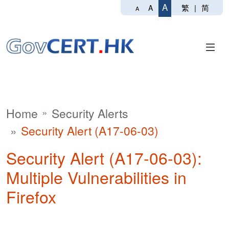
A
繁
|
简
A
A
Home
Security Alerts
Security Alert (A17-06-03)
Security Alert (A17-06-03):
Multiple Vulnerabilities in
Firefox