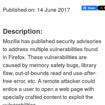
Published on: 14 June 2017
Description:
Mozilla has published security advisories
to address multiple vulnerabilities found
in Firefox. These vulnerabilities are
caused by memory safety bugs, library
flaw, out-of-bounds read and use-after-
free error, etc. A remote attacker could
entice a user to open a web page with
specially crafted content to exploit the
vulnerabilities.