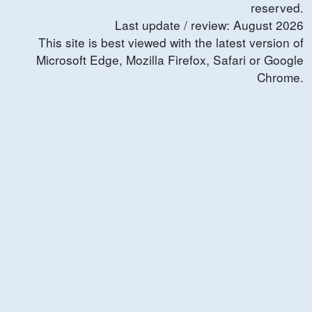
reserved.
Last update / review:
August
2026
This site is best viewed with the latest version of
Microsoft Edge, Mozilla Firefox, Safari or Google
Chrome.