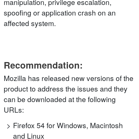
manipulation, privilege escalation,
spoofing or application crash on an
affected system.
Recommendation:
Mozilla has released new versions of the
product to address the issues and they
can be downloaded at the following
URLs:
Firefox 54 for Windows, Macintosh
and Linux