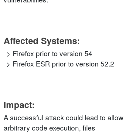
Affected Systems:
Firefox prior to version 54
Firefox ESR prior to version 52.2
Impact:
A successful attack could lead to allow
arbitrary code execution, files