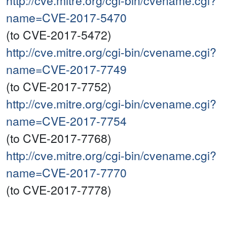
http://cve.mitre.org/cgi-bin/cvename.cgi?
name=CVE-2017-5470
(to CVE-2017-5472)
http://cve.mitre.org/cgi-bin/cvename.cgi?
name=CVE-2017-7749
(to CVE-2017-7752)
http://cve.mitre.org/cgi-bin/cvename.cgi?
name=CVE-2017-7754
(to CVE-2017-7768)
http://cve.mitre.org/cgi-bin/cvename.cgi?
name=CVE-2017-7770
(to CVE-2017-7778)