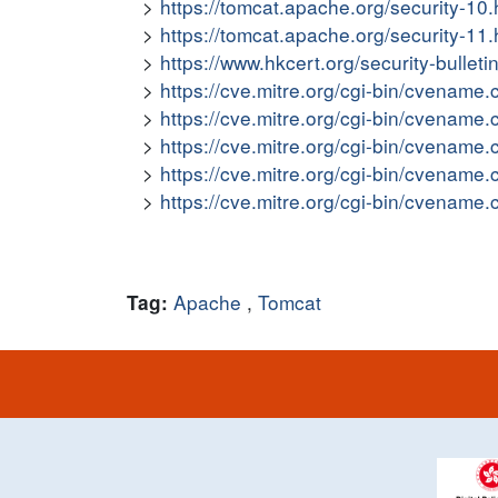
https://tomcat.apache.org/security-
https://tomcat.apache.org/security-
https://www.hkcert.org/security-bullet
https://cve.mitre.org/cgi-bin/cvena
https://cve.mitre.org/cgi-bin/cvena
https://cve.mitre.org/cgi-bin/cvena
https://cve.mitre.org/cgi-bin/cvena
https://cve.mitre.org/cgi-bin/cvena
Apache
,
Tomcat
Tag: