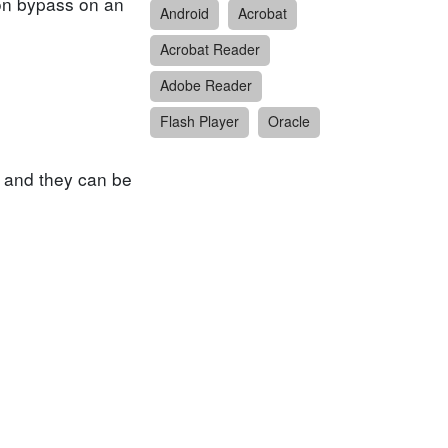
tion bypass on an
Android
Acrobat
Acrobat Reader
Adobe Reader
Flash Player
Oracle
 and they can be