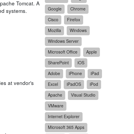
 Apache Tomcat. A
Google
Chrome
ted systems.
Cisco
Firefox
Mozilla
Windows
Windows Server
Microsoft Office
Apple
SharePoint
iOS
Adobe
iPhone
iPad
ies at vendor's
Excel
iPadOS
iPod
Apache
Visual Studio
VMware
Internet Explorer
Microsoft 365 Apps