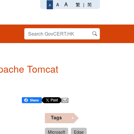
A
繁
|
简
A
A
 Apache Tomcat
Tags
Microsoft
Edge