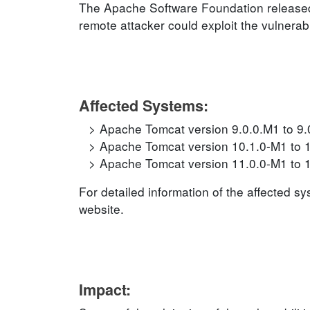
The Apache Software Foundation released 
remote attacker could exploit the vulnerabi
Affected Systems:
Apache Tomcat version 9.0.0.M1 to 9.
Apache Tomcat version 10.1.0-M1 to 
Apache Tomcat version 11.0.0-M1 to 
For detailed information of the affected s
website.
Impact: