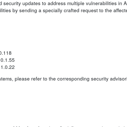
security updates to address multiple vulnerabilities in
lities by sending a specially crafted request to the affec
0.118
10.1.55
11.0.22
ystems, please refer to the corresponding security advisor