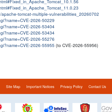
10.html#Fixed_in_Apache_Tomcat_10.1.56
11.html#Fixed_in_Apache_Tomcat_11.0.23
in/apache-tomcat-multiple-vulnerabilities_20260702
me.cgi?name=CVE-2026-50229
me.cgi?name=CVE-2026-53404
me.cgi?name=CVE-2026-53434
me.cgi?name=CVE-2026-55276
me.cgi?name=CVE-2026-55955
(to CVE-2026-55956)
Site Map
Important Notices
Privacy Policy
Contact Us