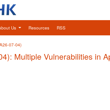
About Us
Resources
RSS
(A26-07-04)
04): Multiple Vulnerabilities in