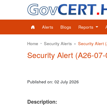
Alerts
Blogs
Reports
Home
Security Alerts
Security Alert 
Security Alert (A26-07-
Published on: 02 July 2026
Description: