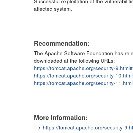
Successful exploitation of the vulnerabiliti
affected system.
Recommendation:
The Apache Software Foundation has relea
downloaded at the following URLs:
https://tomcat.apache.org/security-9.ht
https://tomcat.apache.org/security-10.h
https://tomcat.apache.org/security-11.h
More Information:
https://tomcat.apache.org/security-9