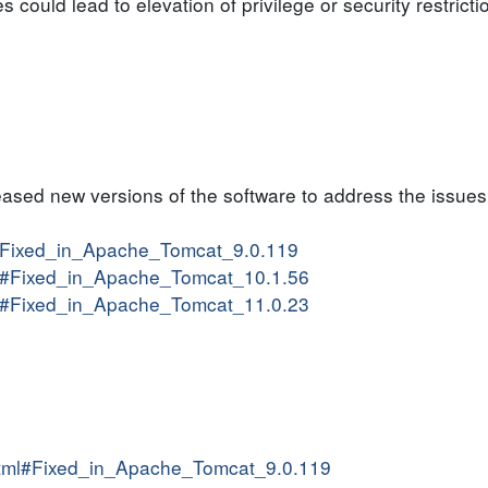
es could lead to elevation of privilege or security restric
sed new versions of the software to address the issues
ml#Fixed_in_Apache_Tomcat_9.0.119
tml#Fixed_in_Apache_Tomcat_10.1.56
tml#Fixed_in_Apache_Tomcat_11.0.23
.html#Fixed_in_Apache_Tomcat_9.0.119