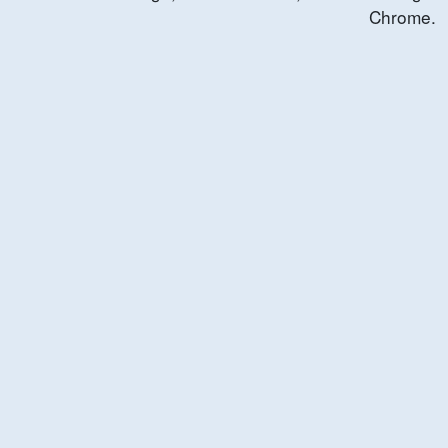
Chrome.