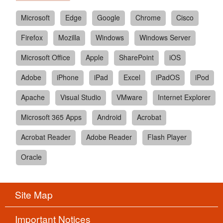
Microsoft
Edge
Google
Chrome
Cisco
Firefox
Mozilla
Windows
Windows Server
Microsoft Office
Apple
SharePoint
iOS
Adobe
iPhone
iPad
Excel
iPadOS
iPod
Apache
Visual Studio
VMware
Internet Explorer
Microsoft 365 Apps
Android
Acrobat
Acrobat Reader
Adobe Reader
Flash Player
Oracle
Site Map
Important Notices