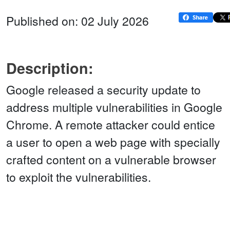
Published on: 02 July 2026
Description:
Google released a security update to
address multiple vulnerabilities in Google
Chrome. A remote attacker could entice
a user to open a web page with specially
crafted content on a vulnerable browser
to exploit the vulnerabilities.