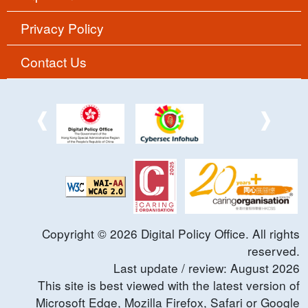
Privacy Policy
Contact Us
Copyright ©
2026
Digital Policy Office. All rights
reserved.
Last update / review:
August
2026
This site is best viewed with the latest version of
Microsoft Edge, Mozilla Firefox, Safari or Google