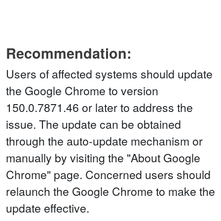
Recommendation:
Users of affected systems should update
the Google Chrome to version
150.0.7871.46 or later to address the
issue. The update can be obtained
through the auto-update mechanism or
manually by visiting the "About Google
Chrome" page. Concerned users should
relaunch the Google Chrome to make the
update effective.