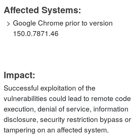
Affected Systems:
Google Chrome prior to version
150.0.7871.46
Impact:
Successful exploitation of the
vulnerabilities could lead to remote code
execution, denial of service, information
disclosure, security restriction bypass or
tampering on an affected system.