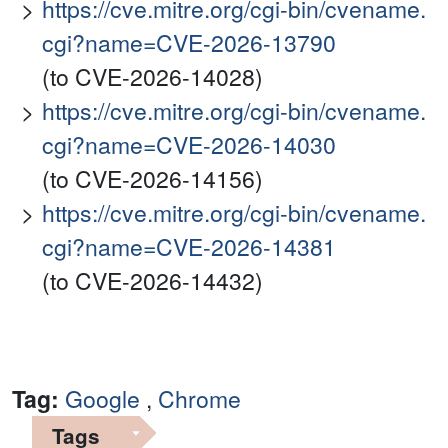
https://cve.mitre.org/cgi-bin/cvename.
cgi?name=CVE-2026-13790
(to CVE-2026-14028)
https://cve.mitre.org/cgi-bin/cvename.
cgi?name=CVE-2026-14030
(to CVE-2026-14156)
https://cve.mitre.org/cgi-bin/cvename.
cgi?name=CVE-2026-14381
(to CVE-2026-14432)
Tag:
Google
,
Chrome
Tags