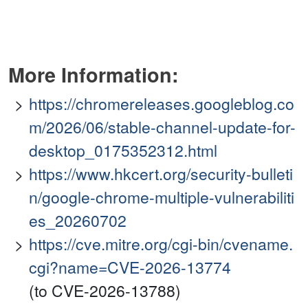
More Information:
https://chromereleases.googleblog.co
m/2026/06/stable-channel-update-for-
desktop_0175352312.html
https://www.hkcert.org/security-bulleti
n/google-chrome-multiple-vulnerabiliti
es_20260702
https://cve.mitre.org/cgi-bin/cvename.
cgi?name=CVE-2026-13774
(to CVE-2026-13788)