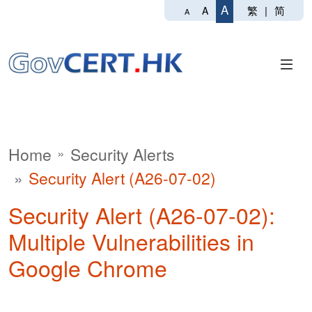
A
繁
|
简
A
A
Home
Security Alerts
Security Alert (A26-07-02)
Security Alert (A26-07-02):
Multiple Vulnerabilities in
Google Chrome