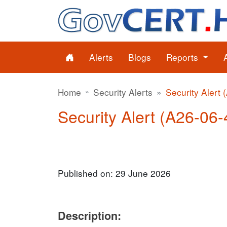
Alerts
Blogs
Reports
Home
Security Alerts
Security Alert 
Security Alert (A26-06-4
Published on: 29 June 2026
Description: