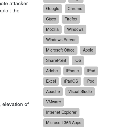
mote attacker
Google
Chrome
ploit the
Cisco
Firefox
Mozilla
Windows
Windows Server
Microsoft Office
Apple
SharePoint
iOS
Adobe
iPhone
iPad
Excel
iPadOS
iPod
Apache
Visual Studio
VMware
, elevation of
Internet Explorer
Microsoft 365 Apps