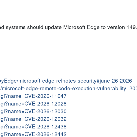
ed systems should update Microsoft Edge to version 149.
loyEdge/microsoft-edge-relnotes-security#june-26-2026
tin/microsoft-edge-remote-code-execution-vulnerability_2
me.cgi?name=CVE-2026-11647
me.cgi?name=CVE-2026-12028
me.cgi?name=CVE-2026-12030
me.cgi?name=CVE-2026-12032
me.cgi?name=CVE-2026-12438
me.cgi?name=CVE-2026-12442