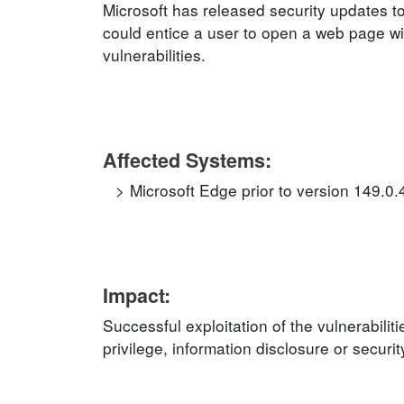
Microsoft has released security updates to
could entice a user to open a web page wit
vulnerabilities.
Affected Systems:
Microsoft Edge prior to version 149.0
Impact:
Successful exploitation of the vulnerabilit
privilege, information disclosure or securi