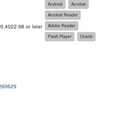
Android
Acrobat
Acrobat Reader
0.4022.98 or later
Adobe Reader
Flash Player
Oracle
0260629