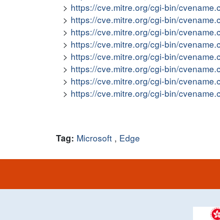
https://cve.mitre.org/cgi-bin/cvena
https://cve.mitre.org/cgi-bin/cvena
https://cve.mitre.org/cgi-bin/cvena
https://cve.mitre.org/cgi-bin/cvena
https://cve.mitre.org/cgi-bin/cvena
https://cve.mitre.org/cgi-bin/cvena
https://cve.mitre.org/cgi-bin/cvena
https://cve.mitre.org/cgi-bin/cvena
Microsoft
,
Edge
Tag: