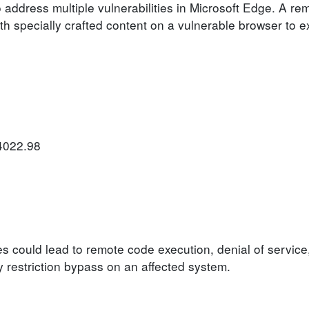
 address multiple vulnerabilities in Microsoft Edge. A re
h specially crafted content on a vulnerable browser to ex
.4022.98
ies could lead to remote code execution, denial of service
ty restriction bypass on an affected system.