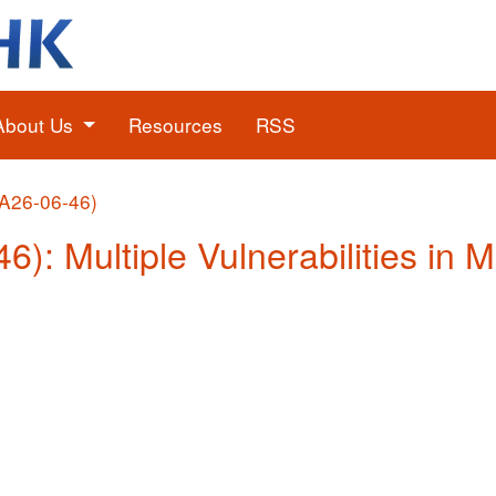
About Us
Resources
RSS
(A26-06-46)
6): Multiple Vulnerabilities in 