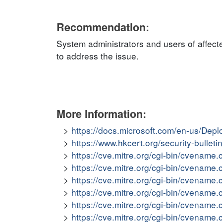
Recommendation:
System administrators and users of affect
to address the issue.
More Information:
https://docs.microsoft.com/en-us/Dep
https://www.hkcert.org/security-bulle
https://cve.mitre.org/cgi-bin/cvena
https://cve.mitre.org/cgi-bin/cvena
https://cve.mitre.org/cgi-bin/cvena
https://cve.mitre.org/cgi-bin/cvena
https://cve.mitre.org/cgi-bin/cvena
https://cve.mitre.org/cgi-bin/cvena