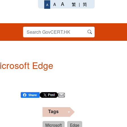
A
繁
|
简
A
A
Microsoft Edge
Tags
Microsoft
Edge