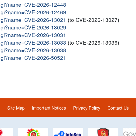
me.cgi?name=CVE-2026-12448
me.cgi?name=CVE-2026-12469
me.cgi?name=CVE-2026-13021
(to CVE-2026-13027)
me.cgi?name=CVE-2026-13029
me.cgi?name=CVE-2026-13031
me.cgi?name=CVE-2026-13033
(to CVE-2026-13036)
me.cgi?name=CVE-2026-13038
me.cgi?name=CVE-2026-50521
Site Map
Important Notices
Privacy Policy
Contact Us