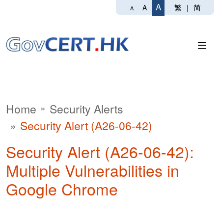
A
繁
|
简
A
A
Home
Security Alerts
Security Alert (A26-06-42)
Security Alert (A26-06-42):
Multiple Vulnerabilities in
Google Chrome