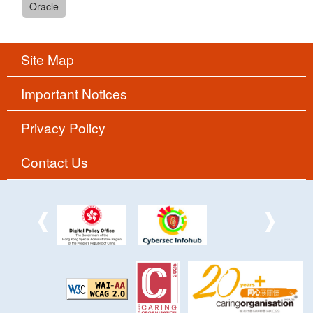
Oracle
Site Map
Important Notices
Privacy Policy
Contact Us