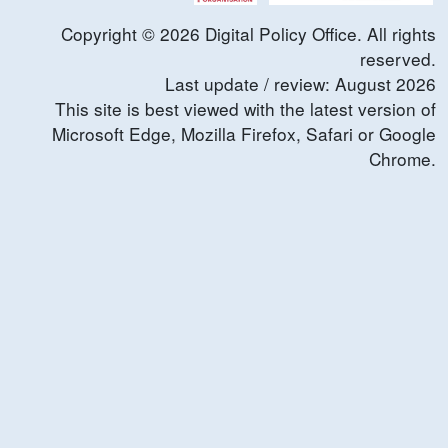
Copyright ©
2026
Digital Policy Office. All rights
reserved.
Last update / review:
August
2026
This site is best viewed with the latest version of
Microsoft Edge, Mozilla Firefox, Safari or Google
Chrome.