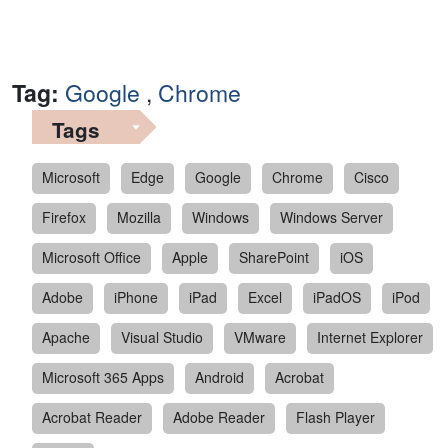
Tag:
Google
,
Chrome
Tags
Microsoft
Edge
Google
Chrome
Cisco
Firefox
Mozilla
Windows
Windows Server
Microsoft Office
Apple
SharePoint
iOS
Adobe
iPhone
iPad
Excel
iPadOS
iPod
Apache
Visual Studio
VMware
Internet Explorer
Microsoft 365 Apps
Android
Acrobat
Acrobat Reader
Adobe Reader
Flash Player