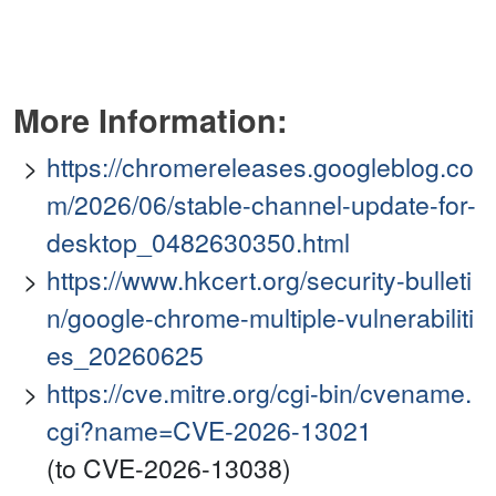
More Information:
https://chromereleases.googleblog.co
m/2026/06/stable-channel-update-for-
desktop_0482630350.html
https://www.hkcert.org/security-bulleti
n/google-chrome-multiple-vulnerabiliti
es_20260625
https://cve.mitre.org/cgi-bin/cvename.
cgi?name=CVE-2026-13021
(to CVE-2026-13038)