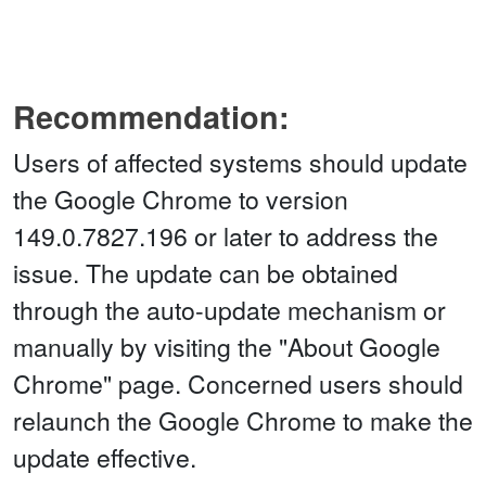
Recommendation:
Users of affected systems should update
the Google Chrome to version
149.0.7827.196 or later to address the
issue. The update can be obtained
through the auto-update mechanism or
manually by visiting the "About Google
Chrome" page. Concerned users should
relaunch the Google Chrome to make the
update effective.