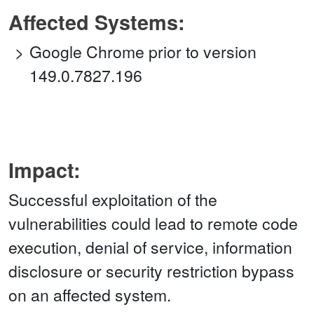
Affected Systems:
Google Chrome prior to version
149.0.7827.196
Impact:
Successful exploitation of the
vulnerabilities could lead to remote code
execution, denial of service, information
disclosure or security restriction bypass
on an affected system.