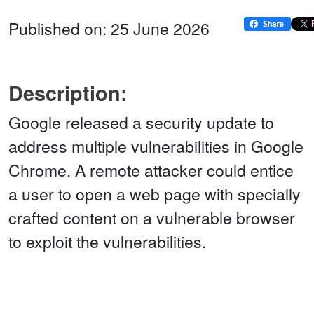
Published on: 25 June 2026
Description:
Google released a security update to
address multiple vulnerabilities in Google
Chrome. A remote attacker could entice
a user to open a web page with specially
crafted content on a vulnerable browser
to exploit the vulnerabilities.