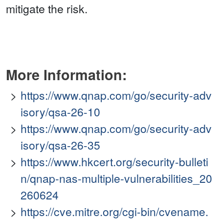
mitigate the risk.
More Information:
https://www.qnap.com/go/security-adv
isory/qsa-26-10
https://www.qnap.com/go/security-adv
isory/qsa-26-35
https://www.hkcert.org/security-bulleti
n/qnap-nas-multiple-vulnerabilities_20
260624
https://cve.mitre.org/cgi-bin/cvename.