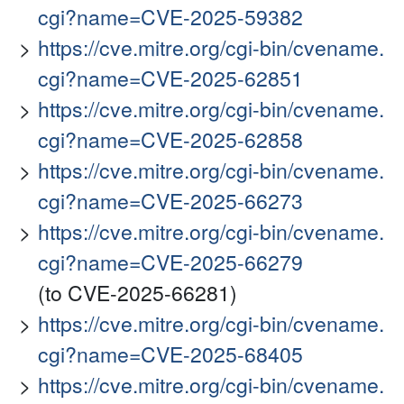
cgi?name=CVE-2025-59382
https://cve.mitre.org/cgi-bin/cvename.
cgi?name=CVE-2025-62851
https://cve.mitre.org/cgi-bin/cvename.
cgi?name=CVE-2025-62858
https://cve.mitre.org/cgi-bin/cvename.
cgi?name=CVE-2025-66273
https://cve.mitre.org/cgi-bin/cvename.
cgi?name=CVE-2025-66279
(to CVE-2025-66281)
https://cve.mitre.org/cgi-bin/cvename.
cgi?name=CVE-2025-68405
https://cve.mitre.org/cgi-bin/cvename.