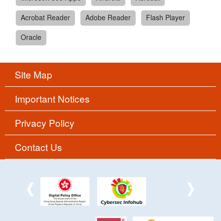
Acrobat Reader
Adobe Reader
Flash Player
Oracle
Site Map
Important Notices
Privacy Policy
Contact Us