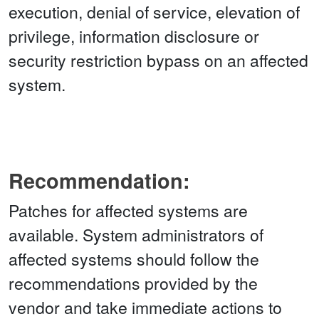
execution, denial of service, elevation of
privilege, information disclosure or
security restriction bypass on an affected
system.
Recommendation:
Patches for affected systems are
available. System administrators of
affected systems should follow the
recommendations provided by the
vendor and take immediate actions to