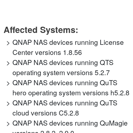
Affected Systems:
QNAP NAS devices running License
Center versions 1.8.56
QNAP NAS devices running QTS
operating system versions 5.2.7
QNAP NAS devices running QuTS
hero operating system versions h5.2.8
QNAP NAS devices running QuTS
cloud versions C5.2.8
QNAP NAS devices running QuMagie
versions 2.8.2, 2.9.0