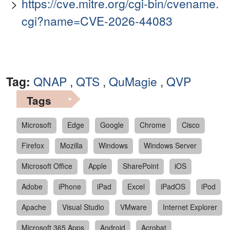
https://cve.mitre.org/cgi-bin/cvename.
cgi?name=CVE-2026-44083
Tag:
QNAP
,
QTS
,
QuMagie
,
QVP
Tags
Microsoft
Edge
Google
Chrome
Cisco
Firefox
Mozilla
Windows
Windows Server
Microsoft Office
Apple
SharePoint
iOS
Adobe
iPhone
iPad
Excel
iPadOS
iPod
Apache
Visual Studio
VMware
Internet Explorer
Microsoft 365 Apps
Android
Acrobat