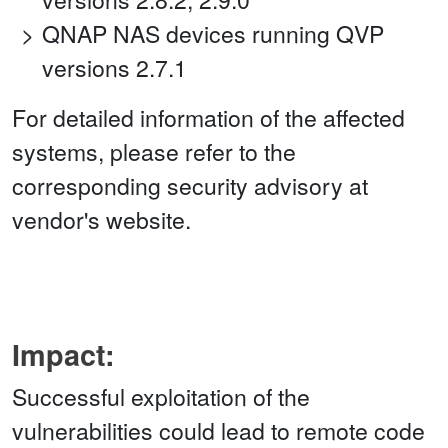
QNAP NAS devices running QVP
versions 2.7.1
For detailed information of the affected
systems, please refer to the
corresponding security advisory at
vendor's website.
Impact:
Successful exploitation of the
vulnerabilities could lead to remote code