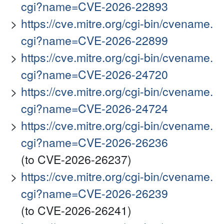
cgi?name=CVE-2026-22893
https://cve.mitre.org/cgi-bin/cvename.
cgi?name=CVE-2026-22899
https://cve.mitre.org/cgi-bin/cvename.
cgi?name=CVE-2026-24720
https://cve.mitre.org/cgi-bin/cvename.
cgi?name=CVE-2026-24724
https://cve.mitre.org/cgi-bin/cvename.
cgi?name=CVE-2026-26236
(to CVE-2026-26237)
https://cve.mitre.org/cgi-bin/cvename.
cgi?name=CVE-2026-26239
(to CVE-2026-26241)