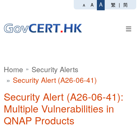
A
繁
|
简
A
A
Home
Security Alerts
Security Alert (A26-06-41)
Security Alert (A26-06-41):
Multiple Vulnerabilities in
QNAP Products