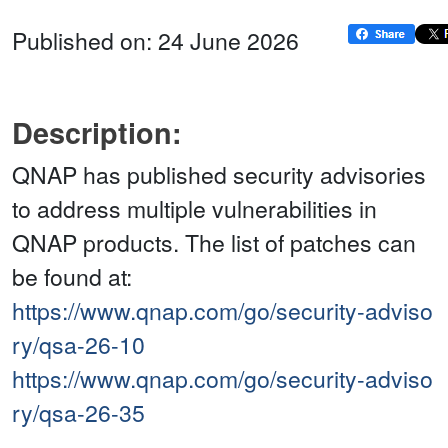
Published on: 24 June 2026
Description:
QNAP has published security advisories
to address multiple vulnerabilities in
QNAP products. The list of patches can
be found at:
https://www.qnap.com/go/security-adviso
ry/qsa-26-10
https://www.qnap.com/go/security-adviso
ry/qsa-26-35