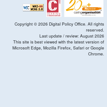
Copyright ©
2026
Digital Policy Office. All rights
reserved.
Last update / review:
August
2026
This site is best viewed with the latest version of
Microsoft Edge, Mozilla Firefox, Safari or Google
Chrome.