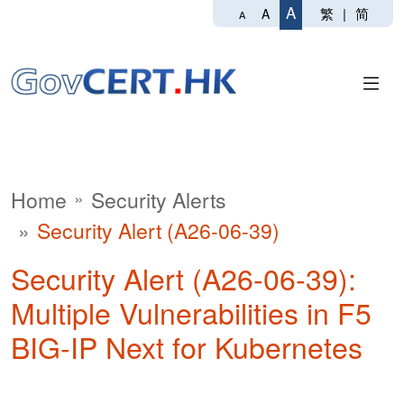
A
繁
|
简
A
A
Home
Security Alerts
Security Alert (A26-06-39)
Security Alert (A26-06-39):
Multiple Vulnerabilities in F5
BIG-IP Next for Kubernetes