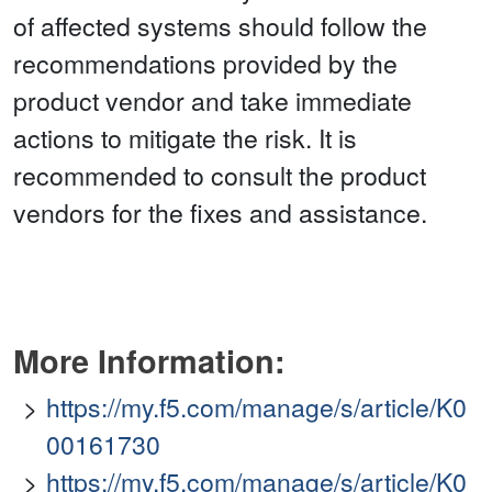
of affected systems should follow the
recommendations provided by the
product vendor and take immediate
actions to mitigate the risk. It is
recommended to consult the product
vendors for the fixes and assistance.
More Information:
https://my.f5.com/manage/s/article/K0
00161730
https://my.f5.com/manage/s/article/K0