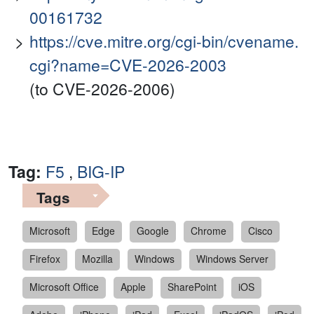
00161732
https://cve.mitre.org/cgi-bin/cvename.
cgi?name=CVE-2026-2003
(to CVE-2026-2006)
Tag:
F5
,
BIG-IP
Tags
Microsoft
Edge
Google
Chrome
Cisco
Firefox
Mozilla
Windows
Windows Server
Microsoft Office
Apple
SharePoint
iOS