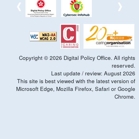
Copyright ©
2026
Digital Policy Office. All rights
reserved.
Last update / review:
August
2026
This site is best viewed with the latest version of
Microsoft Edge, Mozilla Firefox, Safari or Google
Chrome.