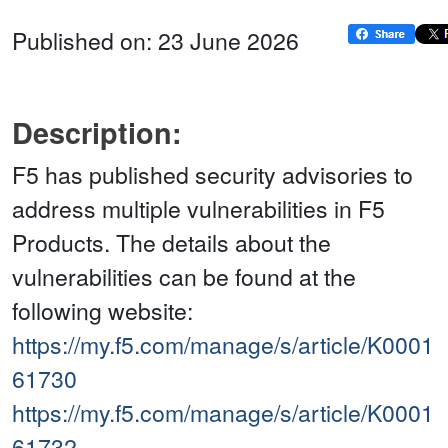
Published on: 23 June 2026
Description:
F5 has published security advisories to
address multiple vulnerabilities in F5
Products. The details about the
vulnerabilities can be found at the
following website:
https://my.f5.com/manage/s/article/K0001
61730
https://my.f5.com/manage/s/article/K0001
61732