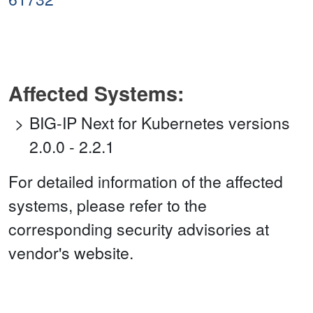
Affected Systems:
BIG-IP Next for Kubernetes versions
2.0.0 - 2.2.1
For detailed information of the affected
systems, please refer to the
corresponding security advisories at
vendor's website.