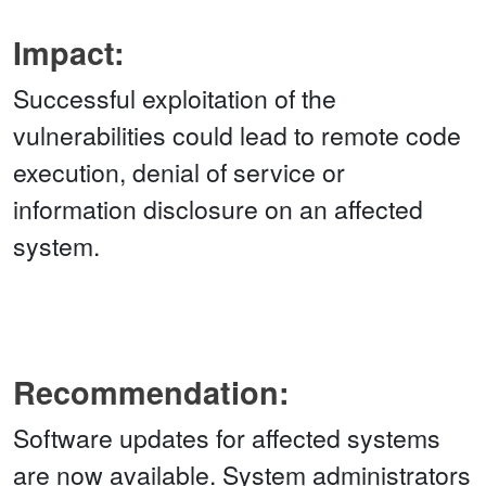
Impact:
Successful exploitation of the
vulnerabilities could lead to remote code
execution, denial of service or
information disclosure on an affected
system.
Recommendation:
Software updates for affected systems
are now available. System administrators