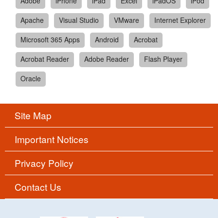
Adobe
iPhone
iPad
Excel
iPadOS
iPod
Apache
Visual Studio
VMware
Internet Explorer
Microsoft 365 Apps
Android
Acrobat
Acrobat Reader
Adobe Reader
Flash Player
Oracle
Site Map
Important Notices
Privacy Policy
Contact Us