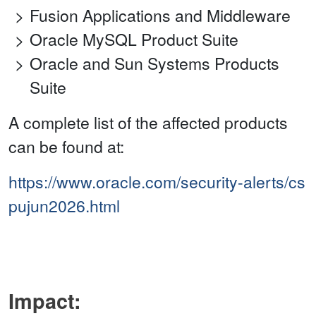
Fusion Applications and Middleware
Oracle MySQL Product Suite
Oracle and Sun Systems Products
Suite
A complete list of the affected products
can be found at:
https://www.oracle.com/security-alerts/cs
pujun2026.html
Impact: