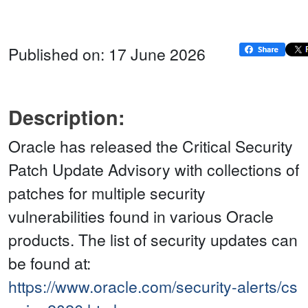
Published on: 17 June 2026
Description:
Oracle has released the Critical Security
Patch Update Advisory with collections of
patches for multiple security
vulnerabilities found in various Oracle
products. The list of security updates can
be found at:
https://www.oracle.com/security-alerts/cs