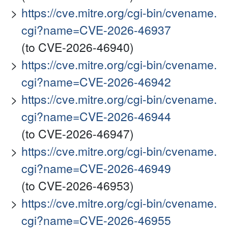
https://cve.mitre.org/cgi-bin/cvename.
cgi?name=CVE-2026-46937
(to CVE-2026-46940)
https://cve.mitre.org/cgi-bin/cvename.
cgi?name=CVE-2026-46942
https://cve.mitre.org/cgi-bin/cvename.
cgi?name=CVE-2026-46944
(to CVE-2026-46947)
https://cve.mitre.org/cgi-bin/cvename.
cgi?name=CVE-2026-46949
(to CVE-2026-46953)
https://cve.mitre.org/cgi-bin/cvename.
cgi?name=CVE-2026-46955