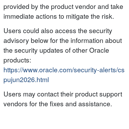
provided by the product vendor and take
immediate actions to mitigate the risk.
Users could also access the security
advisory below for the information about
the security updates of other Oracle
products:
https://www.oracle.com/security-alerts/cs
pujun2026.html
Users may contact their product support
vendors for the fixes and assistance.