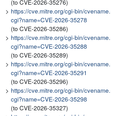
(to CVE-2026-35276)
https://cve.mitre.org/cgi-bin/cvename.
cgi?name=CVE-2026-35278
(to CVE-2026-35286)
https://cve.mitre.org/cgi-bin/cvename.
cgi?name=CVE-2026-35288
(to CVE-2026-35289)
https://cve.mitre.org/cgi-bin/cvename.
cgi?name=CVE-2026-35291
(to CVE-2026-35296)
https://cve.mitre.org/cgi-bin/cvename.
cgi?name=CVE-2026-35298
(to CVE-2026-35327)