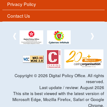
Privacy Policy
Contact Us
Copyright ©
2026
Digital Policy Office. All rights
reserved.
Last update / review:
August
2026
This site is best viewed with the latest version of
Microsoft Edge, Mozilla Firefox, Safari or Google
Chrome.