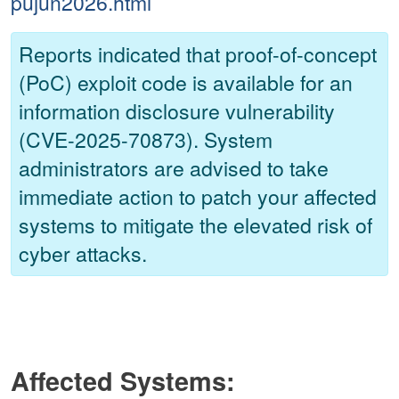
pujun2026.html
Reports indicated that proof-of-concept
(PoC) exploit code is available for an
information disclosure vulnerability
(CVE-2025-70873). System
administrators are advised to take
immediate action to patch your affected
systems to mitigate the elevated risk of
cyber attacks.
Affected Systems: