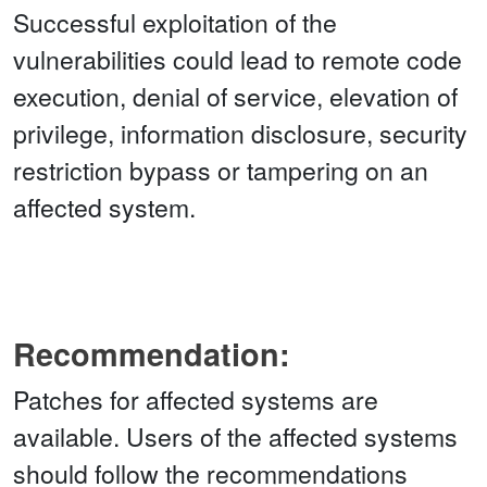
Successful exploitation of the
vulnerabilities could lead to remote code
execution, denial of service, elevation of
privilege, information disclosure, security
restriction bypass or tampering on an
affected system.
Recommendation:
Patches for affected systems are
available. Users of the affected systems
should follow the recommendations