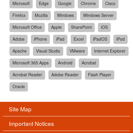
Microsoft
Edge
Google
Chrome
Cisco
Firefox
Mozilla
Windows
Windows Server
Microsoft Office
Apple
SharePoint
iOS
Adobe
iPhone
iPad
Excel
iPadOS
iPod
Apache
Visual Studio
VMware
Internet Explorer
Microsoft 365 Apps
Android
Acrobat
Acrobat Reader
Adobe Reader
Flash Player
Oracle
Site Map
Important Notices