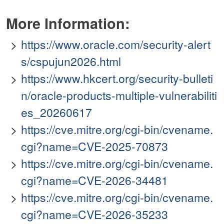
More Information:
https://www.oracle.com/security-alert
s/cspujun2026.html
https://www.hkcert.org/security-bulleti
n/oracle-products-multiple-vulnerabiliti
es_20260617
https://cve.mitre.org/cgi-bin/cvename.
cgi?name=CVE-2025-70873
https://cve.mitre.org/cgi-bin/cvename.
cgi?name=CVE-2026-34481
https://cve.mitre.org/cgi-bin/cvename.
cgi?name=CVE-2026-35233