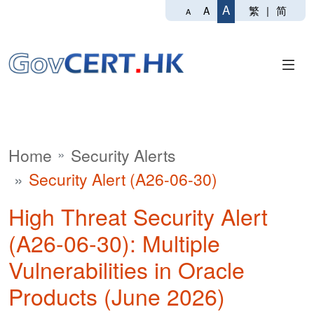
A
繁
|
简
A
A
Home
Security Alerts
Security Alert (A26-06-30)
High Threat Security Alert
(A26-06-30): Multiple
Vulnerabilities in Oracle
Products (June 2026)