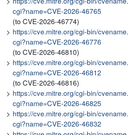
https://cve.mitre.org/cgi-bin/cvename.
cgi?name=CVE-2026-46765
(to CVE-2026-46774)
https://cve.mitre.org/cgi-bin/cvename.
cgi?name=CVE-2026-46776
(to CVE-2026-46810)
https://cve.mitre.org/cgi-bin/cvename.
cgi?name=CVE-2026-46812
(to CVE-2026-46816)
https://cve.mitre.org/cgi-bin/cvename.
cgi?name=CVE-2026-46825
https://cve.mitre.org/cgi-bin/cvename.
cgi?name=CVE-2026-46832
https://cve.mitre.org/cgi-bin/cvename.