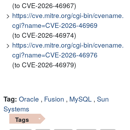
(to CVE-2026-46967)
https://cve.mitre.org/cgi-bin/cvename.
cgi?name=CVE-2026-46969
(to CVE-2026-46974)
https://cve.mitre.org/cgi-bin/cvename.
cgi?name=CVE-2026-46976
(to CVE-2026-46979)
Tag:
Oracle
,
Fusion
,
MySQL
,
Sun
Systems
Tags