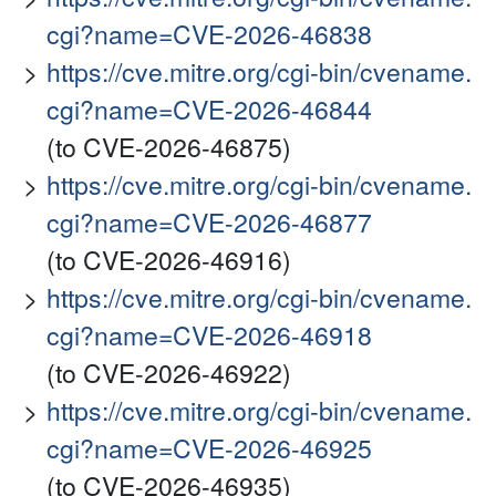
cgi?name=CVE-2026-46838
https://cve.mitre.org/cgi-bin/cvename.
cgi?name=CVE-2026-46844
(to CVE-2026-46875)
https://cve.mitre.org/cgi-bin/cvename.
cgi?name=CVE-2026-46877
(to CVE-2026-46916)
https://cve.mitre.org/cgi-bin/cvename.
cgi?name=CVE-2026-46918
(to CVE-2026-46922)
https://cve.mitre.org/cgi-bin/cvename.
cgi?name=CVE-2026-46925
(to CVE-2026-46935)