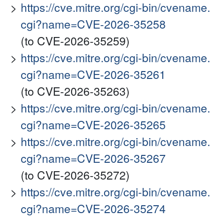
https://cve.mitre.org/cgi-bin/cvename.
cgi?name=CVE-2026-35258
(to CVE-2026-35259)
https://cve.mitre.org/cgi-bin/cvename.
cgi?name=CVE-2026-35261
(to CVE-2026-35263)
https://cve.mitre.org/cgi-bin/cvename.
cgi?name=CVE-2026-35265
https://cve.mitre.org/cgi-bin/cvename.
cgi?name=CVE-2026-35267
(to CVE-2026-35272)
https://cve.mitre.org/cgi-bin/cvename.
cgi?name=CVE-2026-35274