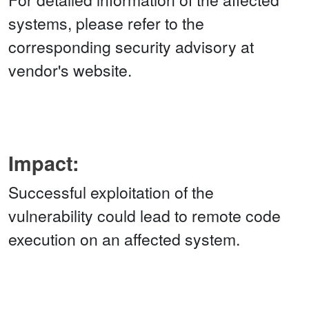
systems, please refer to the
corresponding security advisory at
vendor's website.
Impact:
Successful exploitation of the
vulnerability could lead to remote code
execution on an affected system.