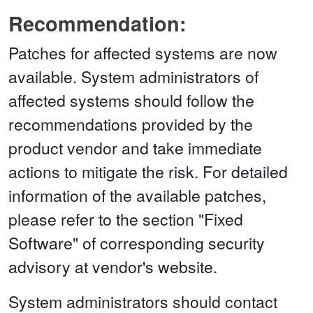
Recommendation:
Patches for affected systems are now
available. System administrators of
affected systems should follow the
recommendations provided by the
product vendor and take immediate
actions to mitigate the risk. For detailed
information of the available patches,
please refer to the section "Fixed
Software" of corresponding security
advisory at vendor's website.
System administrators should contact