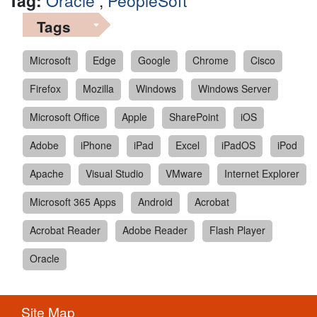
Tag:
Oracle
,
PeopleSoft
Tags
Microsoft
Edge
Google
Chrome
Cisco
Firefox
Mozilla
Windows
Windows Server
Microsoft Office
Apple
SharePoint
iOS
Adobe
iPhone
iPad
Excel
iPadOS
iPod
Apache
Visual Studio
VMware
Internet Explorer
Microsoft 365 Apps
Android
Acrobat
Acrobat Reader
Adobe Reader
Flash Player
Oracle
Site Map