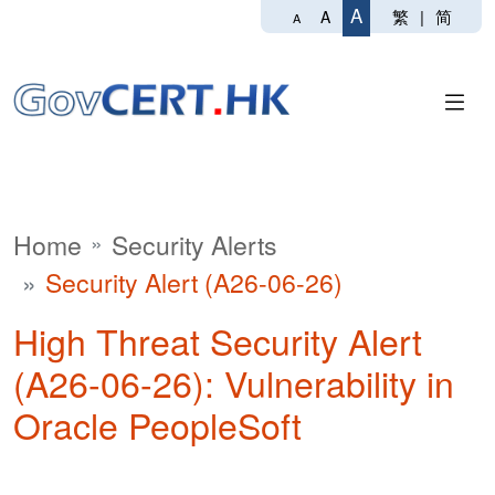
A
繁
|
简
A
A
Home
Security Alerts
Security Alert (A26-06-26)
High Threat Security Alert
(A26-06-26): Vulnerability in
Oracle PeopleSoft