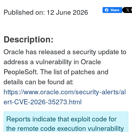
Published on: 12 June 2026
Description:
Oracle has released a security update to
address a vulnerability in Oracle
PeopleSoft. The list of patches and
details can be found at:
https://www.oracle.com/security-alerts/al
ert-CVE-2026-35273.html
Reports indicate that exploit code for
the remote code execution vulnerability