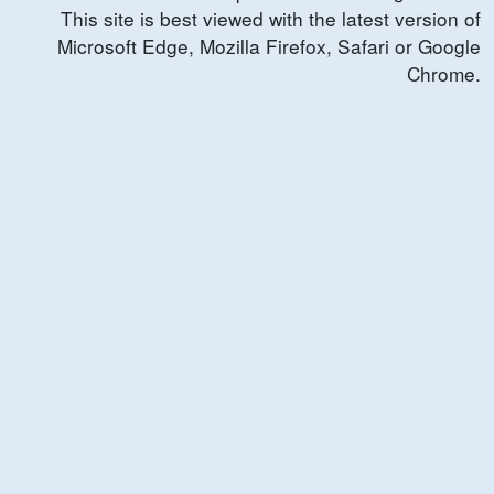
This site is best viewed with the latest version of
Microsoft Edge, Mozilla Firefox, Safari or Google
Chrome.