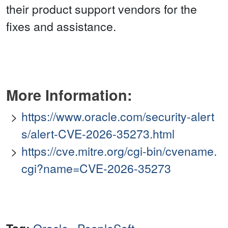
their product support vendors for the
fixes and assistance.
More Information:
https://www.oracle.com/security-alert
s/alert-CVE-2026-35273.html
https://cve.mitre.org/cgi-bin/cvename.
cgi?name=CVE-2026-35273