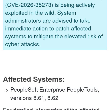
(CVE-2026-35273) is being actively
exploited in the wild. System
administrators are advised to take
immediate action to patch affected
systems to mitigate the elevated risk of
cyber attacks.
Affected Systems:
PeopleSoft Enterprise PeopleTools,
versions 8.61, 8.62
For detailed information of the affected