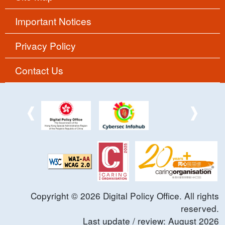
Important Notices
Privacy Policy
Contact Us
Copyright ©
2026
Digital Policy Office. All rights
reserved.
Last update / review:
August
2026