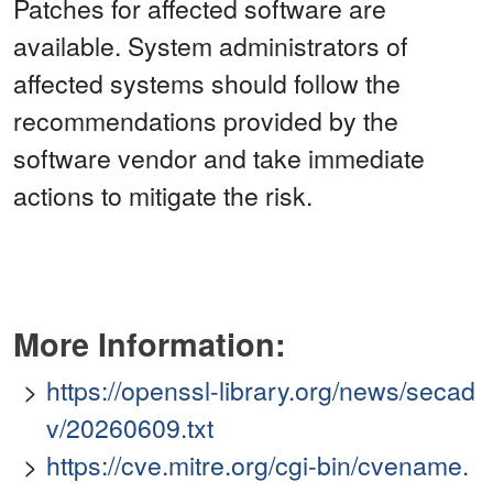
Patches for affected software are
available. System administrators of
affected systems should follow the
recommendations provided by the
software vendor and take immediate
actions to mitigate the risk.
More Information:
https://openssl-library.org/news/secad
v/20260609.txt
https://cve.mitre.org/cgi-bin/cvename.