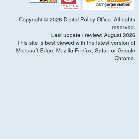
Copyright ©
2026
Digital Policy Office. All rights
reserved.
Last update / review:
August
2026
This site is best viewed with the latest version of
Microsoft Edge, Mozilla Firefox, Safari or Google
Chrome.