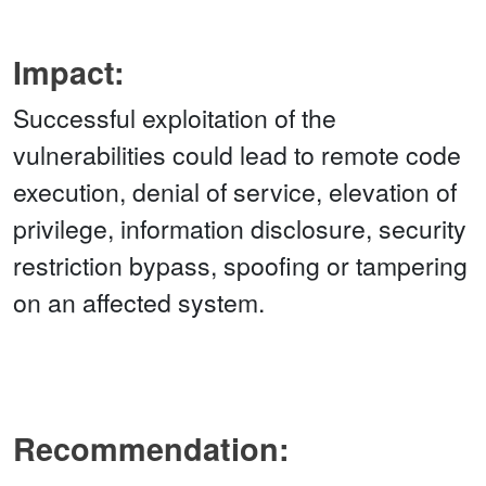
Impact:
Successful exploitation of the
vulnerabilities could lead to remote code
execution, denial of service, elevation of
privilege, information disclosure, security
restriction bypass, spoofing or tampering
on an affected system.
Recommendation: