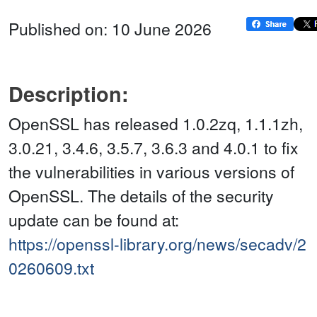
Published on: 10 June 2026
Description:
OpenSSL has released 1.0.2zq, 1.1.1zh,
3.0.21, 3.4.6, 3.5.7, 3.6.3 and 4.0.1 to fix
the vulnerabilities in various versions of
OpenSSL. The details of the security
update can be found at:
https://openssl-library.org/news/secadv/2
0260609.txt