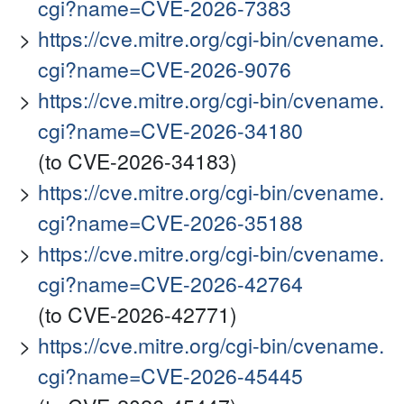
cgi?name=CVE-2026-7383
https://cve.mitre.org/cgi-bin/cvename.
cgi?name=CVE-2026-9076
https://cve.mitre.org/cgi-bin/cvename.
cgi?name=CVE-2026-34180
(to CVE-2026-34183)
https://cve.mitre.org/cgi-bin/cvename.
cgi?name=CVE-2026-35188
https://cve.mitre.org/cgi-bin/cvename.
cgi?name=CVE-2026-42764
(to CVE-2026-42771)
https://cve.mitre.org/cgi-bin/cvename.
cgi?name=CVE-2026-45445