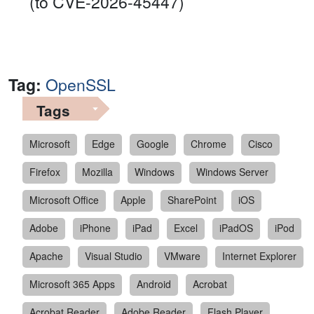
(to CVE-2026-45447)
Tag:
OpenSSL
Tags
Microsoft
Edge
Google
Chrome
Cisco
Firefox
Mozilla
Windows
Windows Server
Microsoft Office
Apple
SharePoint
iOS
Adobe
iPhone
iPad
Excel
iPadOS
iPod
Apache
Visual Studio
VMware
Internet Explorer
Microsoft 365 Apps
Android
Acrobat
Acrobat Reader
Adobe Reader
Flash Player