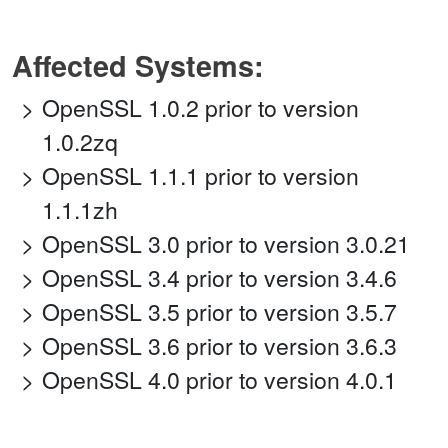
Affected Systems:
OpenSSL 1.0.2 prior to version
1.0.2zq
OpenSSL 1.1.1 prior to version
1.1.1zh
OpenSSL 3.0 prior to version 3.0.21
OpenSSL 3.4 prior to version 3.4.6
OpenSSL 3.5 prior to version 3.5.7
OpenSSL 3.6 prior to version 3.6.3
OpenSSL 4.0 prior to version 4.0.1