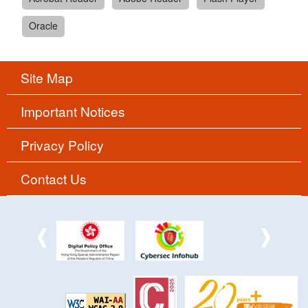
Oracle
Site Map
Important Notices
Privacy Policy
Contact Us