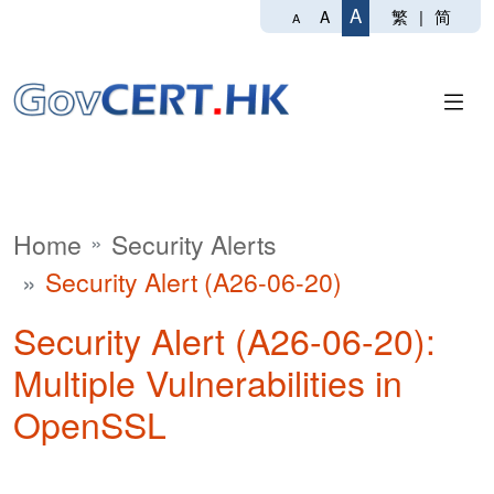
A
繁
|
简
A
A
Home
Security Alerts
Security Alert (A26-06-20)
Security Alert (A26-06-20):
Multiple Vulnerabilities in
OpenSSL