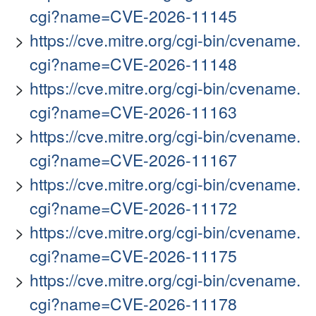
cgi?name=CVE-2026-11145
https://cve.mitre.org/cgi-bin/cvename.
cgi?name=CVE-2026-11148
https://cve.mitre.org/cgi-bin/cvename.
cgi?name=CVE-2026-11163
https://cve.mitre.org/cgi-bin/cvename.
cgi?name=CVE-2026-11167
https://cve.mitre.org/cgi-bin/cvename.
cgi?name=CVE-2026-11172
https://cve.mitre.org/cgi-bin/cvename.
cgi?name=CVE-2026-11175
https://cve.mitre.org/cgi-bin/cvename.
cgi?name=CVE-2026-11178