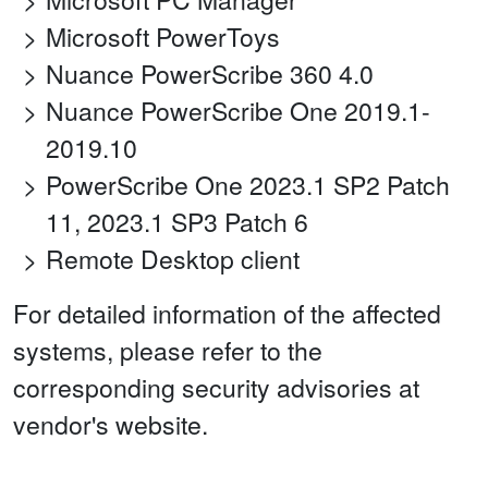
Microsoft PowerToys
Nuance PowerScribe 360 4.0
Nuance PowerScribe One 2019.1-
2019.10
PowerScribe One 2023.1 SP2 Patch
11, 2023.1 SP3 Patch 6
Remote Desktop client
For detailed information of the affected
systems, please refer to the
corresponding security advisories at
vendor's website.