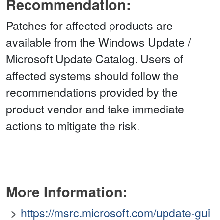
Recommendation:
Patches for affected products are
available from the Windows Update /
Microsoft Update Catalog. Users of
affected systems should follow the
recommendations provided by the
product vendor and take immediate
actions to mitigate the risk.
More Information:
https://msrc.microsoft.com/update-gui