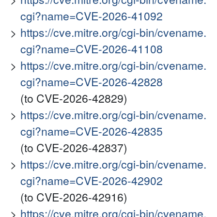
cgi?name=CVE-2026-41092
https://cve.mitre.org/cgi-bin/cvename.
cgi?name=CVE-2026-41108
https://cve.mitre.org/cgi-bin/cvename.
cgi?name=CVE-2026-42828
(to CVE-2026-42829)
https://cve.mitre.org/cgi-bin/cvename.
cgi?name=CVE-2026-42835
(to CVE-2026-42837)
https://cve.mitre.org/cgi-bin/cvename.
cgi?name=CVE-2026-42902
(to CVE-2026-42916)
https://cve.mitre.org/cgi-bin/cvename.