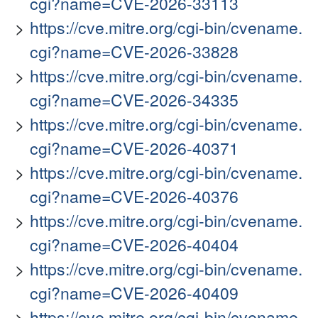
cgi?name=CVE-2026-33113
https://cve.mitre.org/cgi-bin/cvename.
cgi?name=CVE-2026-33828
https://cve.mitre.org/cgi-bin/cvename.
cgi?name=CVE-2026-34335
https://cve.mitre.org/cgi-bin/cvename.
cgi?name=CVE-2026-40371
https://cve.mitre.org/cgi-bin/cvename.
cgi?name=CVE-2026-40376
https://cve.mitre.org/cgi-bin/cvename.
cgi?name=CVE-2026-40404
https://cve.mitre.org/cgi-bin/cvename.
cgi?name=CVE-2026-40409
https://cve.mitre.org/cgi-bin/cvename.