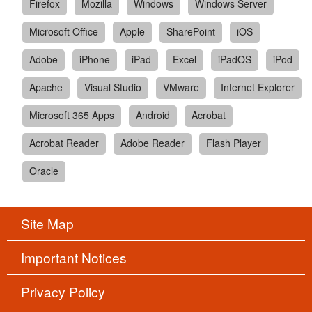
Firefox
Mozilla
Windows
Windows Server
Microsoft Office
Apple
SharePoint
iOS
Adobe
iPhone
iPad
Excel
iPadOS
iPod
Apache
Visual Studio
VMware
Internet Explorer
Microsoft 365 Apps
Android
Acrobat
Acrobat Reader
Adobe Reader
Flash Player
Oracle
Site Map
Important Notices
Privacy Policy