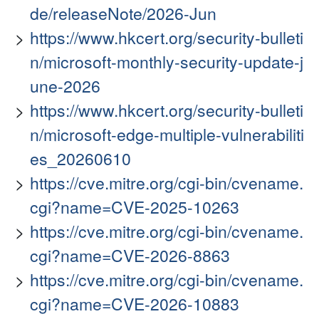
de/releaseNote/2026-Jun
https://www.hkcert.org/security-bulleti
n/microsoft-monthly-security-update-j
une-2026
https://www.hkcert.org/security-bulleti
n/microsoft-edge-multiple-vulnerabiliti
es_20260610
https://cve.mitre.org/cgi-bin/cvename.
cgi?name=CVE-2025-10263
https://cve.mitre.org/cgi-bin/cvename.
cgi?name=CVE-2026-8863
https://cve.mitre.org/cgi-bin/cvename.
cgi?name=CVE-2026-10883