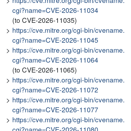
https://cve.mitre.org/cgi-bin/cvename.
cgi?name=CVE-2026-11034
(to CVE-2026-11035)
https://cve.mitre.org/cgi-bin/cvename.
cgi?name=CVE-2026-11045
https://cve.mitre.org/cgi-bin/cvename.
cgi?name=CVE-2026-11064
(to CVE-2026-11065)
https://cve.mitre.org/cgi-bin/cvename.
cgi?name=CVE-2026-11072
https://cve.mitre.org/cgi-bin/cvename.
cgi?name=CVE-2026-11077
https://cve.mitre.org/cgi-bin/cvename.
cgi?name=CVE-2026-11080