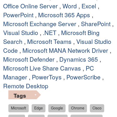
Office Online Server
,
Word
,
Excel
,
PowerPoint
,
Microsoft 365 Apps
,
Microsoft Exchange Server
,
SharePoint
,
Visual Studio
,
.NET
,
Microsoft Bing
Search
,
Microsoft Teams
,
Visual Studio
Code
,
Microsoft MANA Network Driver
,
Microsoft Defender
,
Dynamics 365
,
Microsoft Live Share Canvas
,
PC
Manager
,
PowerToys
,
PowerScribe
,
Remote Desktop
Tags
Microsoft
Edge
Google
Chrome
Cisco