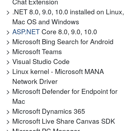
Chat Extension
.NET 8.0, 9.0, 10.0 installed on Linux,
Mac OS and Windows
ASP.NET
Core 8.0, 9.0, 10.0
Microsoft Bing Search for Android
Microsoft Teams
Visual Studio Code
Linux kernel - Microsoft MANA
Network Driver
Microsoft Defender for Endpoint for
Mac
Microsoft Dynamics 365
Microsoft Live Share Canvas SDK
Microsoft PC Manager