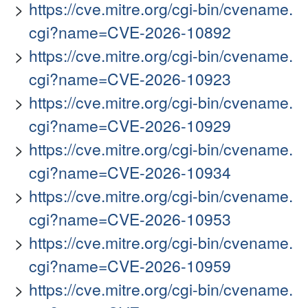
https://cve.mitre.org/cgi-bin/cvename.
cgi?name=CVE-2026-10892
https://cve.mitre.org/cgi-bin/cvename.
cgi?name=CVE-2026-10923
https://cve.mitre.org/cgi-bin/cvename.
cgi?name=CVE-2026-10929
https://cve.mitre.org/cgi-bin/cvename.
cgi?name=CVE-2026-10934
https://cve.mitre.org/cgi-bin/cvename.
cgi?name=CVE-2026-10953
https://cve.mitre.org/cgi-bin/cvename.
cgi?name=CVE-2026-10959
https://cve.mitre.org/cgi-bin/cvename.