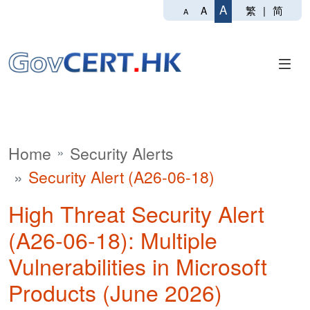
A
繁
|
简
A
A
Home
Security Alerts
Security Alert (A26-06-18)
High Threat Security Alert
(A26-06-18): Multiple
Vulnerabilities in Microsoft
Products (June 2026)