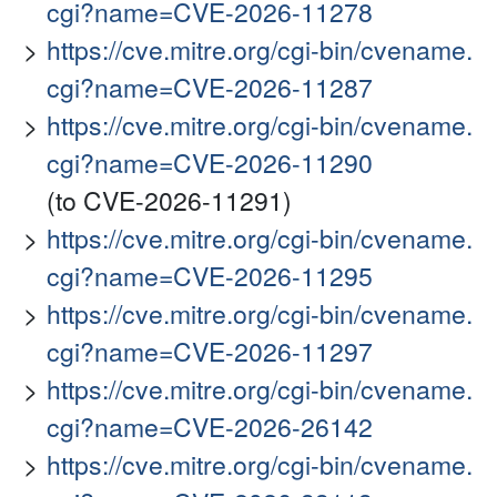
cgi?name=CVE-2026-11278
https://cve.mitre.org/cgi-bin/cvename.
cgi?name=CVE-2026-11287
https://cve.mitre.org/cgi-bin/cvename.
cgi?name=CVE-2026-11290
(to CVE-2026-11291)
https://cve.mitre.org/cgi-bin/cvename.
cgi?name=CVE-2026-11295
https://cve.mitre.org/cgi-bin/cvename.
cgi?name=CVE-2026-11297
https://cve.mitre.org/cgi-bin/cvename.
cgi?name=CVE-2026-26142
https://cve.mitre.org/cgi-bin/cvename.