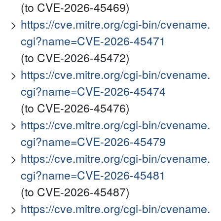
(to CVE-2026-45469)
https://cve.mitre.org/cgi-bin/cvename.
cgi?name=CVE-2026-45471
(to CVE-2026-45472)
https://cve.mitre.org/cgi-bin/cvename.
cgi?name=CVE-2026-45474
(to CVE-2026-45476)
https://cve.mitre.org/cgi-bin/cvename.
cgi?name=CVE-2026-45479
https://cve.mitre.org/cgi-bin/cvename.
cgi?name=CVE-2026-45481
(to CVE-2026-45487)
https://cve.mitre.org/cgi-bin/cvename.