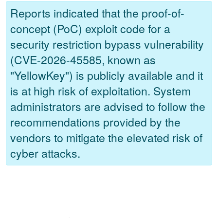
Reports indicated that the proof-of-
concept (PoC) exploit code for a
security restriction bypass vulnerability
(CVE-2026-45585, known as
"YellowKey") is publicly available and it
is at high risk of exploitation. System
administrators are advised to follow the
recommendations provided by the
vendors to mitigate the elevated risk of
cyber attacks.