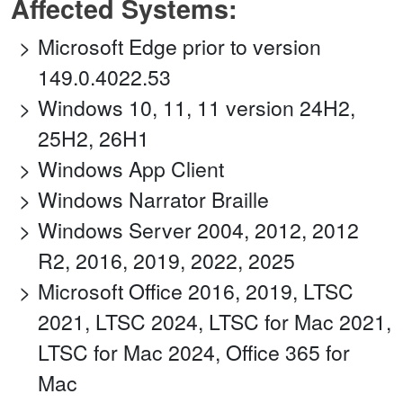
Affected Systems:
Microsoft Edge prior to version
149.0.4022.53
Windows 10, 11, 11 version 24H2,
25H2, 26H1
Windows App Client
Windows Narrator Braille
Windows Server 2004, 2012, 2012
R2, 2016, 2019, 2022, 2025
Microsoft Office 2016, 2019, LTSC
2021, LTSC 2024, LTSC for Mac 2021,
LTSC for Mac 2024, Office 365 for
Mac