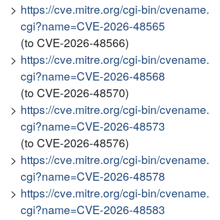
https://cve.mitre.org/cgi-bin/cvename.
cgi?name=CVE-2026-48565
(to CVE-2026-48566)
https://cve.mitre.org/cgi-bin/cvename.
cgi?name=CVE-2026-48568
(to CVE-2026-48570)
https://cve.mitre.org/cgi-bin/cvename.
cgi?name=CVE-2026-48573
(to CVE-2026-48576)
https://cve.mitre.org/cgi-bin/cvename.
cgi?name=CVE-2026-48578
https://cve.mitre.org/cgi-bin/cvename.
cgi?name=CVE-2026-48583