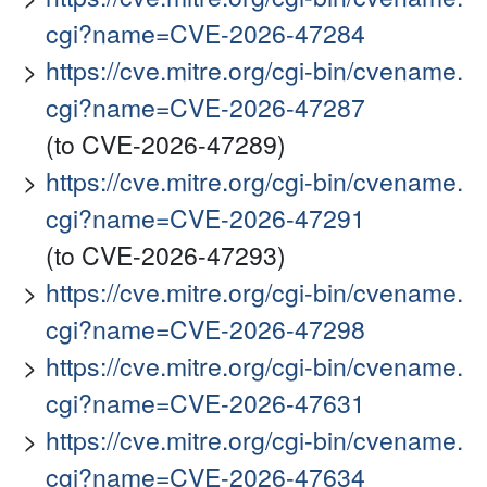
cgi?name=CVE-2026-47284
https://cve.mitre.org/cgi-bin/cvename.
cgi?name=CVE-2026-47287
(to CVE-2026-47289)
https://cve.mitre.org/cgi-bin/cvename.
cgi?name=CVE-2026-47291
(to CVE-2026-47293)
https://cve.mitre.org/cgi-bin/cvename.
cgi?name=CVE-2026-47298
https://cve.mitre.org/cgi-bin/cvename.
cgi?name=CVE-2026-47631
https://cve.mitre.org/cgi-bin/cvename.
cgi?name=CVE-2026-47634