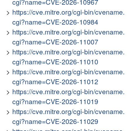
cgi?name=CVE-2026-10967
https://cve.mitre.org/cgi-bin/cvename.
cgi?name=CVE-2026-10984
https://cve.mitre.org/cgi-bin/cvename.
cgi?name=CVE-2026-11007
https://cve.mitre.org/cgi-bin/cvename.
cgi?name=CVE-2026-11010
https://cve.mitre.org/cgi-bin/cvename.
cgi?name=CVE-2026-11012
https://cve.mitre.org/cgi-bin/cvename.
cgi?name=CVE-2026-11019
https://cve.mitre.org/cgi-bin/cvename.
cgi?name=CVE-2026-11029