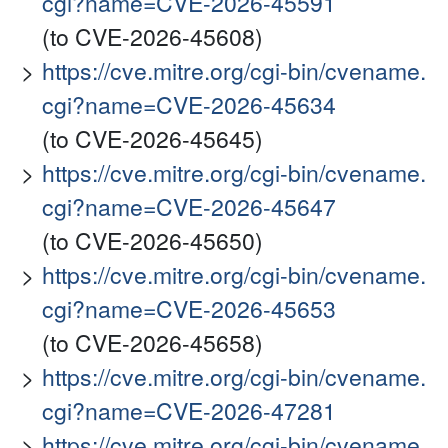
cgi?name=CVE-2026-45591
(to CVE-2026-45608)
https://cve.mitre.org/cgi-bin/cvename.
cgi?name=CVE-2026-45634
(to CVE-2026-45645)
https://cve.mitre.org/cgi-bin/cvename.
cgi?name=CVE-2026-45647
(to CVE-2026-45650)
https://cve.mitre.org/cgi-bin/cvename.
cgi?name=CVE-2026-45653
(to CVE-2026-45658)
https://cve.mitre.org/cgi-bin/cvename.
cgi?name=CVE-2026-47281
https://cve.mitre.org/cgi-bin/cvename.