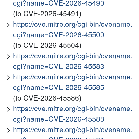
cgi?name=CVE-2026-45490
(to CVE-2026-45491)
https://cve.mitre.org/cgi-bin/cvename.
cgi?name=CVE-2026-45500
(to CVE-2026-45504)
https://cve.mitre.org/cgi-bin/cvename.
cgi?name=CVE-2026-45583
https://cve.mitre.org/cgi-bin/cvename.
cgi?name=CVE-2026-45585
(to CVE-2026-45586)
https://cve.mitre.org/cgi-bin/cvename.
cgi?name=CVE-2026-45588
https://cve.mitre.org/cgi-bin/cvename.