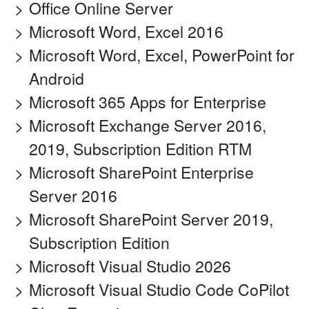
Office Online Server
Microsoft Word, Excel 2016
Microsoft Word, Excel, PowerPoint for
Android
Microsoft 365 Apps for Enterprise
Microsoft Exchange Server 2016,
2019, Subscription Edition RTM
Microsoft SharePoint Enterprise
Server 2016
Microsoft SharePoint Server 2019,
Subscription Edition
Microsoft Visual Studio 2026
Microsoft Visual Studio Code CoPilot