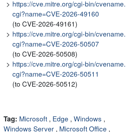
https://cve.mitre.org/cgi-bin/cvename.
cgi?name=CVE-2026-49160
(to CVE-2026-49161)
https://cve.mitre.org/cgi-bin/cvename.
cgi?name=CVE-2026-50507
(to CVE-2026-50508)
https://cve.mitre.org/cgi-bin/cvename.
cgi?name=CVE-2026-50511
(to CVE-2026-50512)
Tag:
Microsoft
,
Edge
,
Windows
,
Windows Server
,
Microsoft Office
,