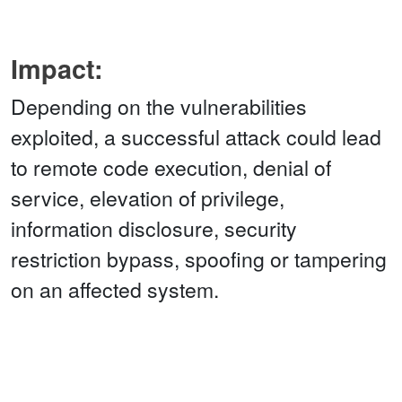
Impact:
Depending on the vulnerabilities
exploited, a successful attack could lead
to remote code execution, denial of
service, elevation of privilege,
information disclosure, security
restriction bypass, spoofing or tampering
on an affected system.