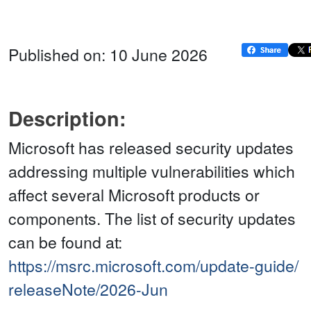
Published on: 10 June 2026
Description:
Microsoft has released security updates
addressing multiple vulnerabilities which
affect several Microsoft products or
components. The list of security updates
can be found at:
https://msrc.microsoft.com/update-guide/
releaseNote/2026-Jun