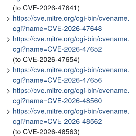
(to CVE-2026-47641)
https://cve.mitre.org/cgi-bin/cvename.
cgi?name=CVE-2026-47648
https://cve.mitre.org/cgi-bin/cvename.
cgi?name=CVE-2026-47652
(to CVE-2026-47654)
https://cve.mitre.org/cgi-bin/cvename.
cgi?name=CVE-2026-47656
https://cve.mitre.org/cgi-bin/cvename.
cgi?name=CVE-2026-48560
https://cve.mitre.org/cgi-bin/cvename.
cgi?name=CVE-2026-48562
(to CVE-2026-48563)