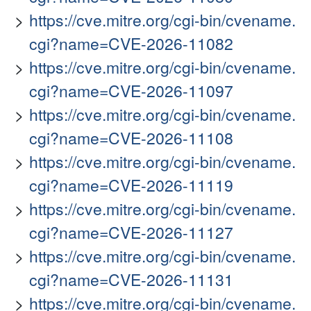
https://cve.mitre.org/cgi-bin/cvename.
cgi?name=CVE-2026-11082
https://cve.mitre.org/cgi-bin/cvename.
cgi?name=CVE-2026-11097
https://cve.mitre.org/cgi-bin/cvename.
cgi?name=CVE-2026-11108
https://cve.mitre.org/cgi-bin/cvename.
cgi?name=CVE-2026-11119
https://cve.mitre.org/cgi-bin/cvename.
cgi?name=CVE-2026-11127
https://cve.mitre.org/cgi-bin/cvename.
cgi?name=CVE-2026-11131
https://cve.mitre.org/cgi-bin/cvename.