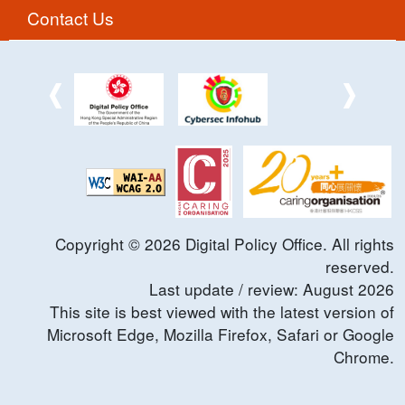
Contact Us
Copyright ©
2026
Digital Policy Office. All rights
reserved.
Last update / review:
August
2026
This site is best viewed with the latest version of
Microsoft Edge, Mozilla Firefox, Safari or Google
Chrome.