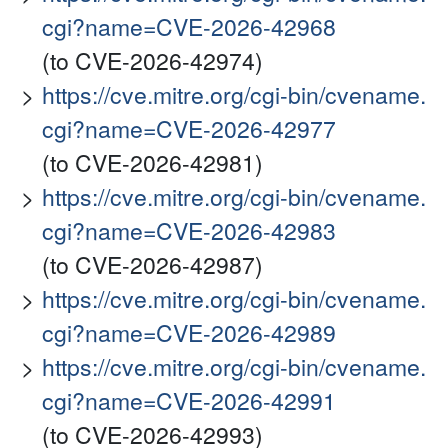
cgi?name=CVE-2026-42968
(to CVE-2026-42974)
https://cve.mitre.org/cgi-bin/cvename.
cgi?name=CVE-2026-42977
(to CVE-2026-42981)
https://cve.mitre.org/cgi-bin/cvename.
cgi?name=CVE-2026-42983
(to CVE-2026-42987)
https://cve.mitre.org/cgi-bin/cvename.
cgi?name=CVE-2026-42989
https://cve.mitre.org/cgi-bin/cvename.
cgi?name=CVE-2026-42991
(to CVE-2026-42993)