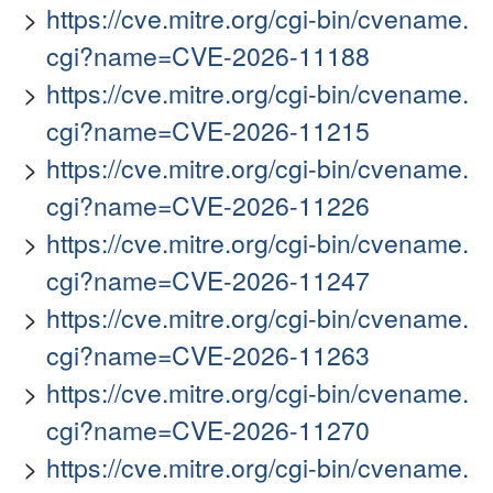
https://cve.mitre.org/cgi-bin/cvename.
cgi?name=CVE-2026-11188
https://cve.mitre.org/cgi-bin/cvename.
cgi?name=CVE-2026-11215
https://cve.mitre.org/cgi-bin/cvename.
cgi?name=CVE-2026-11226
https://cve.mitre.org/cgi-bin/cvename.
cgi?name=CVE-2026-11247
https://cve.mitre.org/cgi-bin/cvename.
cgi?name=CVE-2026-11263
https://cve.mitre.org/cgi-bin/cvename.
cgi?name=CVE-2026-11270
https://cve.mitre.org/cgi-bin/cvename.