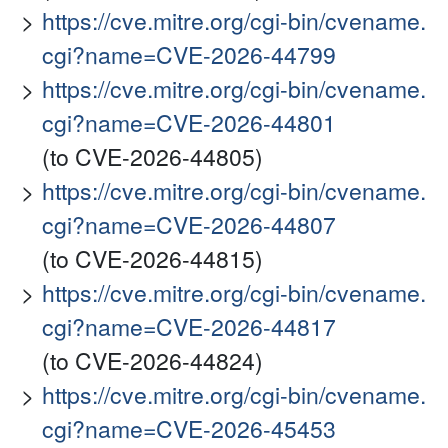
https://cve.mitre.org/cgi-bin/cvename.
cgi?name=CVE-2026-44799
https://cve.mitre.org/cgi-bin/cvename.
cgi?name=CVE-2026-44801
(to CVE-2026-44805)
https://cve.mitre.org/cgi-bin/cvename.
cgi?name=CVE-2026-44807
(to CVE-2026-44815)
https://cve.mitre.org/cgi-bin/cvename.
cgi?name=CVE-2026-44817
(to CVE-2026-44824)
https://cve.mitre.org/cgi-bin/cvename.
cgi?name=CVE-2026-45453