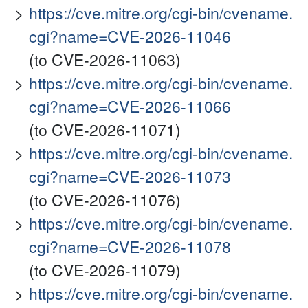
https://cve.mitre.org/cgi-bin/cvename.
cgi?name=CVE-2026-11046
(to CVE-2026-11063)
https://cve.mitre.org/cgi-bin/cvename.
cgi?name=CVE-2026-11066
(to CVE-2026-11071)
https://cve.mitre.org/cgi-bin/cvename.
cgi?name=CVE-2026-11073
(to CVE-2026-11076)
https://cve.mitre.org/cgi-bin/cvename.
cgi?name=CVE-2026-11078
(to CVE-2026-11079)
https://cve.mitre.org/cgi-bin/cvename.