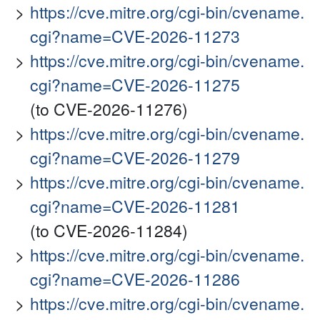
https://cve.mitre.org/cgi-bin/cvename.
cgi?name=CVE-2026-11273
https://cve.mitre.org/cgi-bin/cvename.
cgi?name=CVE-2026-11275
(to CVE-2026-11276)
https://cve.mitre.org/cgi-bin/cvename.
cgi?name=CVE-2026-11279
https://cve.mitre.org/cgi-bin/cvename.
cgi?name=CVE-2026-11281
(to CVE-2026-11284)
https://cve.mitre.org/cgi-bin/cvename.
cgi?name=CVE-2026-11286
https://cve.mitre.org/cgi-bin/cvename.