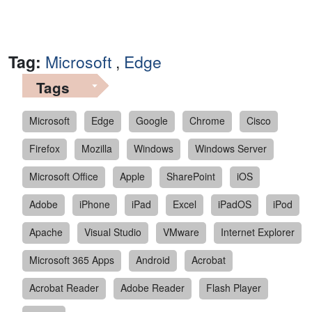
Tag:
Microsoft
,
Edge
Tags
Microsoft
Edge
Google
Chrome
Cisco
Firefox
Mozilla
Windows
Windows Server
Microsoft Office
Apple
SharePoint
iOS
Adobe
iPhone
iPad
Excel
iPadOS
iPod
Apache
Visual Studio
VMware
Internet Explorer
Microsoft 365 Apps
Android
Acrobat
Acrobat Reader
Adobe Reader
Flash Player