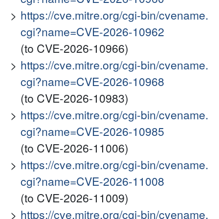
https://cve.mitre.org/cgi-bin/cvename.
cgi?name=CVE-2026-10962
(to CVE-2026-10966)
https://cve.mitre.org/cgi-bin/cvename.
cgi?name=CVE-2026-10968
(to CVE-2026-10983)
https://cve.mitre.org/cgi-bin/cvename.
cgi?name=CVE-2026-10985
(to CVE-2026-11006)
https://cve.mitre.org/cgi-bin/cvename.
cgi?name=CVE-2026-11008
(to CVE-2026-11009)
https://cve.mitre.org/cgi-bin/cvename.