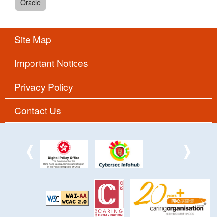
Oracle
Site Map
Important Notices
Privacy Policy
Contact Us