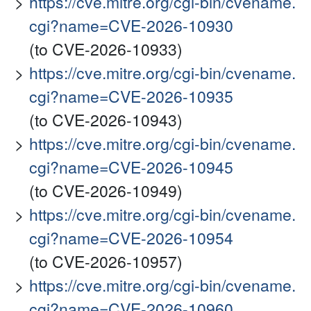
https://cve.mitre.org/cgi-bin/cvename.
cgi?name=CVE-2026-10930
(to CVE-2026-10933)
https://cve.mitre.org/cgi-bin/cvename.
cgi?name=CVE-2026-10935
(to CVE-2026-10943)
https://cve.mitre.org/cgi-bin/cvename.
cgi?name=CVE-2026-10945
(to CVE-2026-10949)
https://cve.mitre.org/cgi-bin/cvename.
cgi?name=CVE-2026-10954
(to CVE-2026-10957)
https://cve.mitre.org/cgi-bin/cvename.
cgi?name=CVE-2026-10960