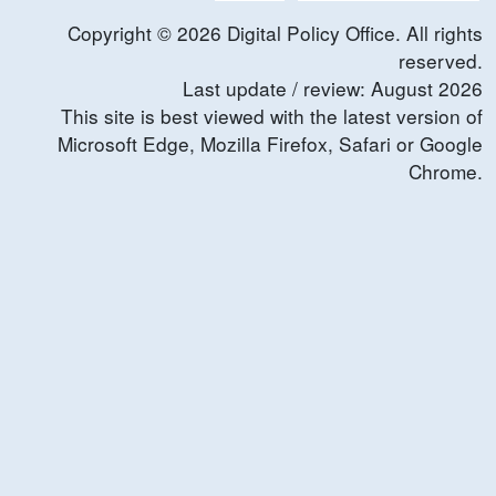
Copyright ©
2026
Digital Policy Office. All rights
reserved.
Last update / review:
August
2026
This site is best viewed with the latest version of
Microsoft Edge, Mozilla Firefox, Safari or Google
Chrome.