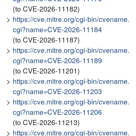
(to CVE-2026-11182)
https://cve.mitre.org/cgi-bin/cvename.
cgi?name=CVE-2026-11184
(to CVE-2026-11187)
https://cve.mitre.org/cgi-bin/cvename.
cgi?name=CVE-2026-11189
(to CVE-2026-11201)
https://cve.mitre.org/cgi-bin/cvename.
cgi?name=CVE-2026-11203
https://cve.mitre.org/cgi-bin/cvename.
cgi?name=CVE-2026-11206
(to CVE-2026-11213)
https://cve.mitre.org/cgi-bin/cvename.