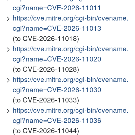
cgi?name=CVE-2026-11011
https://cve.mitre.org/cgi-bin/cvename.
cgi?name=CVE-2026-11013
(to CVE-2026-11018)
https://cve.mitre.org/cgi-bin/cvename.
cgi?name=CVE-2026-11020
(to CVE-2026-11028)
https://cve.mitre.org/cgi-bin/cvename.
cgi?name=CVE-2026-11030
(to CVE-2026-11033)
https://cve.mitre.org/cgi-bin/cvename.
cgi?name=CVE-2026-11036
(to CVE-2026-11044)