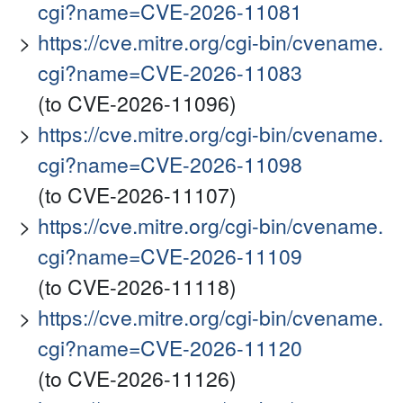
cgi?name=CVE-2026-11081
https://cve.mitre.org/cgi-bin/cvename.
cgi?name=CVE-2026-11083
(to CVE-2026-11096)
https://cve.mitre.org/cgi-bin/cvename.
cgi?name=CVE-2026-11098
(to CVE-2026-11107)
https://cve.mitre.org/cgi-bin/cvename.
cgi?name=CVE-2026-11109
(to CVE-2026-11118)
https://cve.mitre.org/cgi-bin/cvename.
cgi?name=CVE-2026-11120
(to CVE-2026-11126)