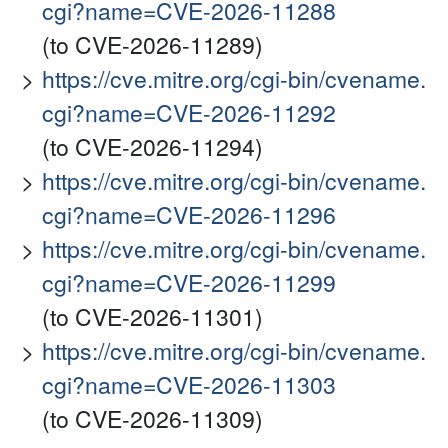
cgi?name=CVE-2026-11288
(to CVE-2026-11289)
https://cve.mitre.org/cgi-bin/cvename.
cgi?name=CVE-2026-11292
(to CVE-2026-11294)
https://cve.mitre.org/cgi-bin/cvename.
cgi?name=CVE-2026-11296
https://cve.mitre.org/cgi-bin/cvename.
cgi?name=CVE-2026-11299
(to CVE-2026-11301)
https://cve.mitre.org/cgi-bin/cvename.
cgi?name=CVE-2026-11303
(to CVE-2026-11309)