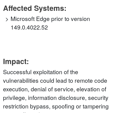
Affected Systems:
Microsoft Edge prior to version
149.0.4022.52
Impact:
Successful exploitation of the
vulnerabilities could lead to remote code
execution, denial of service, elevation of
privilege, information disclosure, security
restriction bypass, spoofing or tampering