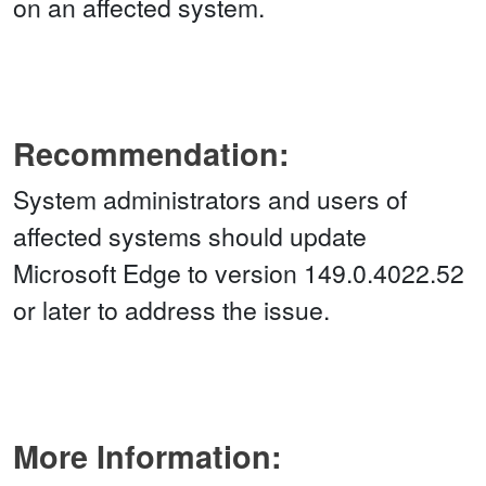
on an affected system.
Recommendation:
System administrators and users of
affected systems should update
Microsoft Edge to version 149.0.4022.52
or later to address the issue.
More Information: