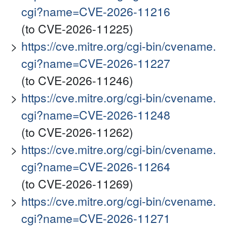
cgi?name=CVE-2026-11216
(to CVE-2026-11225)
https://cve.mitre.org/cgi-bin/cvename.
cgi?name=CVE-2026-11227
(to CVE-2026-11246)
https://cve.mitre.org/cgi-bin/cvename.
cgi?name=CVE-2026-11248
(to CVE-2026-11262)
https://cve.mitre.org/cgi-bin/cvename.
cgi?name=CVE-2026-11264
(to CVE-2026-11269)
https://cve.mitre.org/cgi-bin/cvename.
cgi?name=CVE-2026-11271