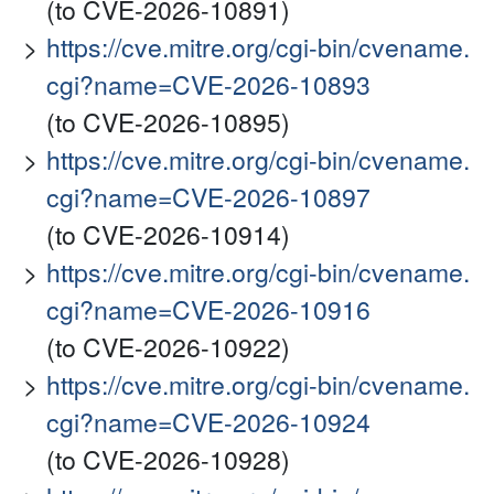
(to CVE-2026-10891)
https://cve.mitre.org/cgi-bin/cvename.
cgi?name=CVE-2026-10893
(to CVE-2026-10895)
https://cve.mitre.org/cgi-bin/cvename.
cgi?name=CVE-2026-10897
(to CVE-2026-10914)
https://cve.mitre.org/cgi-bin/cvename.
cgi?name=CVE-2026-10916
(to CVE-2026-10922)
https://cve.mitre.org/cgi-bin/cvename.
cgi?name=CVE-2026-10924
(to CVE-2026-10928)