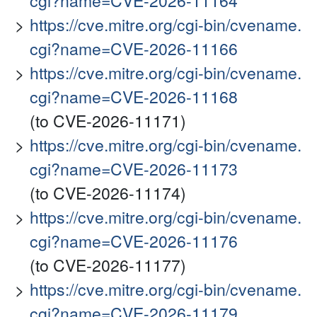
cgi?name=CVE-2026-11164
https://cve.mitre.org/cgi-bin/cvename.
cgi?name=CVE-2026-11166
https://cve.mitre.org/cgi-bin/cvename.
cgi?name=CVE-2026-11168
(to CVE-2026-11171)
https://cve.mitre.org/cgi-bin/cvename.
cgi?name=CVE-2026-11173
(to CVE-2026-11174)
https://cve.mitre.org/cgi-bin/cvename.
cgi?name=CVE-2026-11176
(to CVE-2026-11177)
https://cve.mitre.org/cgi-bin/cvename.
cgi?name=CVE-2026-11179