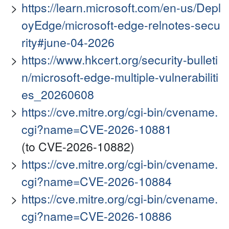
https://learn.microsoft.com/en-us/Depl
oyEdge/microsoft-edge-relnotes-secu
rity#june-04-2026
https://www.hkcert.org/security-bulleti
n/microsoft-edge-multiple-vulnerabiliti
es_20260608
https://cve.mitre.org/cgi-bin/cvename.
cgi?name=CVE-2026-10881
(to CVE-2026-10882)
https://cve.mitre.org/cgi-bin/cvename.
cgi?name=CVE-2026-10884
https://cve.mitre.org/cgi-bin/cvename.
cgi?name=CVE-2026-10886