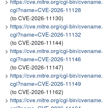
https://cve.mitre.org/cgi-bin/cvename.
cgi?name=CVE-2026-11128
(to CVE-2026-11130)
https://cve.mitre.org/cgi-bin/cvename.
cgi?name=CVE-2026-11132
(to CVE-2026-11144)
https://cve.mitre.org/cgi-bin/cvename.
cgi?name=CVE-2026-11146
(to CVE-2026-11147)
https://cve.mitre.org/cgi-bin/cvename.
cgi?name=CVE-2026-11149
(to CVE-2026-11162)
https://cve.mitre.org/cgi-bin/cvename.