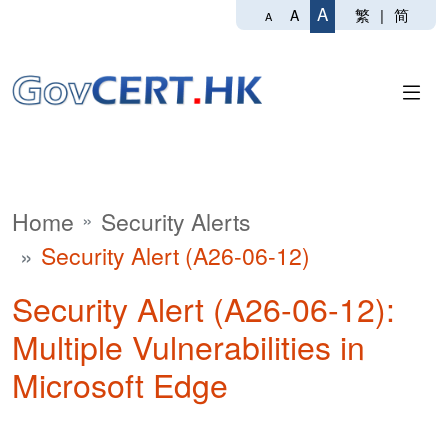
A
繁
|
简
A
A
Home
Security Alerts
Security Alert (A26-06-12)
Security Alert (A26-06-12):
Multiple Vulnerabilities in
Microsoft Edge