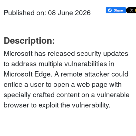
Published on: 08 June 2026
Description:
Microsoft has released security updates
to address multiple vulnerabilities in
Microsoft Edge. A remote attacker could
entice a user to open a web page with
specially crafted content on a vulnerable
browser to exploit the vulnerability.