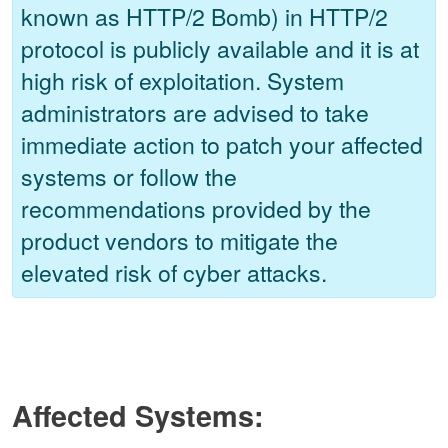
known as HTTP/2 Bomb) in HTTP/2
protocol is publicly available and it is at
high risk of exploitation. System
administrators are advised to take
immediate action to patch your affected
systems or follow the
recommendations provided by the
product vendors to mitigate the
elevated risk of cyber attacks.
Affected Systems: