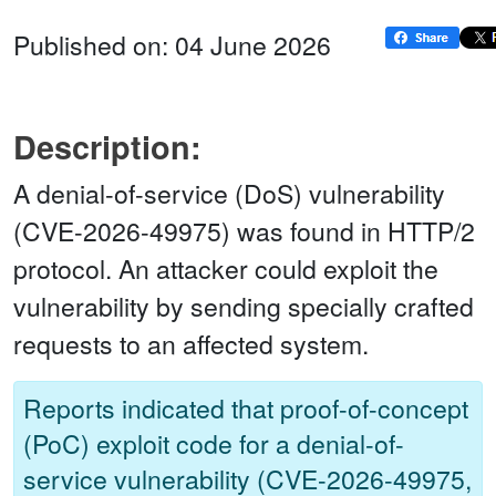
Published on: 04 June 2026
Description:
A denial-of-service (DoS) vulnerability
(CVE-2026-49975) was found in HTTP/2
protocol. An attacker could exploit the
vulnerability by sending specially crafted
requests to an affected system.
Reports indicated that proof-of-concept
(PoC) exploit code for a denial-of-
service vulnerability (CVE-2026-49975,