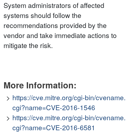
System administrators of affected
systems should follow the
recommendations provided by the
vendor and take immediate actions to
mitigate the risk.
More Information:
https://cve.mitre.org/cgi-bin/cvename.
cgi?name=CVE-2016-1546
https://cve.mitre.org/cgi-bin/cvename.
cgi?name=CVE-2016-6581