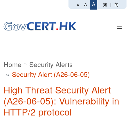
A
繁
|
简
A
A
Home
Security Alerts
Security Alert (A26-06-05)
High Threat Security Alert
(A26-06-05): Vulnerability in
HTTP/2 protocol