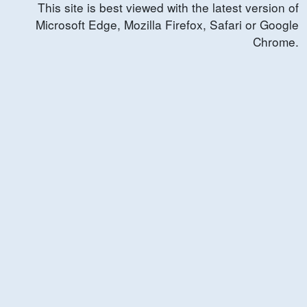
This site is best viewed with the latest version of
Microsoft Edge, Mozilla Firefox, Safari or Google
Chrome.