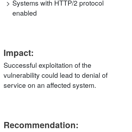
Systems with HTTP/2 protocol
enabled
Impact:
Successful exploitation of the
vulnerability could lead to denial of
service on an affected system.
Recommendation: