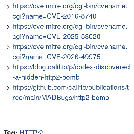
https://cve.mitre.org/cgi-bin/cvename.
cgi?name=CVE-2016-8740
https://cve.mitre.org/cgi-bin/cvename.
cgi?name=CVE-2025-53020
https://cve.mitre.org/cgi-bin/cvename.
cgi?name=CVE-2026-49975
https://blog.calif.io/p/codex-discovered
-a-hidden-http2-bomb
https://github.com/califio/publications/t
ree/main/MADBugs/http2-bomb
Tag:
HTTP/2