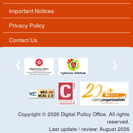
Important Notices
Privacy Policy
Contact Us
Copyright ©
2026
Digital Policy Office. All rights
reserved.
Last update / review:
August
2026