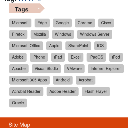
Tags
Microsoft
Edge
Google
Chrome
Cisco
Firefox
Mozilla
Windows
Windows Server
Microsoft Office
Apple
SharePoint
iOS
Adobe
iPhone
iPad
Excel
iPadOS
iPod
Apache
Visual Studio
VMware
Internet Explorer
Microsoft 365 Apps
Android
Acrobat
Acrobat Reader
Adobe Reader
Flash Player
Oracle
Site Map