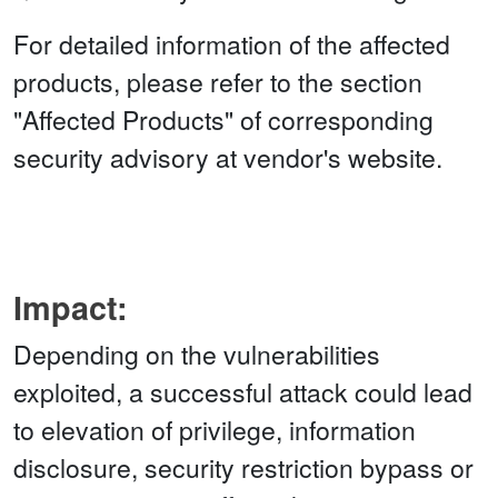
For detailed information of the affected
products, please refer to the section
"Affected Products" of corresponding
security advisory at vendor's website.
Impact:
Depending on the vulnerabilities
exploited, a successful attack could lead
to elevation of privilege, information
disclosure, security restriction bypass or