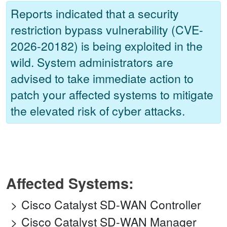
Reports indicated that a security
restriction bypass vulnerability (CVE-
2026-20182) is being exploited in the
wild. System administrators are
advised to take immediate action to
patch your affected systems to mitigate
the elevated risk of cyber attacks.
Affected Systems:
Cisco Catalyst SD-WAN Controller
Cisco Catalyst SD-WAN Manager