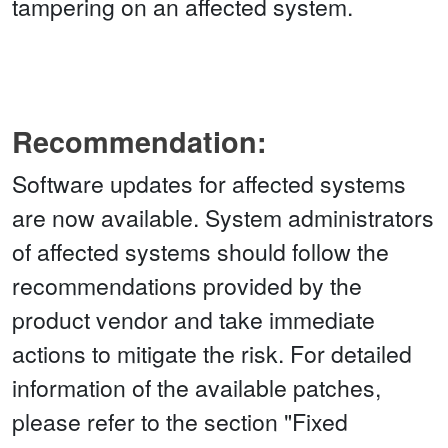
tampering on an affected system.
Recommendation:
Software updates for affected systems
are now available. System administrators
of affected systems should follow the
recommendations provided by the
product vendor and take immediate
actions to mitigate the risk. For detailed
information of the available patches,
please refer to the section "Fixed