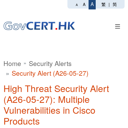
A
繁
|
简
A
A
Home
Security Alerts
Security Alert (A26-05-27)
High Threat Security Alert
(A26-05-27): Multiple
Vulnerabilities in Cisco
Products