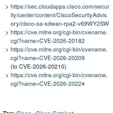
https://sec.cloudapps.cisco.com/secur
ity/center/content/CiscoSecurityAdvis
ory/cisco-sa-sdwan-rpa2-v69WY2SW
https://cve.mitre.org/cgi-bin/cvename.
cgi?name=CVE-2026-20182
https://cve.mitre.org/cgi-bin/cvename.
cgi?name=CVE-2026-20209
(to CVE-2026-20210)
https://cve.mitre.org/cgi-bin/cvename.
cgi?name=CVE-2026-20224