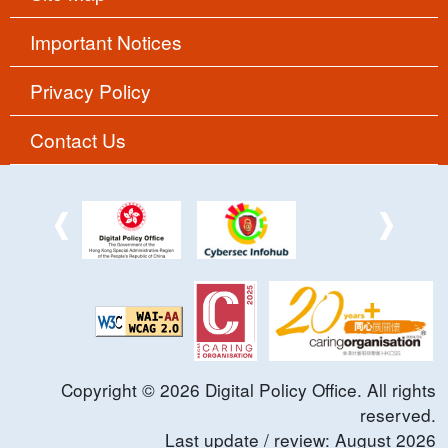
Important Notices
Privacy Policy
Contact Us
Copyright ©
2026
Digital Policy Office. All rights
reserved.
Last update / review:
August
2026