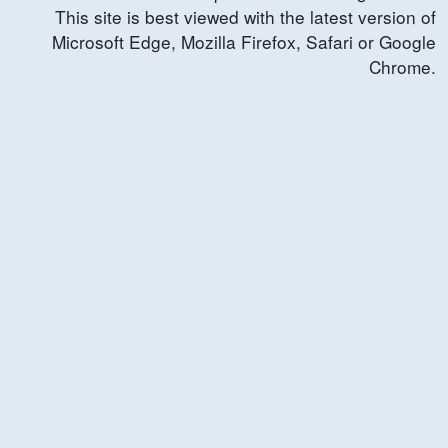
This site is best viewed with the latest version of
Microsoft Edge, Mozilla Firefox, Safari or Google
Chrome.