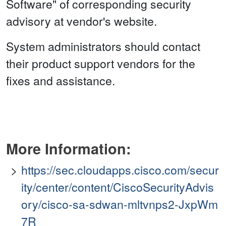
Software" of corresponding security
advisory at vendor's website.
System administrators should contact
their product support vendors for the
fixes and assistance.
More Information:
https://sec.cloudapps.cisco.com/secur
ity/center/content/CiscoSecurityAdvis
ory/cisco-sa-sdwan-mltvnps2-JxpWm
7R