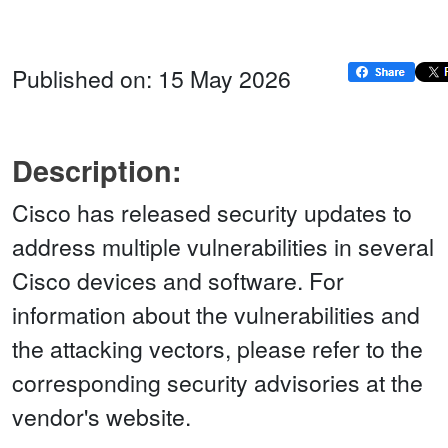
Published on: 15 May 2026
Description:
Cisco has released security updates to
address multiple vulnerabilities in several
Cisco devices and software. For
information about the vulnerabilities and
the attacking vectors, please refer to the
corresponding security advisories at the
vendor's website.