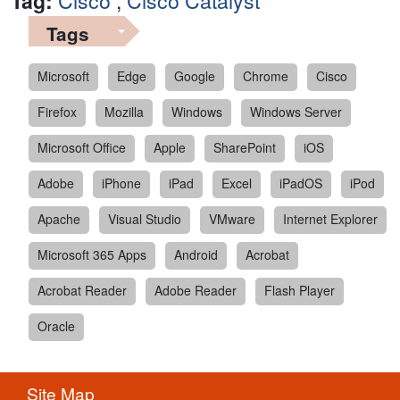
Tag:
Cisco
,
Cisco Catalyst
Tags
Microsoft
Edge
Google
Chrome
Cisco
Firefox
Mozilla
Windows
Windows Server
Microsoft Office
Apple
SharePoint
iOS
Adobe
iPhone
iPad
Excel
iPadOS
iPod
Apache
Visual Studio
VMware
Internet Explorer
Microsoft 365 Apps
Android
Acrobat
Acrobat Reader
Adobe Reader
Flash Player
Oracle
Site Map