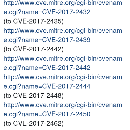
http://www.cve.mitre.org/cgi-bin/cvenam
e.cgi?name=CVE-2017-2432
(to CVE-2017-2435)
http://www.cve.mitre.org/cgi-bin/cvenam
e.cgi?name=CVE-2017-2439
(to CVE-2017-2442)
http://www.cve.mitre.org/cgi-bin/cvenam
e.cgi?name=CVE-2017-2442
http://www.cve.mitre.org/cgi-bin/cvenam
e.cgi?name=CVE-2017-2444
(to CVE-2017-2448)
http://www.cve.mitre.org/cgi-bin/cvenam
e.cgi?name=CVE-2017-2450
(to CVE-2017-2462)