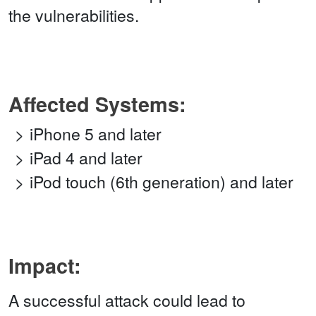
the vulnerabilities.
Affected Systems:
iPhone 5 and later
iPad 4 and later
iPod touch (6th generation) and later
Impact:
A successful attack could lead to