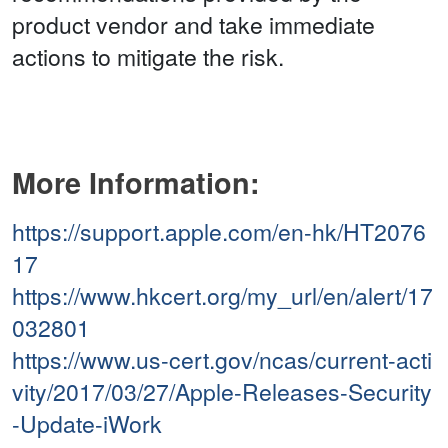
product vendor and take immediate
actions to mitigate the risk.
More Information:
https://support.apple.com/en-hk/HT2076
17
https://www.hkcert.org/my_url/en/alert/17
032801
https://www.us-cert.gov/ncas/current-acti
vity/2017/03/27/Apple-Releases-Security
-Update-iWork