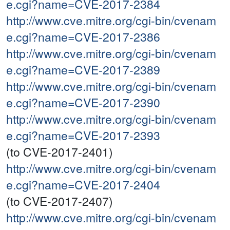
e.cgi?name=CVE-2017-2384
http://www.cve.mitre.org/cgi-bin/cvenam
e.cgi?name=CVE-2017-2386
http://www.cve.mitre.org/cgi-bin/cvenam
e.cgi?name=CVE-2017-2389
http://www.cve.mitre.org/cgi-bin/cvenam
e.cgi?name=CVE-2017-2390
http://www.cve.mitre.org/cgi-bin/cvenam
e.cgi?name=CVE-2017-2393
(to CVE-2017-2401)
http://www.cve.mitre.org/cgi-bin/cvenam
e.cgi?name=CVE-2017-2404
(to CVE-2017-2407)
http://www.cve.mitre.org/cgi-bin/cvenam