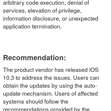
arbitrary code execution, denial of
services, elevation of privilege,
information disclosure, or unexpected
application termination.
Recommendation:
The product vendor has released iOS
10.3 to address the issues. Users can
obtain the updates by using the auto-
update mechanism. Users of affected
systems should follow the
recommendations provided by the