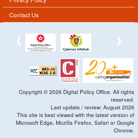
Contact Us
Copyright ©
2026
Digital Policy Office. All rights
reserved.
Last update / review:
August
2026
This site is best viewed with the latest version of
Microsoft Edge, Mozilla Firefox, Safari or Google
Chrome.