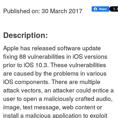
Published on: 30 March 2017
Description:
Apple has released software update
fixing 88 vulnerabilities in iOS versions
prior to iOS 10.3. These vulnerabilities
are caused by the problems in various
iOS components. There are multiple
attack vectors, an attacker could entice a
user to open a maliciously crafted audio,
image, text message, web content or
install a malicious application to exploit