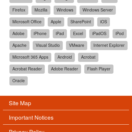
Firefox
Mozilla
Windows
Windows Server
Microsoft Office
Apple
SharePoint
iOS
Adobe
iPhone
iPad
Excel
iPadOS
iPod
Apache
Visual Studio
VMware
Internet Explorer
Microsoft 365 Apps
Android
Acrobat
Acrobat Reader
Adobe Reader
Flash Player
Oracle
Site Map
Important Notices
Privacy Policy