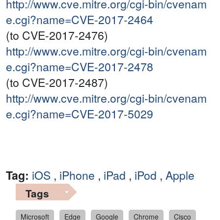
http://www.cve.mitre.org/cgi-bin/cvenam
e.cgi?name=CVE-2017-2464
(to CVE-2017-2476)
http://www.cve.mitre.org/cgi-bin/cvenam
e.cgi?name=CVE-2017-2478
(to CVE-2017-2487)
http://www.cve.mitre.org/cgi-bin/cvenam
e.cgi?name=CVE-2017-5029
Tag:
iOS
,
iPhone
,
iPad
,
iPod
,
Apple
Tags
Microsoft
Edge
Google
Chrome
Cisco