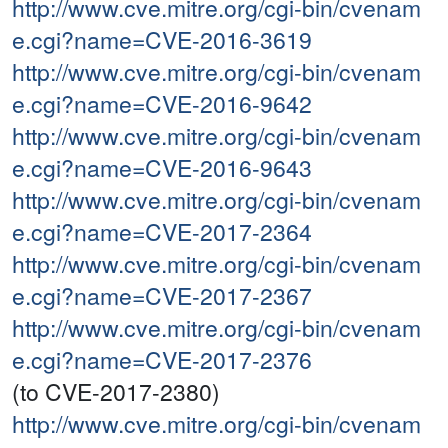
http://www.cve.mitre.org/cgi-bin/cvenam
e.cgi?name=CVE-2016-3619
http://www.cve.mitre.org/cgi-bin/cvenam
e.cgi?name=CVE-2016-9642
http://www.cve.mitre.org/cgi-bin/cvenam
e.cgi?name=CVE-2016-9643
http://www.cve.mitre.org/cgi-bin/cvenam
e.cgi?name=CVE-2017-2364
http://www.cve.mitre.org/cgi-bin/cvenam
e.cgi?name=CVE-2017-2367
http://www.cve.mitre.org/cgi-bin/cvenam
e.cgi?name=CVE-2017-2376
(to CVE-2017-2380)
http://www.cve.mitre.org/cgi-bin/cvenam