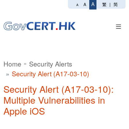
A
繁
|
简
A
A
Home
Security Alerts
Security Alert (A17-03-10)
Security Alert (A17-03-10):
Multiple Vulnerabilities in
Apple iOS