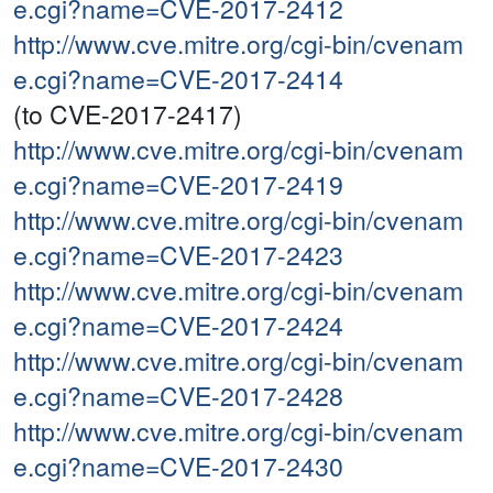
e.cgi?name=CVE-2017-2412
http://www.cve.mitre.org/cgi-bin/cvenam
e.cgi?name=CVE-2017-2414
(to CVE-2017-2417)
http://www.cve.mitre.org/cgi-bin/cvenam
e.cgi?name=CVE-2017-2419
http://www.cve.mitre.org/cgi-bin/cvenam
e.cgi?name=CVE-2017-2423
http://www.cve.mitre.org/cgi-bin/cvenam
e.cgi?name=CVE-2017-2424
http://www.cve.mitre.org/cgi-bin/cvenam
e.cgi?name=CVE-2017-2428
http://www.cve.mitre.org/cgi-bin/cvenam
e.cgi?name=CVE-2017-2430