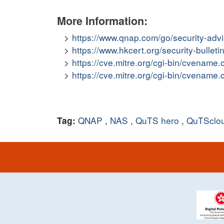
More Information:
https://www.qnap.com/go/security-adv
https://www.hkcert.org/security-bullet
https://cve.mitre.org/cgi-bin/cvena
https://cve.mitre.org/cgi-bin/cvena
QNAP
,
NAS
,
QuTS hero
,
QuTSclo
Tag: