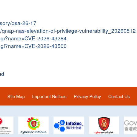
isory/qsa-26-17
in/qnap-nas-elevation-of-privilege-vulnerability_20260512
me.cgi?name=CVE-2026-43284
me.cgi?name=CVE-2026-43500
ud
Site Map
Important Notices
Privacy Policy
Contact Us