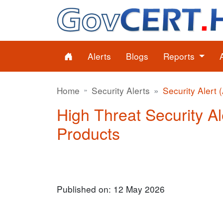
Alerts
Blogs
Reports
Home
Security Alerts
Security Alert 
High Threat Security Al
Products
Published on: 12 May 2026