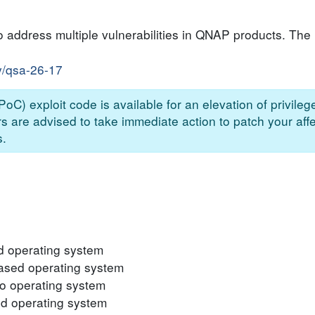
 address multiple vulnerabilities in QNAP products. The l
y/qsa-26-17
oC) exploit code is available for an elevation of privilege
 are advised to take immediate action to patch your aff
s.
 operating system
sed operating system
 operating system
 operating system