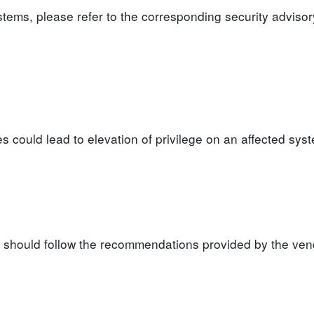
ystems, please refer to the corresponding security advisor
ies could lead to elevation of privilege on an affected sys
s should follow the recommendations provided by the ven