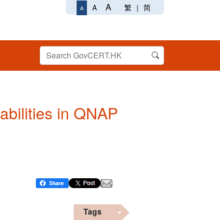
A
繁
|
简
A
A
abilities in QNAP
Tags