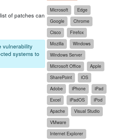
Microsoft
Edge
ist of patches can
Google
Chrome
Cisco
Firefox
Mozilla
Windows
 vulnerability
ected systems to
Windows Server
Microsoft Office
Apple
SharePoint
iOS
Adobe
iPhone
iPad
Excel
iPadOS
iPod
Apache
Visual Studio
VMware
Internet Explorer