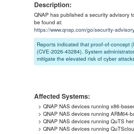
Description:
QNAP has published a security advisory to
be found at:
https://www.qnap.com/go/security-advisor
Reports indicated that proof-of-concept (P
(CVE-2026-43284). System administrators
mitigate the elevated risk of cyber attack
Affected Systems:
QNAP NAS devices running x86-based
QNAP NAS devices running ARM64-ba
QNAP NAS devices running QuTS hero
QNAP NAS devices running QuTScloud