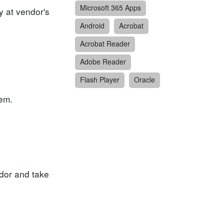
Microsoft 365 Apps
y at vendor's
Android
Acrobat
Acrobat Reader
Adobe Reader
Flash Player
Oracle
tem.
dor and take