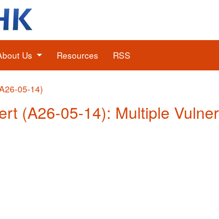
About Us
Resources
RSS
(A26-05-14)
ert (A26-05-14): Multiple Vulner