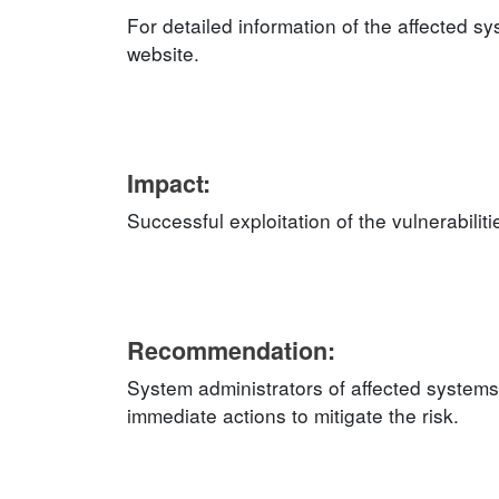
For detailed information of the affected s
website.
Impact:
Successful exploitation of the vulnerabilit
Recommendation:
System administrators of affected system
immediate actions to mitigate the risk.