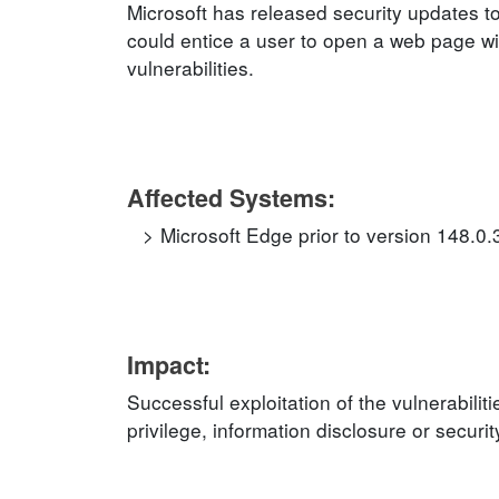
Microsoft has released security updates to
could entice a user to open a web page wit
vulnerabilities.
Affected Systems:
Microsoft Edge prior to version 148.0
Impact:
Successful exploitation of the vulnerabilit
privilege, information disclosure or securi