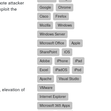
mote attacker
Google
Chrome
ploit the
Cisco
Firefox
Mozilla
Windows
Windows Server
Microsoft Office
Apple
SharePoint
iOS
Adobe
iPhone
iPad
Excel
iPadOS
iPod
Apache
Visual Studio
VMware
, elevation of
Internet Explorer
Microsoft 365 Apps