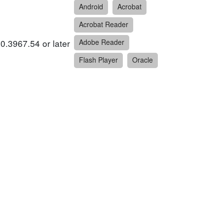
Android
Acrobat
Acrobat Reader
0.3967.54 or later
Adobe Reader
Flash Player
Oracle