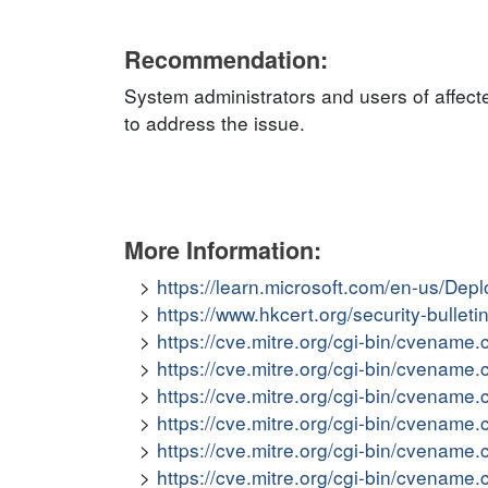
Recommendation:
System administrators and users of affect
to address the issue.
More Information:
https://learn.microsoft.com/en-us/De
https://www.hkcert.org/security-bullet
https://cve.mitre.org/cgi-bin/cvena
https://cve.mitre.org/cgi-bin/cvena
https://cve.mitre.org/cgi-bin/cvena
https://cve.mitre.org/cgi-bin/cvena
https://cve.mitre.org/cgi-bin/cvena
https://cve.mitre.org/cgi-bin/cvena