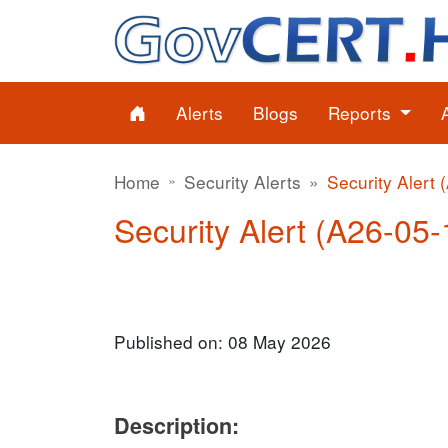
Alerts
Blogs
Reports
Home
Security Alerts
Security Alert 
Security Alert (A26-05-1
Published on: 08 May 2026
Description: