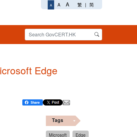
A
繁
|
简
A
A
Microsoft Edge
Tags
Microsoft
Edge