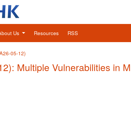
About Us
Resources
RSS
(A26-05-12)
2): Multiple Vulnerabilities in 