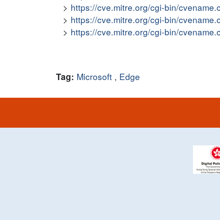
https://cve.mitre.org/cgi-bin/cvena
https://cve.mitre.org/cgi-bin/cvena
https://cve.mitre.org/cgi-bin/cvena
Microsoft
,
Edge
Tag: