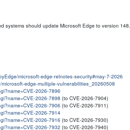
ed systems should update Microsoft Edge to version 148.
ployEdge/microsoft-edge-relnotes-security#may-7-2026
in/microsoft-edge-multiple-vulnerabilities_20260508
me.cgi?name=CVE-2026-7896
me.cgi?name=CVE-2026-7898
(to CVE-2026-7904)
me.cgi?name=CVE-2026-7906
(to CVE-2026-7911)
me.cgi?name=CVE-2026-7914
me.cgi?name=CVE-2026-7916
(to CVE-2026-7930)
me.cgi?name=CVE-2026-7932
(to CVE-2026-7940)