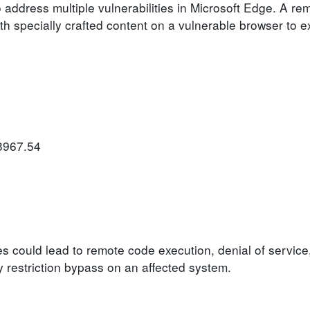
 address multiple vulnerabilities in Microsoft Edge. A re
h specially crafted content on a vulnerable browser to ex
.3967.54
ies could lead to remote code execution, denial of service
ty restriction bypass on an affected system.