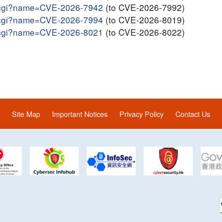
me.cgi?name=CVE-2026-7942
(to CVE-2026-7992)
me.cgi?name=CVE-2026-7994
(to CVE-2026-8019)
me.cgi?name=CVE-2026-8021
(to CVE-2026-8022)
Site Map
Important Notices
Privacy Policy
Contact Us