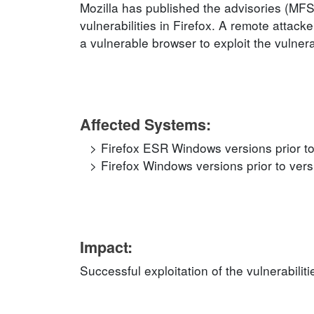
Mozilla has published the advisories (
vulnerabilities in Firefox. A remote attack
a vulnerable browser to exploit the vulnerab
Affected Systems:
Firefox ESR Windows versions prior to
Firefox Windows versions prior to vers
Impact:
Successful exploitation of the vulnerabili