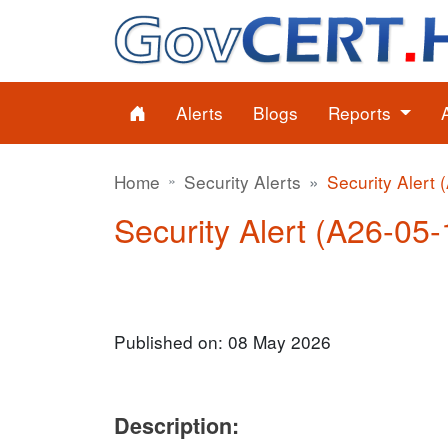
Alerts
Blogs
Reports
Home
Security Alerts
Security Alert 
Security Alert (A26-05-1
Published on: 08 May 2026
Description: