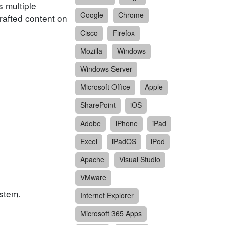
 multiple
Google
Chrome
crafted content on
Cisco
Firefox
Mozilla
Windows
Windows Server
Microsoft Office
Apple
SharePoint
iOS
Adobe
iPhone
iPad
Excel
iPadOS
iPod
Apache
Visual Studio
VMware
ystem.
Internet Explorer
Microsoft 365 Apps