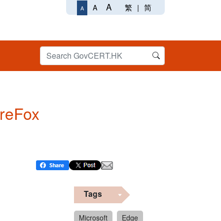
A
繁
|
简
A
A
ireFox
Tags
Microsoft
Edge