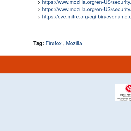
https://www.mozilla.org/en-US/securit
https://www.mozilla.org/en-US/securit
https://cve.mitre.org/cgi-bin/cvena
Firefox
,
Mozilla
Tag: