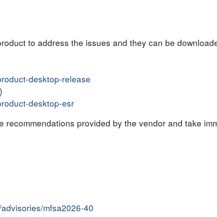
product to address the issues and they can be downloade
#product-desktop-release
)
#product-desktop-esr
the recommendations provided by the vendor and take imm
y/advisories/mfsa2026-40