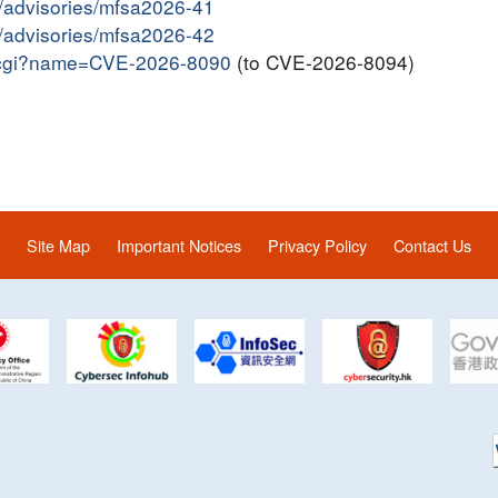
y/advisories/mfsa2026-41
y/advisories/mfsa2026-42
me.cgi?name=CVE-2026-8090
(to CVE-2026-8094)
Site Map
Important Notices
Privacy Policy
Contact Us