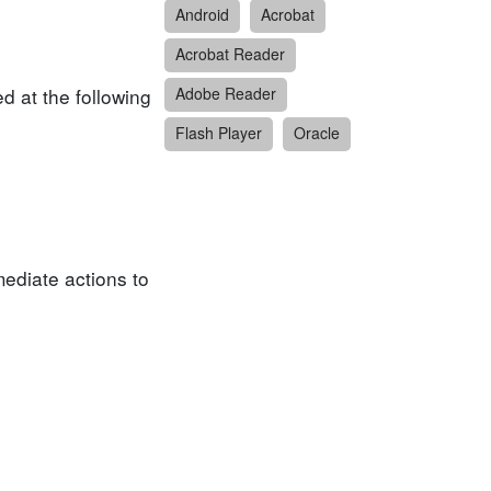
Android
Acrobat
Acrobat Reader
d at the following
Adobe Reader
Flash Player
Oracle
ediate actions to