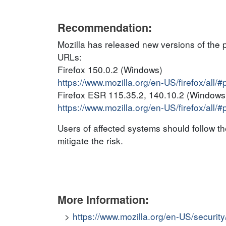
Recommendation:
Mozilla has released new versions of the 
URLs:
Firefox 150.0.2 (Windows)
https://www.mozilla.org/en-US/firefox/all/
Firefox ESR 115.35.2, 140.10.2 (Windows
https://www.mozilla.org/en-US/firefox/all/
Users of affected systems should follow 
mitigate the risk.
More Information:
https://www.mozilla.org/en-US/securit