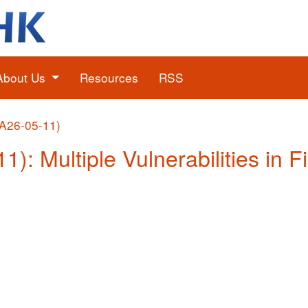
About Us
Resources
RSS
(A26-05-11)
1): Multiple Vulnerabilities in F