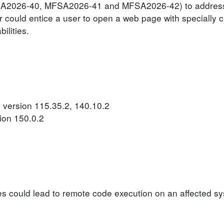
MFSA2026-40, MFSA2026-41 and MFSA2026-42) to address
er could entice a user to open a web page with specially 
ilities.
 version 115.35.2, 140.10.2
ion 150.0.2
ties could lead to remote code execution on an affected s