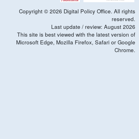
Copyright ©
2026
Digital Policy Office. All rights
reserved.
Last update / review:
August
2026
This site is best viewed with the latest version of
Microsoft Edge, Mozilla Firefox, Safari or Google
Chrome.