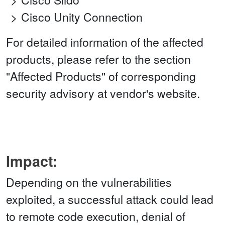
Cisco Unity Connection
For detailed information of the affected
products, please refer to the section
"Affected Products" of corresponding
security advisory at vendor's website.
Impact:
Depending on the vulnerabilities
exploited, a successful attack could lead
to remote code execution, denial of