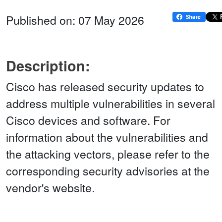
Published on: 07 May 2026
Description:
Cisco has released security updates to
address multiple vulnerabilities in several
Cisco devices and software. For
information about the vulnerabilities and
the attacking vectors, please refer to the
corresponding security advisories at the
vendor's website.