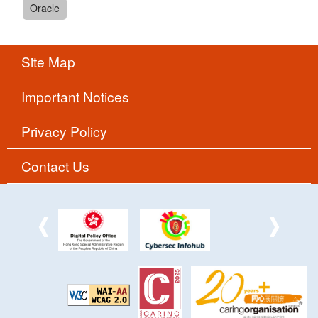
Oracle
Site Map
Important Notices
Privacy Policy
Contact Us