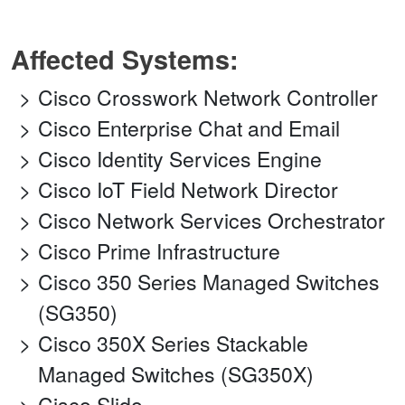
Affected Systems:
Cisco Crosswork Network Controller
Cisco Enterprise Chat and Email
Cisco Identity Services Engine
Cisco IoT Field Network Director
Cisco Network Services Orchestrator
Cisco Prime Infrastructure
Cisco 350 Series Managed Switches
(SG350)
Cisco 350X Series Stackable
Managed Switches (SG350X)
Cisco Slido