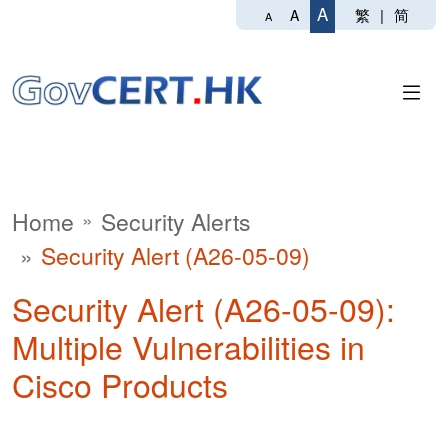
A
繁
|
简
A
A
Home
Security Alerts
Security Alert (A26-05-09)
Security Alert (A26-05-09):
Multiple Vulnerabilities in
Cisco Products