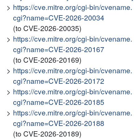
https://cve.mitre.org/cgi-bin/cvename.
cgi?name=CVE-2026-20034
(to CVE-2026-20035)
https://cve.mitre.org/cgi-bin/cvename.
cgi?name=CVE-2026-20167
(to CVE-2026-20169)
https://cve.mitre.org/cgi-bin/cvename.
cgi?name=CVE-2026-20172
https://cve.mitre.org/cgi-bin/cvename.
cgi?name=CVE-2026-20185
https://cve.mitre.org/cgi-bin/cvename.
cgi?name=CVE-2026-20188
(to CVE-2026-20189)