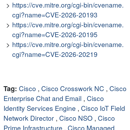
https://cve.mitre.org/cgi-bin/cvename.
cgi?name=CVE-2026-20193
https://cve.mitre.org/cgi-bin/cvename.
cgi?name=CVE-2026-20195
https://cve.mitre.org/cgi-bin/cvename.
cgi?name=CVE-2026-20219
Tag:
Cisco
,
Cisco Crosswork NC
,
Cisco
Enterprise Chat and Email
,
Cisco
Identity Services Engine
,
Cisco IoT Field
Network Director
,
Cisco NSO
,
Cisco
Prime Infrastructure
,
Cisco Managed