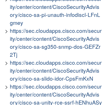
ity/center/content/CiscoSecurityAdvis
ory/cisco-sa-pi-unauth-infodiscl-LFnL
gmey
https://sec.cloudapps.cisco.com/secur
ity/center/content/CiscoSecurityAdvis
ory/cisco-sa-sg350-snmp-dos-GEFZr
2Tj
https://sec.cloudapps.cisco.com/secur
ity/center/content/CiscoSecurityAdvis
ory/cisco-sa-slido-idor-CpsFmKxN
https://sec.cloudapps.cisco.com/secur
ity/center/content/CiscoSecurityAdvis
ory/cisco-sa-unity-rce-ssrf-hENhuASy