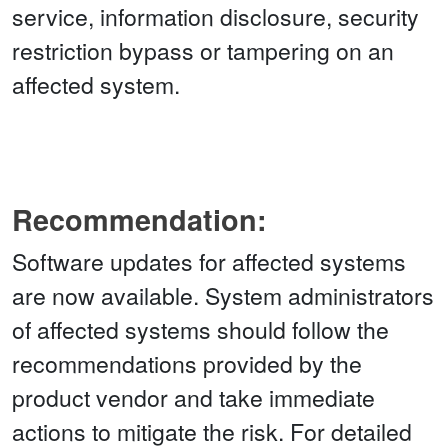
service, information disclosure, security
restriction bypass or tampering on an
affected system.
Recommendation:
Software updates for affected systems
are now available. System administrators
of affected systems should follow the
recommendations provided by the
product vendor and take immediate
actions to mitigate the risk. For detailed