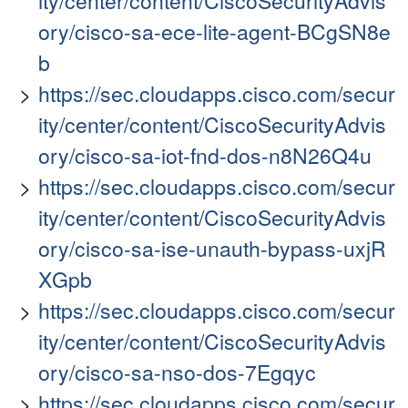
ity/center/content/CiscoSecurityAdvis
ory/cisco-sa-ece-lite-agent-BCgSN8e
b
https://sec.cloudapps.cisco.com/secur
ity/center/content/CiscoSecurityAdvis
ory/cisco-sa-iot-fnd-dos-n8N26Q4u
https://sec.cloudapps.cisco.com/secur
ity/center/content/CiscoSecurityAdvis
ory/cisco-sa-ise-unauth-bypass-uxjR
XGpb
https://sec.cloudapps.cisco.com/secur
ity/center/content/CiscoSecurityAdvis
ory/cisco-sa-nso-dos-7Egqyc
https://sec.cloudapps.cisco.com/secur