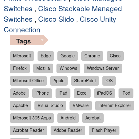
Switches
,
Cisco Stackable Managed
Switches
,
Cisco Slido
,
Cisco Unity
Connection
Tags
Microsoft
Edge
Google
Chrome
Cisco
Firefox
Mozilla
Windows
Windows Server
Microsoft Office
Apple
SharePoint
iOS
Adobe
iPhone
iPad
Excel
iPadOS
iPod
Apache
Visual Studio
VMware
Internet Explorer
Microsoft 365 Apps
Android
Acrobat
Acrobat Reader
Adobe Reader
Flash Player