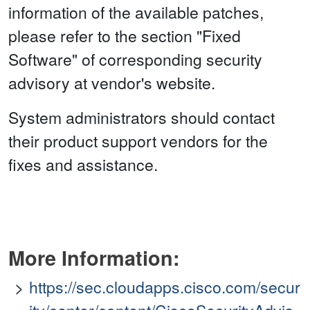
information of the available patches,
please refer to the section "Fixed
Software" of corresponding security
advisory at vendor's website.
System administrators should contact
their product support vendors for the
fixes and assistance.
More Information:
https://sec.cloudapps.cisco.com/secur