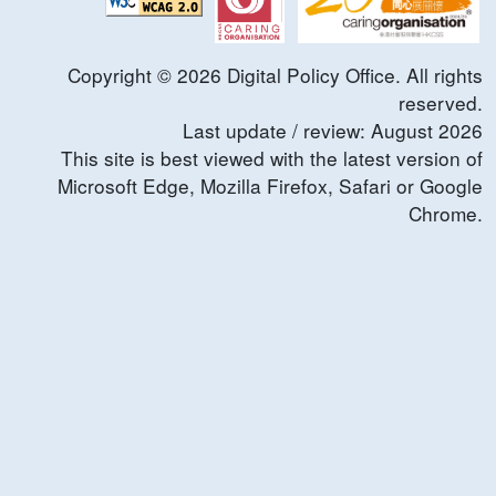
Copyright ©
2026
Digital Policy Office. All rights
reserved.
Last update / review:
August
2026
This site is best viewed with the latest version of
Microsoft Edge, Mozilla Firefox, Safari or Google
Chrome.