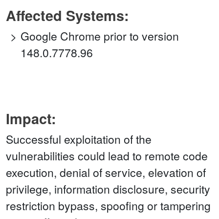
Affected Systems:
Google Chrome prior to version
148.0.7778.96
Impact:
Successful exploitation of the
vulnerabilities could lead to remote code
execution, denial of service, elevation of
privilege, information disclosure, security
restriction bypass, spoofing or tampering