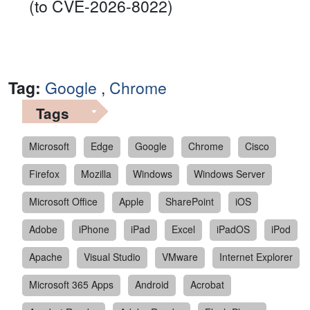
(to CVE-2026-8022)
Tag:
Google
,
Chrome
Tags
Microsoft
Edge
Google
Chrome
Cisco
Firefox
Mozilla
Windows
Windows Server
Microsoft Office
Apple
SharePoint
iOS
Adobe
iPhone
iPad
Excel
iPadOS
iPod
Apache
Visual Studio
VMware
Internet Explorer
Microsoft 365 Apps
Android
Acrobat