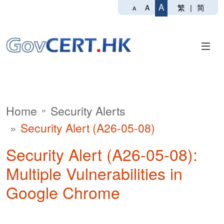
A
繁
|
简
A
A
Home
Security Alerts
Security Alert (A26-05-08)
Security Alert (A26-05-08):
Multiple Vulnerabilities in
Google Chrome