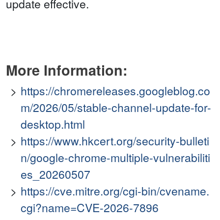
update effective.
More Information:
https://chromereleases.googleblog.co
m/2026/05/stable-channel-update-for-
desktop.html
https://www.hkcert.org/security-bulleti
n/google-chrome-multiple-vulnerabiliti
es_20260507
https://cve.mitre.org/cgi-bin/cvename.
cgi?name=CVE-2026-7896