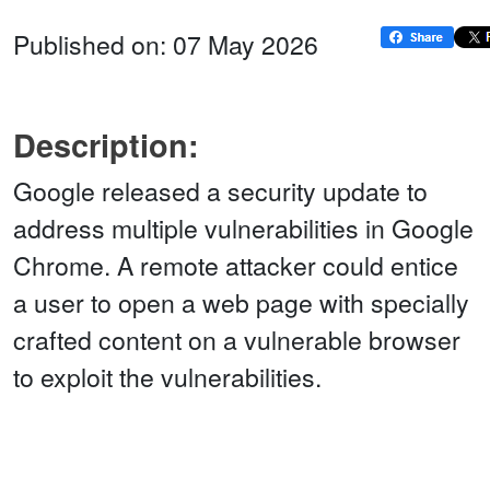
Published on: 07 May 2026
Description:
Google released a security update to
address multiple vulnerabilities in Google
Chrome. A remote attacker could entice
a user to open a web page with specially
crafted content on a vulnerable browser
to exploit the vulnerabilities.