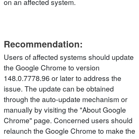
on an affected system.
Recommendation:
Users of affected systems should update
the Google Chrome to version
148.0.7778.96 or later to address the
issue. The update can be obtained
through the auto-update mechanism or
manually by visiting the "About Google
Chrome" page. Concerned users should
relaunch the Google Chrome to make the