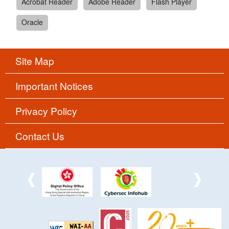
Acrobat Reader
Adobe Reader
Flash Player
Oracle
Site Map
Important Notices
Privacy Policy
Contact Us