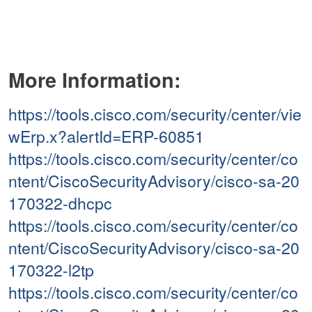
More Information:
https://tools.cisco.com/security/center/vie
wErp.x?alertId=ERP-60851
https://tools.cisco.com/security/center/co
ntent/CiscoSecurityAdvisory/cisco-sa-20
170322-dhcpc
https://tools.cisco.com/security/center/co
ntent/CiscoSecurityAdvisory/cisco-sa-20
170322-l2tp
https://tools.cisco.com/security/center/co