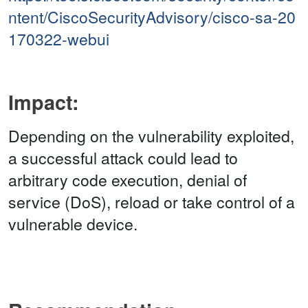
ntent/CiscoSecurityAdvisory/cisco-sa-20
170322-webui
Impact:
Depending on the vulnerability exploited,
a successful attack could lead to
arbitrary code execution, denial of
service (DoS), reload or take control of a
vulnerable device.