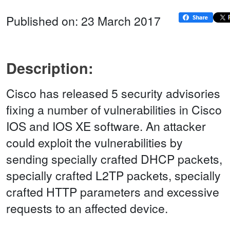
Published on: 23 March 2017
Description:
Cisco has released 5 security advisories
fixing a number of vulnerabilities in Cisco
IOS and IOS XE software. An attacker
could exploit the vulnerabilities by
sending specially crafted DHCP packets,
specially crafted L2TP packets, specially
crafted HTTP parameters and excessive
requests to an affected device.