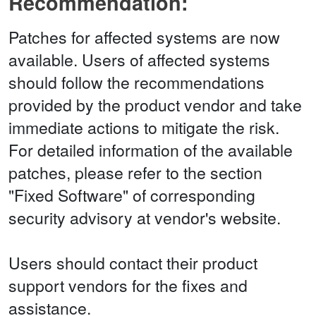
Recommendation:
Patches for affected systems are now
available. Users of affected systems
should follow the recommendations
provided by the product vendor and take
immediate actions to mitigate the risk.
For detailed information of the available
patches, please refer to the section
"Fixed Software" of corresponding
security advisory at vendor's website.
Users should contact their product
support vendors for the fixes and
assistance.