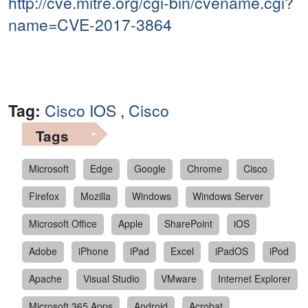
http://cve.mitre.org/cgi-bin/cvename.cgi?
name=CVE-2017-3864
Tag:
Cisco IOS
,
Cisco
Tags
Microsoft
Edge
Google
Chrome
Cisco
Firefox
Mozilla
Windows
Windows Server
Microsoft Office
Apple
SharePoint
iOS
Adobe
iPhone
iPad
Excel
iPadOS
iPod
Apache
Visual Studio
VMware
Internet Explorer
Microsoft 365 Apps
Android
Acrobat