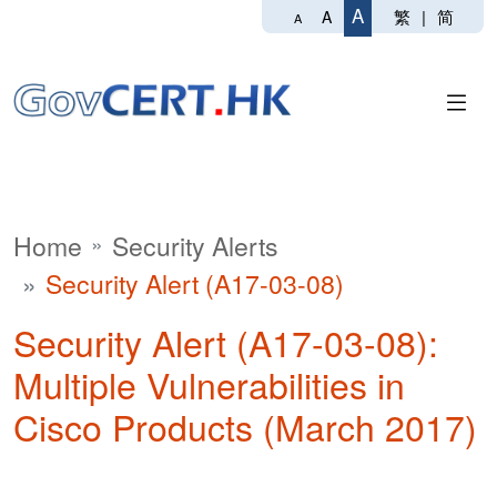
A
繁
|
简
A
A
Home
Security Alerts
Security Alert (A17-03-08)
Security Alert (A17-03-08):
Multiple Vulnerabilities in
Cisco Products (March 2017)