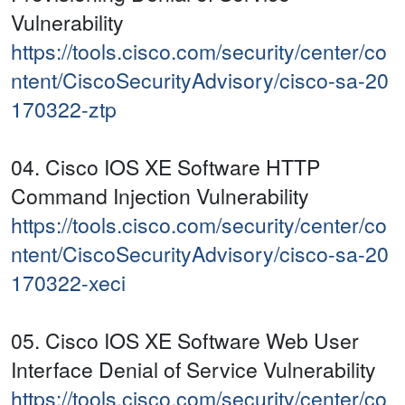
Vulnerability
https://tools.cisco.com/security/center/co
ntent/CiscoSecurityAdvisory/cisco-sa-20
170322-ztp
04. Cisco IOS XE Software HTTP
Command Injection Vulnerability
https://tools.cisco.com/security/center/co
ntent/CiscoSecurityAdvisory/cisco-sa-20
170322-xeci
05. Cisco IOS XE Software Web User
Interface Denial of Service Vulnerability
https://tools.cisco.com/security/center/co