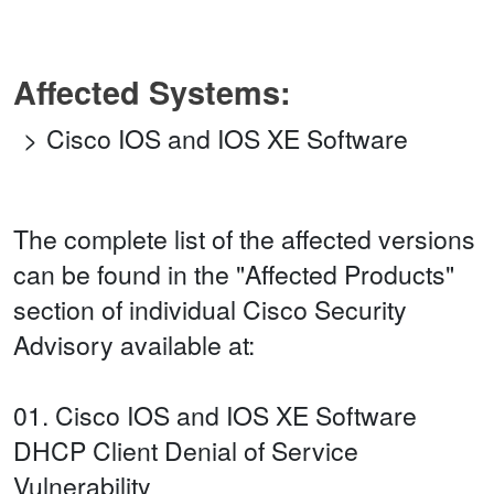
Affected Systems:
Cisco IOS and IOS XE Software
The complete list of the affected versions
can be found in the "Affected Products"
section of individual Cisco Security
Advisory available at:
01. Cisco IOS and IOS XE Software
DHCP Client Denial of Service
Vulnerability