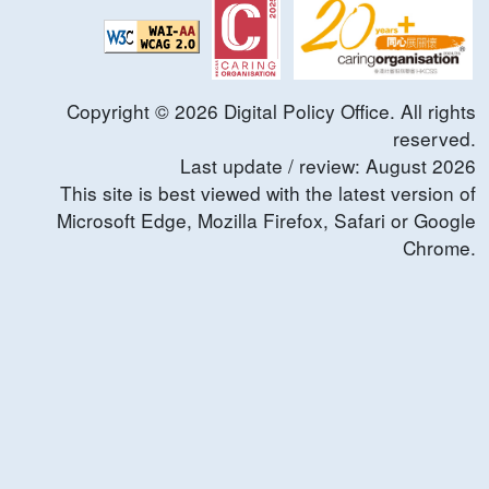
Copyright ©
2026
Digital Policy Office. All rights
reserved.
Last update / review:
August
2026
This site is best viewed with the latest version of
Microsoft Edge, Mozilla Firefox, Safari or Google
Chrome.