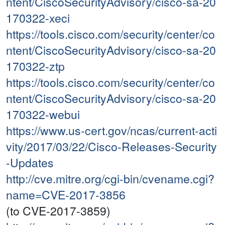
ntent/CiscoSecurityAdvisory/cisco-sa-20
170322-xeci
https://tools.cisco.com/security/center/co
ntent/CiscoSecurityAdvisory/cisco-sa-20
170322-ztp
https://tools.cisco.com/security/center/co
ntent/CiscoSecurityAdvisory/cisco-sa-20
170322-webui
https://www.us-cert.gov/ncas/current-acti
vity/2017/03/22/Cisco-Releases-Security
-Updates
http://cve.mitre.org/cgi-bin/cvename.cgi?
name=CVE-2017-3856
(to CVE-2017-3859)