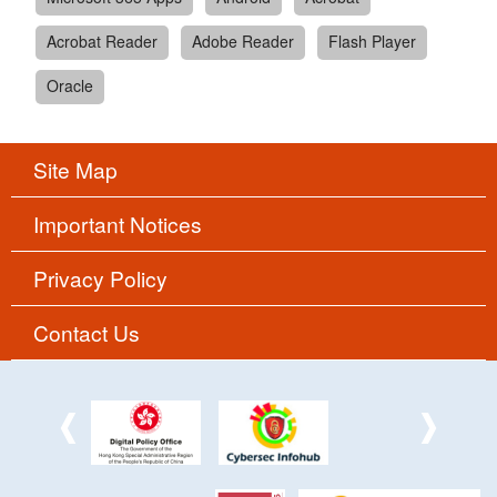
Acrobat Reader
Adobe Reader
Flash Player
Oracle
Site Map
Important Notices
Privacy Policy
Contact Us