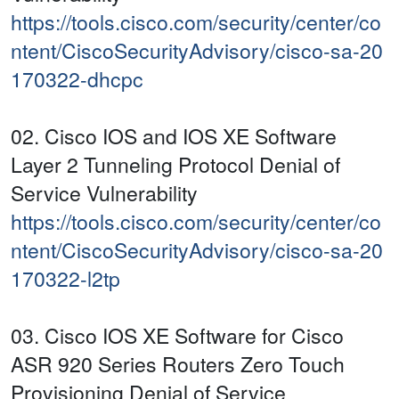
https://tools.cisco.com/security/center/co
ntent/CiscoSecurityAdvisory/cisco-sa-20
170322-dhcpc
02. Cisco IOS and IOS XE Software
Layer 2 Tunneling Protocol Denial of
Service Vulnerability
https://tools.cisco.com/security/center/co
ntent/CiscoSecurityAdvisory/cisco-sa-20
170322-l2tp
03. Cisco IOS XE Software for Cisco
ASR 920 Series Routers Zero Touch
Provisioning Denial of Service