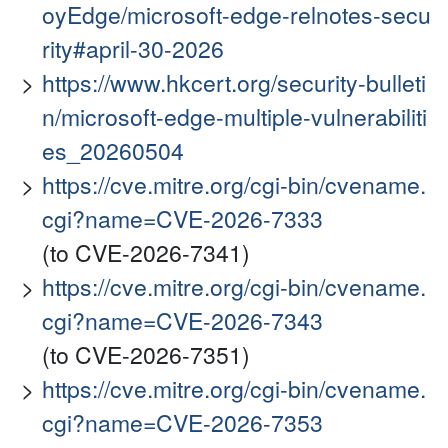
oyEdge/microsoft-edge-relnotes-secu
rity#april-30-2026
https://www.hkcert.org/security-bulleti
n/microsoft-edge-multiple-vulnerabiliti
es_20260504
https://cve.mitre.org/cgi-bin/cvename.
cgi?name=CVE-2026-7333
(to CVE-2026-7341)
https://cve.mitre.org/cgi-bin/cvename.
cgi?name=CVE-2026-7343
(to CVE-2026-7351)
https://cve.mitre.org/cgi-bin/cvename.
cgi?name=CVE-2026-7353