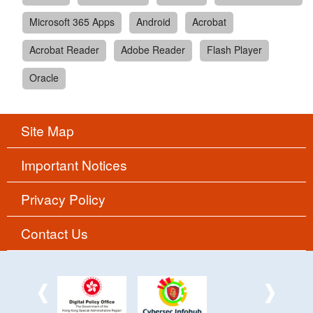
Microsoft 365 Apps
Android
Acrobat
Acrobat Reader
Adobe Reader
Flash Player
Oracle
Site Map
Important Notices
Privacy Policy
Contact Us