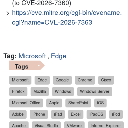
(to CVE-2026-7360)
https://cve.mitre.org/cgi-bin/cvename.
cgi?name=CVE-2026-7363
Tag:
Microsoft
,
Edge
Tags
Microsoft
Edge
Google
Chrome
Cisco
Firefox
Mozilla
Windows
Windows Server
Microsoft Office
Apple
SharePoint
iOS
Adobe
iPhone
iPad
Excel
iPadOS
iPod
Apache
Visual Studio
VMware
Internet Explorer