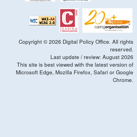
Copyright ©
2026
Digital Policy Office. All rights
reserved.
Last update / review:
August
2026
This site is best viewed with the latest version of
Microsoft Edge, Mozilla Firefox, Safari or Google
Chrome.