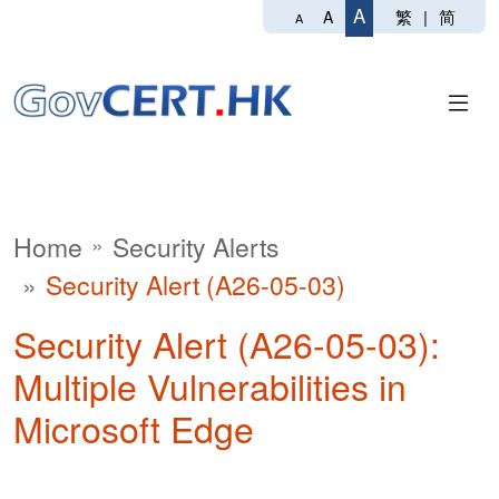
A
繁
|
简
A
A
Home
Security Alerts
Security Alert (A26-05-03)
Security Alert (A26-05-03):
Multiple Vulnerabilities in
Microsoft Edge