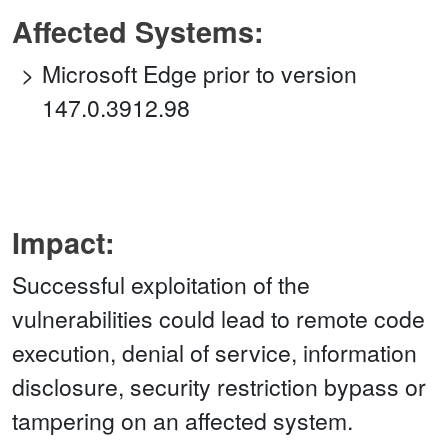
Affected Systems:
Microsoft Edge prior to version
147.0.3912.98
Impact:
Successful exploitation of the
vulnerabilities could lead to remote code
execution, denial of service, information
disclosure, security restriction bypass or
tampering on an affected system.