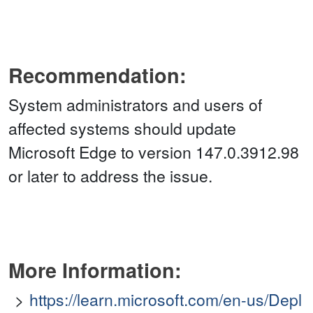
Recommendation:
System administrators and users of
affected systems should update
Microsoft Edge to version 147.0.3912.98
or later to address the issue.
More Information:
https://learn.microsoft.com/en-us/Depl