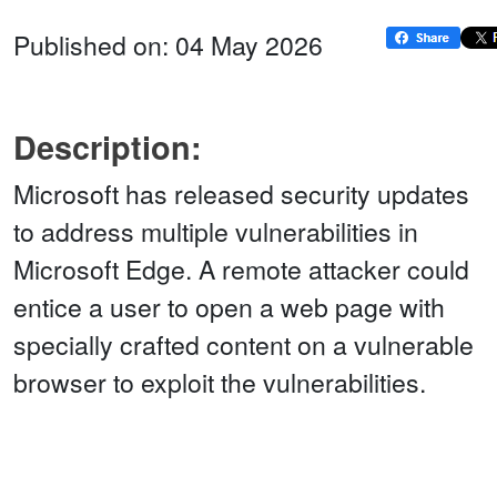
Published on: 04 May 2026
Description:
Microsoft has released security updates
to address multiple vulnerabilities in
Microsoft Edge. A remote attacker could
entice a user to open a web page with
specially crafted content on a vulnerable
browser to exploit the vulnerabilities.