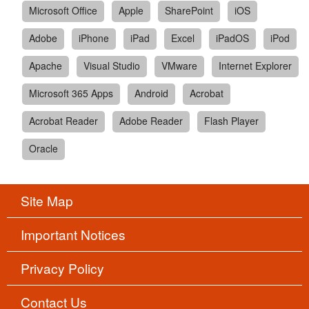
Microsoft Office
Apple
SharePoint
iOS
Adobe
iPhone
iPad
Excel
iPadOS
iPod
Apache
Visual Studio
VMware
Internet Explorer
Microsoft 365 Apps
Android
Acrobat
Acrobat Reader
Adobe Reader
Flash Player
Oracle
Site Map
Important Notices
Privacy Policy
Contact Us