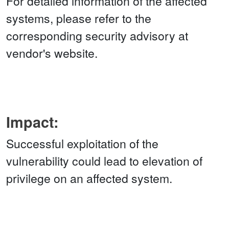
For detailed information of the affected
systems, please refer to the
corresponding security advisory at
vendor's website.
Impact:
Successful exploitation of the
vulnerability could lead to elevation of
privilege on an affected system.