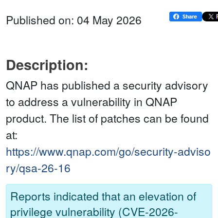
Published on: 04 May 2026
Description:
QNAP has published a security advisory
to address a vulnerability in QNAP
product. The list of patches can be found
at:
https://www.qnap.com/go/security-adviso
ry/qsa-26-16
Reports indicated that an elevation of
privilege vulnerability (CVE-2026-