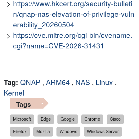
https://www.hkcert.org/security-bulleti
n/qnap-nas-elevation-of-privilege-vuln
erability_20260504
https://cve.mitre.org/cgi-bin/cvename.
cgi?name=CVE-2026-31431
Tag:
QNAP
,
ARM64
,
NAS
,
Linux
,
Kernel
Tags
Microsoft
Edge
Google
Chrome
Cisco
Firefox
Mozilla
Windows
Windows Server