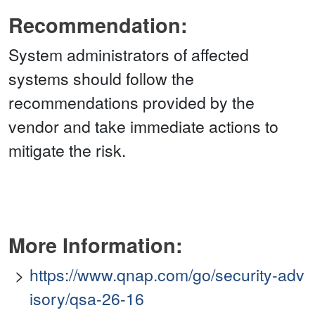
Recommendation:
System administrators of affected
systems should follow the
recommendations provided by the
vendor and take immediate actions to
mitigate the risk.
More Information:
https://www.qnap.com/go/security-adv
isory/qsa-26-16