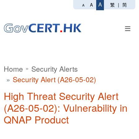
A
繁
|
简
A
A
Home
Security Alerts
Security Alert (A26-05-02)
High Threat Security Alert
(A26-05-02): Vulnerability in
QNAP Product