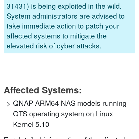
31431) is being exploited in the wild.
System administrators are advised to
take immediate action to patch your
affected systems to mitigate the
elevated risk of cyber attacks.
Affected Systems:
QNAP ARM64 NAS models running
QTS operating system on Linux
Kernel 5.10