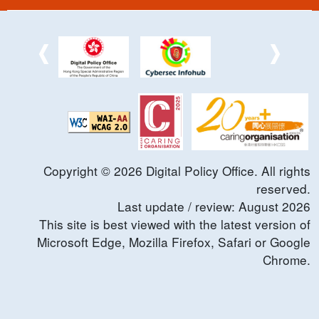
Copyright ©
2026
Digital Policy Office. All rights
reserved.
Last update / review:
August
2026
This site is best viewed with the latest version of
Microsoft Edge, Mozilla Firefox, Safari or Google
Chrome.