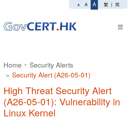
A
繁
|
简
A
A
Home
Security Alerts
Security Alert (A26-05-01)
High Threat Security Alert
(A26-05-01): Vulnerability in
Linux Kernel