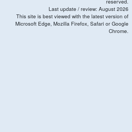
reserved.
Last update / review:
August
2026
This site is best viewed with the latest version of
Microsoft Edge, Mozilla Firefox, Safari or Google
Chrome.