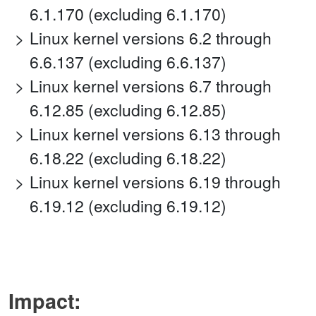
6.1.170 (excluding 6.1.170)
Linux kernel versions 6.2 through
6.6.137 (excluding 6.6.137)
Linux kernel versions 6.7 through
6.12.85 (excluding 6.12.85)
Linux kernel versions 6.13 through
6.18.22 (excluding 6.18.22)
Linux kernel versions 6.19 through
6.19.12 (excluding 6.19.12)
Impact: