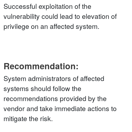
Successful exploitation of the
vulnerability could lead to elevation of
privilege on an affected system.
Recommendation:
System administrators of affected
systems should follow the
recommendations provided by the
vendor and take immediate actions to
mitigate the risk.