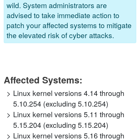
wild. System administrators are
advised to take immediate action to
patch your affected systems to mitigate
the elevated risk of cyber attacks.
Affected Systems:
Linux kernel versions 4.14 through
5.10.254 (excluding 5.10.254)
Linux kernel versions 5.11 through
5.15.204 (excluding 5.15.204)
Linux kernel versions 5.16 through