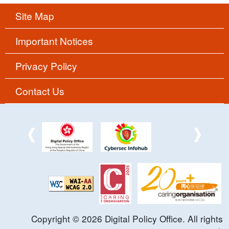
Site Map
Important Notices
Privacy Policy
Contact Us
Copyright ©
2026
Digital Policy Office. All rights