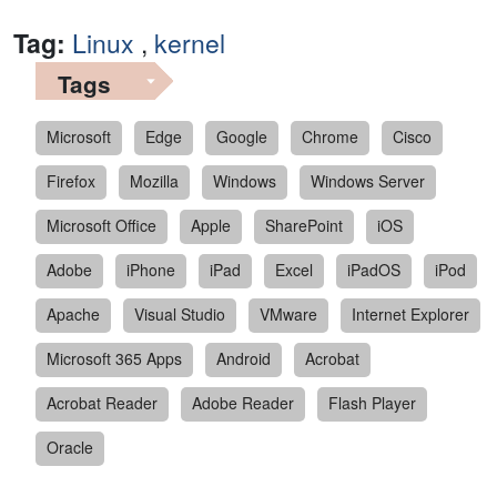
Tag:
Linux
,
kernel
Tags
Microsoft
Edge
Google
Chrome
Cisco
Firefox
Mozilla
Windows
Windows Server
Microsoft Office
Apple
SharePoint
iOS
Adobe
iPhone
iPad
Excel
iPadOS
iPod
Apache
Visual Studio
VMware
Internet Explorer
Microsoft 365 Apps
Android
Acrobat
Acrobat Reader
Adobe Reader
Flash Player
Oracle