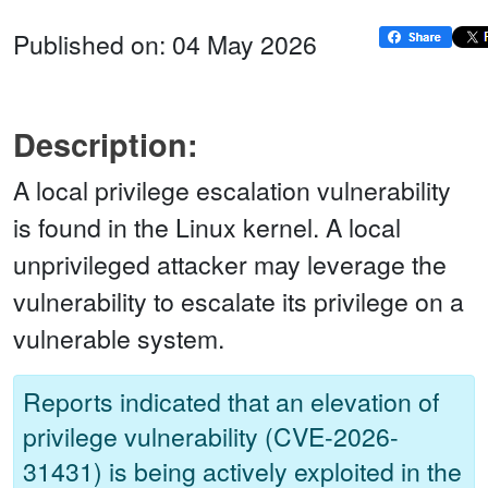
Published on: 04 May 2026
Description:
A local privilege escalation vulnerability
is found in the Linux kernel. A local
unprivileged attacker may leverage the
vulnerability to escalate its privilege on a
vulnerable system.
Reports indicated that an elevation of
privilege vulnerability (CVE-2026-
31431) is being actively exploited in the