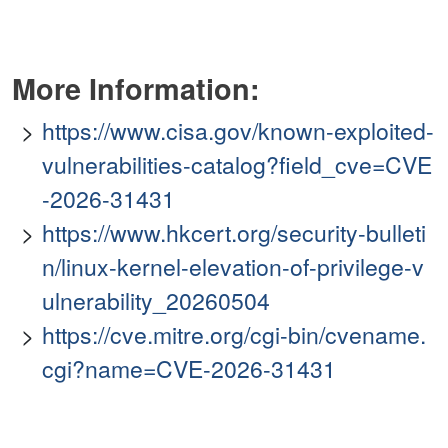
More Information:
https://www.cisa.gov/known-exploited-
vulnerabilities-catalog?field_cve=CVE
-2026-31431
https://www.hkcert.org/security-bulleti
n/linux-kernel-elevation-of-privilege-v
ulnerability_20260504
https://cve.mitre.org/cgi-bin/cvename.
cgi?name=CVE-2026-31431