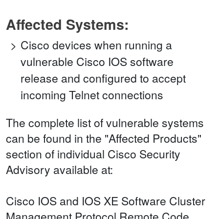
Affected Systems:
Cisco devices when running a
vulnerable Cisco IOS software
release and configured to accept
incoming Telnet connections
The complete list of vulnerable systems
can be found in the "Affected Products"
section of individual Cisco Security
Advisory available at:
Cisco IOS and IOS XE Software Cluster
Management Protocol Remote Code