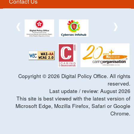
Contact Us
Copyright ©
2026
Digital Policy Office. All rights
reserved.
Last update / review:
August
2026
This site is best viewed with the latest version of
Microsoft Edge, Mozilla Firefox, Safari or Google
Chrome.