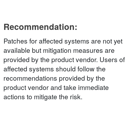
Recommendation:
Patches for affected systems are not yet
available but mitigation measures are
provided by the product vendor. Users of
affected systems should follow the
recommendations provided by the
product vendor and take immediate
actions to mitigate the risk.