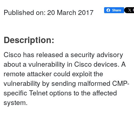
Published on: 20 March 2017
Description:
Cisco has released a security advisory
about a vulnerability in Cisco devices. A
remote attacker could exploit the
vulnerability by sending malformed CMP-
specific Telnet options to the affected
system.