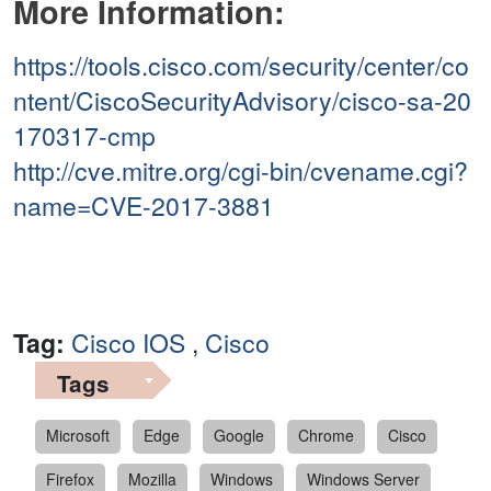
More Information:
https://tools.cisco.com/security/center/co
ntent/CiscoSecurityAdvisory/cisco-sa-20
170317-cmp
http://cve.mitre.org/cgi-bin/cvename.cgi?
name=CVE-2017-3881
Tag:
Cisco IOS
,
Cisco
Tags
Microsoft
Edge
Google
Chrome
Cisco
Firefox
Mozilla
Windows
Windows Server