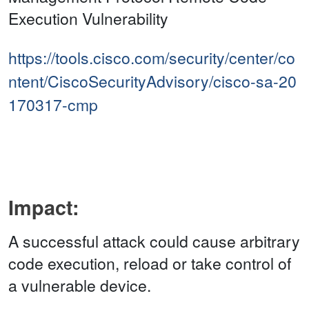
Execution Vulnerability
https://tools.cisco.com/security/center/co
ntent/CiscoSecurityAdvisory/cisco-sa-20
170317-cmp
Impact:
A successful attack could cause arbitrary
code execution, reload or take control of
a vulnerable device.