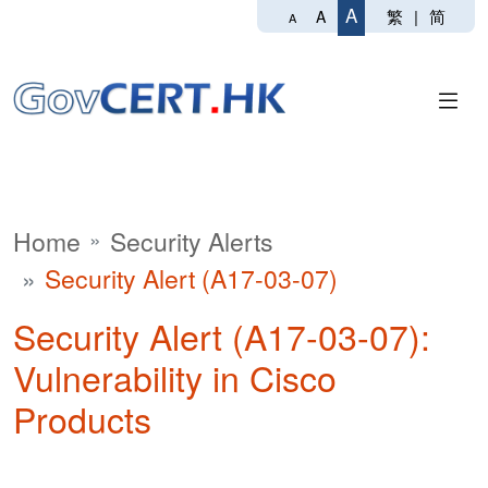
A
繁
|
简
A
A
Home
Security Alerts
Security Alert (A17-03-07)
Security Alert (A17-03-07):
Vulnerability in Cisco
Products