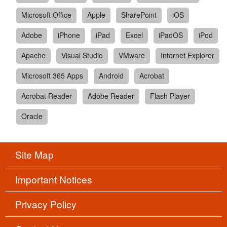
Microsoft Office
Apple
SharePoint
iOS
Adobe
iPhone
iPad
Excel
iPadOS
iPod
Apache
Visual Studio
VMware
Internet Explorer
Microsoft 365 Apps
Android
Acrobat
Acrobat Reader
Adobe Reader
Flash Player
Oracle
Site Map
Important Notices
Privacy Policy