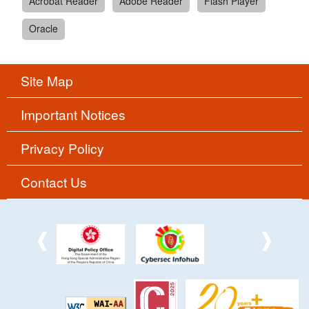
Acrobat Reader
Adobe Reader
Flash Player
Oracle
Site Map
Important Notices
Privacy Policy
Contact Us