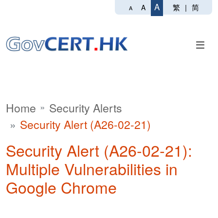
A
繁
|
简
A
A
Home
Security Alerts
Security Alert (A26-02-21)
Security Alert (A26-02-21):
Multiple Vulnerabilities in
Google Chrome