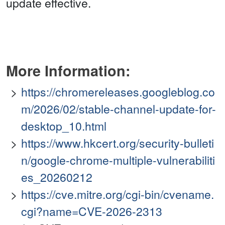
update effective.
More Information:
https://chromereleases.googleblog.co
m/2026/02/stable-channel-update-for-
desktop_10.html
https://www.hkcert.org/security-bulleti
n/google-chrome-multiple-vulnerabiliti
es_20260212
https://cve.mitre.org/cgi-bin/cvename.
cgi?name=CVE-2026-2313