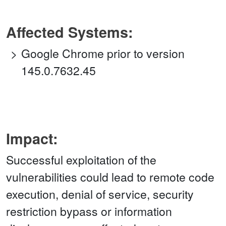
Affected Systems:
Google Chrome prior to version
145.0.7632.45
Impact:
Successful exploitation of the
vulnerabilities could lead to remote code
execution, denial of service, security
restriction bypass or information