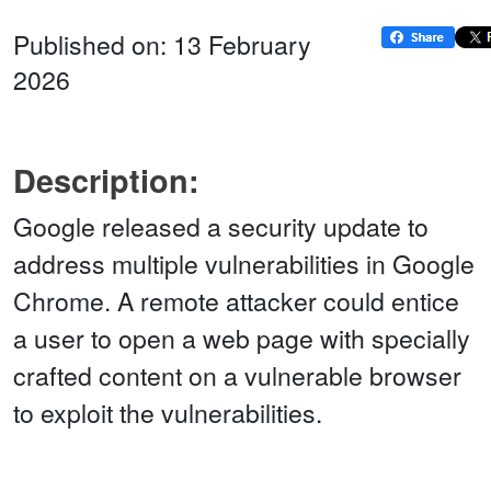
Published on: 13 February
2026
Description:
Google released a security update to
address multiple vulnerabilities in Google
Chrome. A remote attacker could entice
a user to open a web page with specially
crafted content on a vulnerable browser
to exploit the vulnerabilities.