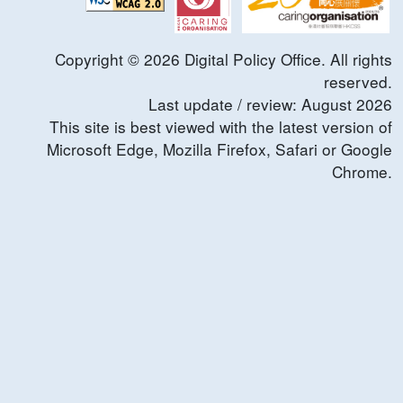
Copyright ©
2026
Digital Policy Office. All rights
reserved.
Last update / review:
August
2026
This site is best viewed with the latest version of
Microsoft Edge, Mozilla Firefox, Safari or Google
Chrome.