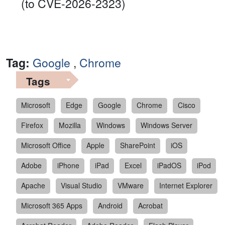
(to CVE-2026-2323)
Tag:
Google
,
Chrome
Tags
Microsoft
Edge
Google
Chrome
Cisco
Firefox
Mozilla
Windows
Windows Server
Microsoft Office
Apple
SharePoint
iOS
Adobe
iPhone
iPad
Excel
iPadOS
iPod
Apache
Visual Studio
VMware
Internet Explorer
Microsoft 365 Apps
Android
Acrobat