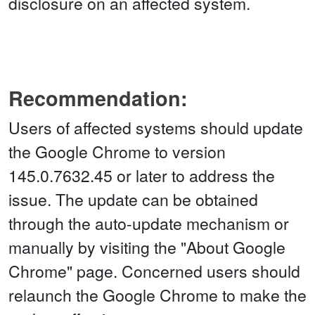
disclosure on an affected system.
Recommendation:
Users of affected systems should update
the Google Chrome to version
145.0.7632.45 or later to address the
issue. The update can be obtained
through the auto-update mechanism or
manually by visiting the "About Google
Chrome" page. Concerned users should
relaunch the Google Chrome to make the