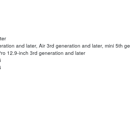
ter
ration and later, Air 3rd generation and later, mini 5th ge
Pro 12.9-inch 3rd generation and later
4
4