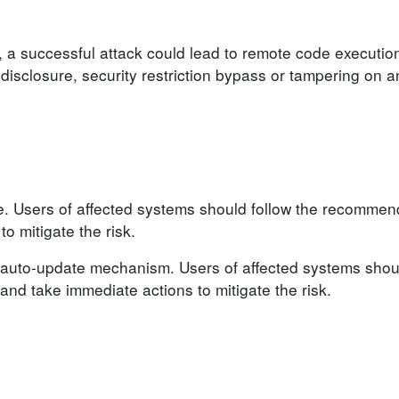
, a successful attack could lead to remote code execution
n disclosure, security restriction bypass or tampering on 
le. Users of affected systems should follow the recomme
o mitigate the risk.
auto-update mechanism. Users of affected systems shoul
d take immediate actions to mitigate the risk.