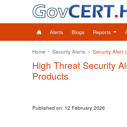
Alerts
Blogs
Reports
Home
Security Alerts
Security Alert 
High Threat Security Ale
Products
Published on: 12 February 2026