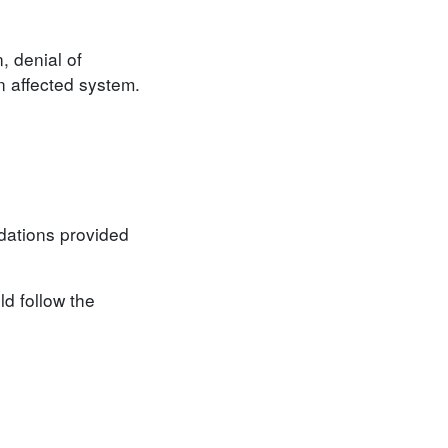
, denial of
an affected system.
ndations provided
d follow the