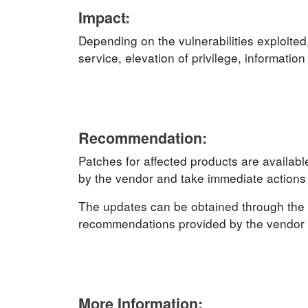
Impact:
Depending on the vulnerabilities exploited
service, elevation of privilege, informatio
Recommendation:
Patches for affected products are availab
by the vendor and take immediate actions t
The updates can be obtained through the 
recommendations provided by the vendor an
More Information: