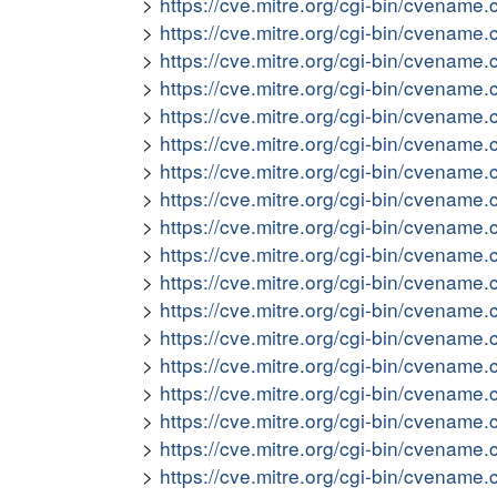
https://cve.mitre.org/cgi-bin/cvena
https://cve.mitre.org/cgi-bin/cvena
https://cve.mitre.org/cgi-bin/cvena
https://cve.mitre.org/cgi-bin/cvena
https://cve.mitre.org/cgi-bin/cvena
https://cve.mitre.org/cgi-bin/cvena
https://cve.mitre.org/cgi-bin/cvena
https://cve.mitre.org/cgi-bin/cvena
https://cve.mitre.org/cgi-bin/cvena
https://cve.mitre.org/cgi-bin/cvena
https://cve.mitre.org/cgi-bin/cvena
https://cve.mitre.org/cgi-bin/cvena
https://cve.mitre.org/cgi-bin/cvena
https://cve.mitre.org/cgi-bin/cvena
https://cve.mitre.org/cgi-bin/cvena
https://cve.mitre.org/cgi-bin/cvena
https://cve.mitre.org/cgi-bin/cvena
https://cve.mitre.org/cgi-bin/cvena