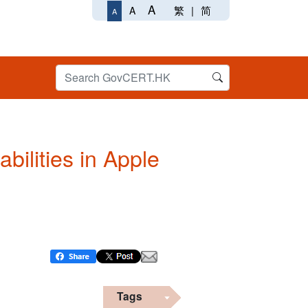
A
繁
|
简
A
A
bilities in Apple
Tags