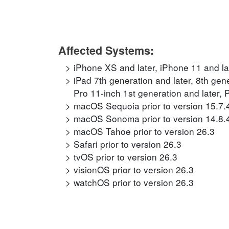
Affected Systems:
iPhone XS and later, iPhone 11 and la
iPad 7th generation and later, 8th gene
Pro 11-inch 1st generation and later, 
macOS Sequoia prior to version 15.7.
macOS Sonoma prior to version 14.8.
macOS Tahoe prior to version 26.3
Safari prior to version 26.3
tvOS prior to version 26.3
visionOS prior to version 26.3
watchOS prior to version 26.3