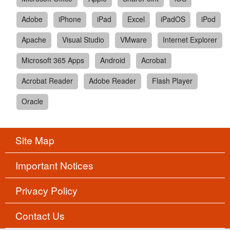
Adobe
iPhone
iPad
Excel
iPadOS
iPod
Apache
Visual Studio
VMware
Internet Explorer
Microsoft 365 Apps
Android
Acrobat
Acrobat Reader
Adobe Reader
Flash Player
Oracle
Site Map
Important Notices
Privacy Policy
Contact Us