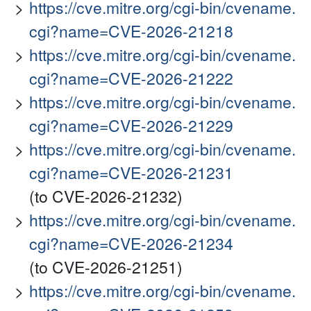
https://cve.mitre.org/cgi-bin/cvename.
cgi?name=CVE-2026-21218
https://cve.mitre.org/cgi-bin/cvename.
cgi?name=CVE-2026-21222
https://cve.mitre.org/cgi-bin/cvename.
cgi?name=CVE-2026-21229
https://cve.mitre.org/cgi-bin/cvename.
cgi?name=CVE-2026-21231
(to CVE-2026-21232)
https://cve.mitre.org/cgi-bin/cvename.
cgi?name=CVE-2026-21234
(to CVE-2026-21251)
https://cve.mitre.org/cgi-bin/cvename.