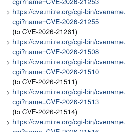
cgi?name=CVE-2026-21253
https://cve.mitre.org/cgi-bin/cvename.
cgi?name=CVE-2026-21255
(to CVE-2026-21261)
https://cve.mitre.org/cgi-bin/cvename.
cgi?name=CVE-2026-21508
https://cve.mitre.org/cgi-bin/cvename.
cgi?name=CVE-2026-21510
(to CVE-2026-21511)
https://cve.mitre.org/cgi-bin/cvename.
cgi?name=CVE-2026-21513
(to CVE-2026-21514)
https://cve.mitre.org/cgi-bin/cvename.
cgi?name=CVE-2026-21516