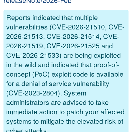
releaseNote/2026-Feb
Reports indicated that multiple
vulnerabilities (CVE-2026-21510, CVE-
2026-21513, CVE-2026-21514, CVE-
2026-21519, CVE-2026-21525 and
CVE-2026-21533) are being exploited
in the wild and indicated that proof-of-
concept (PoC) exploit code is available
for a denial of service vulnerability
(CVE-2023-2804). System
administrators are advised to take
immediate action to patch your affected
systems to mitigate the elevated risk of
cyber attacks.