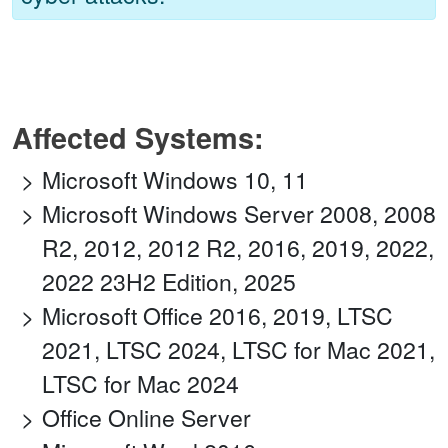
Affected Systems:
Microsoft Windows 10, 11
Microsoft Windows Server 2008, 2008
R2, 2012, 2012 R2, 2016, 2019, 2022,
2022 23H2 Edition, 2025
Microsoft Office 2016, 2019, LTSC
2021, LTSC 2024, LTSC for Mac 2021,
LTSC for Mac 2024
Office Online Server