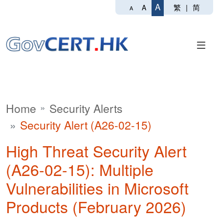
A
繁
|
简
A
A
Home
Security Alerts
Security Alert (A26-02-15)
High Threat Security Alert
(A26-02-15): Multiple
Vulnerabilities in Microsoft
Products (February 2026)