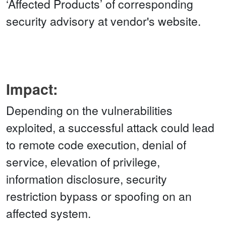
‘Affected Products’ of corresponding
security advisory at vendor's website.
Impact:
Depending on the vulnerabilities
exploited, a successful attack could lead
to remote code execution, denial of
service, elevation of privilege,
information disclosure, security
restriction bypass or spoofing on an
affected system.