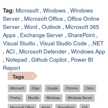
Tag:
Microsoft
,
Windows
,
Windows
Server
,
Microsoft Office
,
Office Online
Server
,
Word
,
Outlook
,
Microsoft 365
Apps
,
Exchange Server
,
SharePoint
,
Visual Studio
,
Visual Studio Code
,
.NET
,
ACI
,
Microsoft Defender
,
Windows App
,
Notepad
,
Github Copilot
,
Power BI
Report
Tags
Microsoft
Edge
Google
Chrome
Cisco
Firefox
Mozilla
Windows
Windows Server
Microsoft Office
Apple
SharePoint
iOS