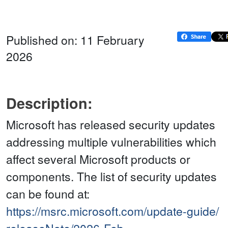
Published on: 11 February
2026
Description:
Microsoft has released security updates
addressing multiple vulnerabilities which
affect several Microsoft products or
components. The list of security updates
can be found at:
https://msrc.microsoft.com/update-guide/