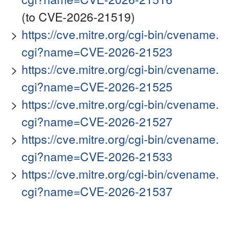
(to CVE-2026-21519)
https://cve.mitre.org/cgi-bin/cvename.
cgi?name=CVE-2026-21523
https://cve.mitre.org/cgi-bin/cvename.
cgi?name=CVE-2026-21525
https://cve.mitre.org/cgi-bin/cvename.
cgi?name=CVE-2026-21527
https://cve.mitre.org/cgi-bin/cvename.
cgi?name=CVE-2026-21533
https://cve.mitre.org/cgi-bin/cvename.
cgi?name=CVE-2026-21537