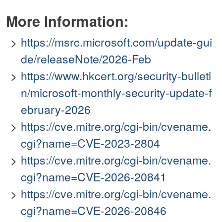
More Information:
https://msrc.microsoft.com/update-gui
de/releaseNote/2026-Feb
https://www.hkcert.org/security-bulleti
n/microsoft-monthly-security-update-f
ebruary-2026
https://cve.mitre.org/cgi-bin/cvename.
cgi?name=CVE-2023-2804
https://cve.mitre.org/cgi-bin/cvename.
cgi?name=CVE-2026-20841
https://cve.mitre.org/cgi-bin/cvename.
cgi?name=CVE-2026-20846