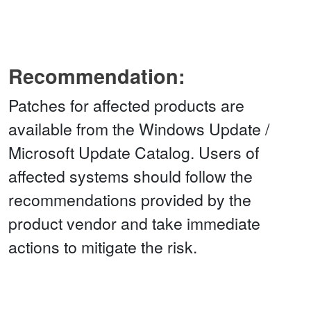
Recommendation:
Patches for affected products are
available from the Windows Update /
Microsoft Update Catalog. Users of
affected systems should follow the
recommendations provided by the
product vendor and take immediate
actions to mitigate the risk.