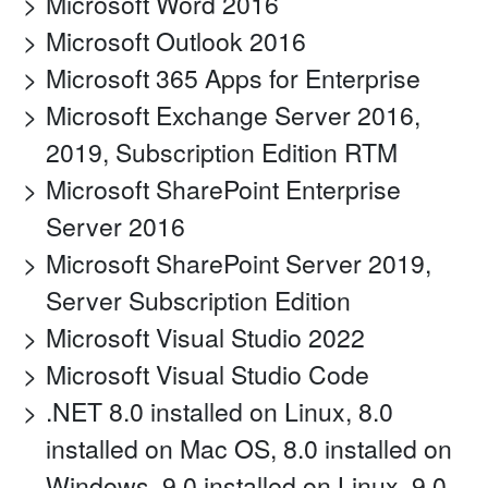
Microsoft Word 2016
Microsoft Outlook 2016
Microsoft 365 Apps for Enterprise
Microsoft Exchange Server 2016,
2019, Subscription Edition RTM
Microsoft SharePoint Enterprise
Server 2016
Microsoft SharePoint Server 2019,
Server Subscription Edition
Microsoft Visual Studio 2022
Microsoft Visual Studio Code
.NET 8.0 installed on Linux, 8.0
installed on Mac OS, 8.0 installed on
Windows, 9.0 installed on Linux, 9.0