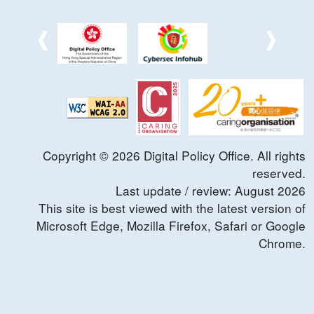
Copyright ©
2026
Digital Policy Office. All rights
reserved.
Last update / review:
August
2026
This site is best viewed with the latest version of
Microsoft Edge, Mozilla Firefox, Safari or Google
Chrome.