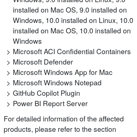
installed on Mac OS, 9.0 installed on
Windows, 10.0 installed on Linux, 10.0
installed on Mac OS, 10.0 installed on
Windows
Microsoft ACI Confidential Containers
Microsoft Defender
Microsoft Windows App for Mac
Microsoft Windows Notepad
GitHub Copilot Plugin
Power BI Report Server
For detailed information of the affected
products, please refer to the section