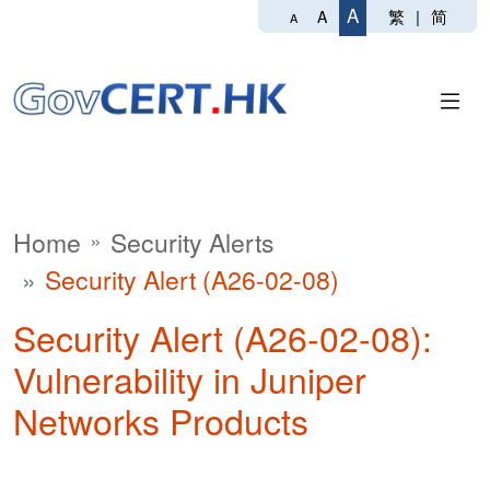
A
繁
|
简
A
A
Home
Security Alerts
Security Alert (A26-02-08)
Security Alert (A26-02-08):
Vulnerability in Juniper
Networks Products