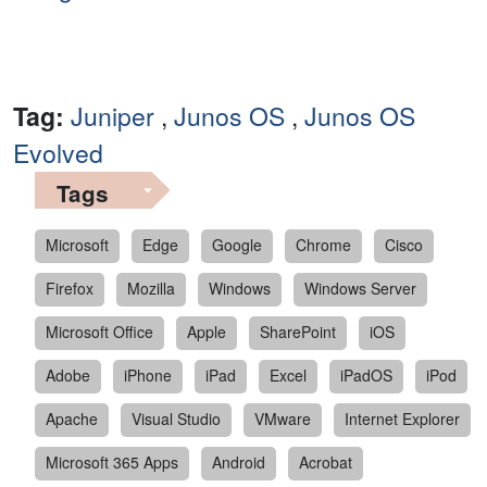
Tag:
Juniper
,
Junos OS
,
Junos OS
Evolved
Tags
Microsoft
Edge
Google
Chrome
Cisco
Firefox
Mozilla
Windows
Windows Server
Microsoft Office
Apple
SharePoint
iOS
Adobe
iPhone
iPad
Excel
iPadOS
iPod
Apache
Visual Studio
VMware
Internet Explorer
Microsoft 365 Apps
Android
Acrobat