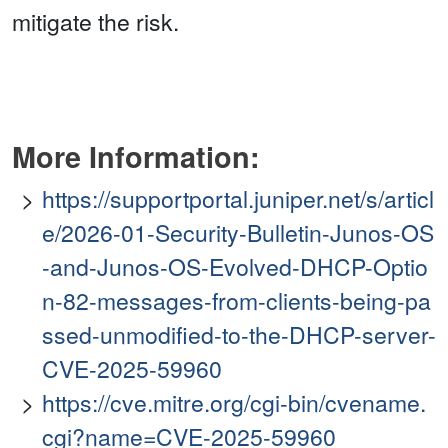
mitigate the risk.
More Information:
https://supportportal.juniper.net/s/articl
e/2026-01-Security-Bulletin-Junos-OS
-and-Junos-OS-Evolved-DHCP-Optio
n-82-messages-from-clients-being-pa
ssed-unmodified-to-the-DHCP-server-
CVE-2025-59960
https://cve.mitre.org/cgi-bin/cvename.
cgi?name=CVE-2025-59960