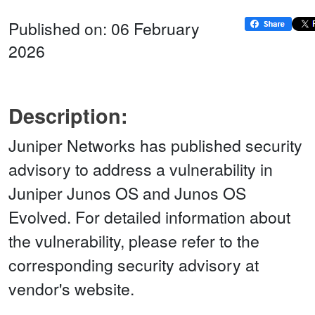
Published on: 06 February
2026
Description:
Juniper Networks has published security
advisory to address a vulnerability in
Juniper Junos OS and Junos OS
Evolved. For detailed information about
the vulnerability, please refer to the
corresponding security advisory at
vendor's website.