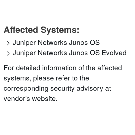
Affected Systems:
Juniper Networks Junos OS
Juniper Networks Junos OS Evolved
For detailed information of the affected
systems, please refer to the
corresponding security advisory at
vendor's website.