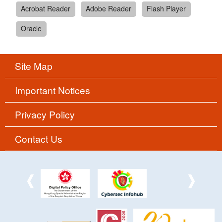
Acrobat Reader
Adobe Reader
Flash Player
Oracle
Site Map
Important Notices
Privacy Policy
Contact Us