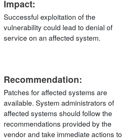
Impact:
Successful exploitation of the
vulnerability could lead to denial of
service on an affected system.
Recommendation:
Patches for affected systems are
available. System administrators of
affected systems should follow the
recommendations provided by the
vendor and take immediate actions to