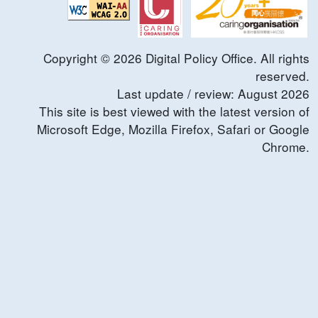
Copyright ©
2026
Digital Policy Office. All rights
reserved.
Last update / review:
August
2026
This site is best viewed with the latest version of
Microsoft Edge, Mozilla Firefox, Safari or Google
Chrome.