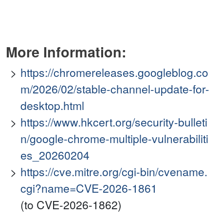
More Information:
https://chromereleases.googleblog.co
m/2026/02/stable-channel-update-for-
desktop.html
https://www.hkcert.org/security-bulleti
n/google-chrome-multiple-vulnerabiliti
es_20260204
https://cve.mitre.org/cgi-bin/cvename.
cgi?name=CVE-2026-1861
(to CVE-2026-1862)