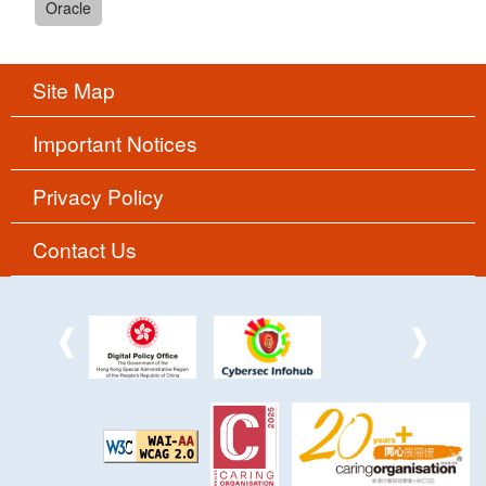
Oracle
Site Map
Important Notices
Privacy Policy
Contact Us