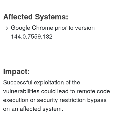
Affected Systems:
Google Chrome prior to version
144.0.7559.132
Impact:
Successful exploitation of the
vulnerabilities could lead to remote code
execution or security restriction bypass
on an affected system.