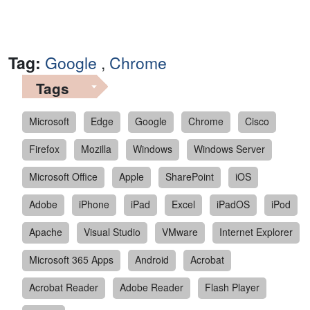
Tag:
Google
,
Chrome
Tags
Microsoft
Edge
Google
Chrome
Cisco
Firefox
Mozilla
Windows
Windows Server
Microsoft Office
Apple
SharePoint
iOS
Adobe
iPhone
iPad
Excel
iPadOS
iPod
Apache
Visual Studio
VMware
Internet Explorer
Microsoft 365 Apps
Android
Acrobat
Acrobat Reader
Adobe Reader
Flash Player