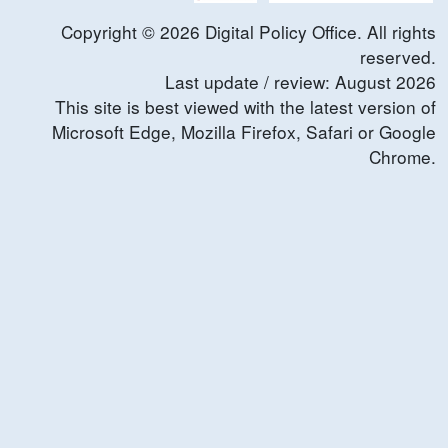
Copyright ©
2026
Digital Policy Office. All rights
reserved.
Last update / review:
August
2026
This site is best viewed with the latest version of
Microsoft Edge, Mozilla Firefox, Safari or Google
Chrome.