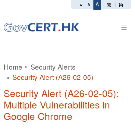
A
繁
|
简
A
A
Home
Security Alerts
Security Alert (A26-02-05)
Security Alert (A26-02-05):
Multiple Vulnerabilities in
Google Chrome