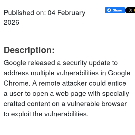
Published on: 04 February
2026
Description:
Google released a security update to
address multiple vulnerabilities in Google
Chrome. A remote attacker could entice
a user to open a web page with specially
crafted content on a vulnerable browser
to exploit the vulnerabilities.