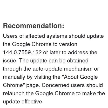
Recommendation:
Users of affected systems should update
the Google Chrome to version
144.0.7559.132 or later to address the
issue. The update can be obtained
through the auto-update mechanism or
manually by visiting the "About Google
Chrome" page. Concerned users should
relaunch the Google Chrome to make the
update effective.