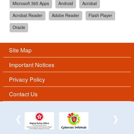
Microsoft 365 Apps
Android
Acrobat
Acrobat Reader
Adobe Reader
Flash Player
Oracle
Site Map
Important Notices
Privacy Policy
Contact Us