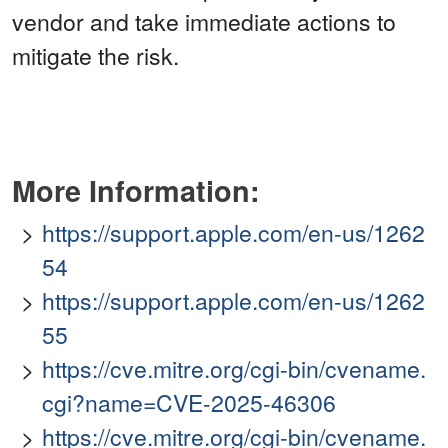
vendor and take immediate actions to
mitigate the risk.
More Information:
https://support.apple.com/en-us/1262
54
https://support.apple.com/en-us/1262
55
https://cve.mitre.org/cgi-bin/cvename.
cgi?name=CVE-2025-46306
https://cve.mitre.org/cgi-bin/cvename.