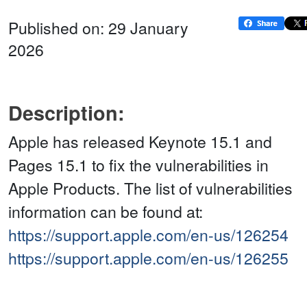
Published on: 29 January
2026
Description:
Apple has released Keynote 15.1 and
Pages 15.1 to fix the vulnerabilities in
Apple Products. The list of vulnerabilities
information can be found at:
https://support.apple.com/en-us/126254
https://support.apple.com/en-us/126255