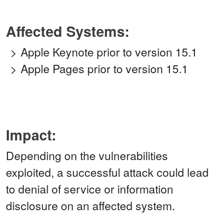
Affected Systems:
Apple Keynote prior to version 15.1
Apple Pages prior to version 15.1
Impact:
Depending on the vulnerabilities
exploited, a successful attack could lead
to denial of service or information
disclosure on an affected system.