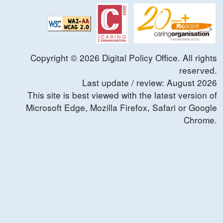
Copyright ©
2026
Digital Policy Office. All rights
reserved.
Last update / review:
August
2026
This site is best viewed with the latest version of
Microsoft Edge, Mozilla Firefox, Safari or Google
Chrome.