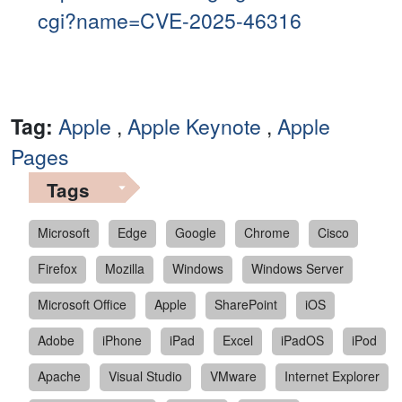
cgi?name=CVE-2025-46316
Tag:
Apple
,
Apple Keynote
,
Apple
Pages
Tags
Microsoft
Edge
Google
Chrome
Cisco
Firefox
Mozilla
Windows
Windows Server
Microsoft Office
Apple
SharePoint
iOS
Adobe
iPhone
iPad
Excel
iPadOS
iPod
Apache
Visual Studio
VMware
Internet Explorer