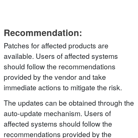
Recommendation:
Patches for affected products are
available. Users of affected systems
should follow the recommendations
provided by the vendor and take
immediate actions to mitigate the risk.
The updates can be obtained through the
auto-update mechanism. Users of
affected systems should follow the
recommendations provided by the