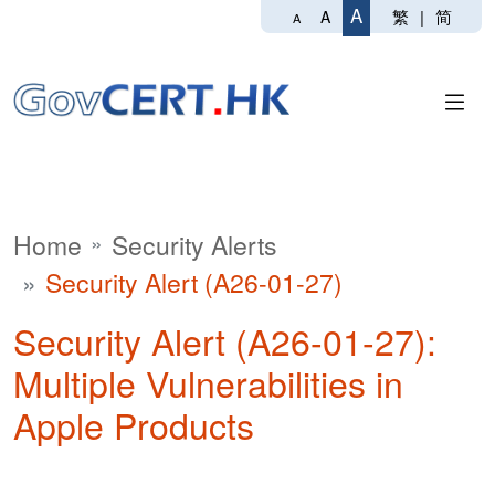
A
繁
|
简
A
A
Home
Security Alerts
Security Alert (A26-01-27)
Security Alert (A26-01-27):
Multiple Vulnerabilities in
Apple Products